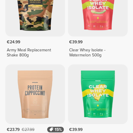
€24.99
€39.99
Army Meal Replacement
Clear Whey Isolate -
Shake 800g
Watermelon 500g
€23.79
€27.99
15%
€39.99