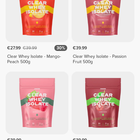
€27.99
€39.99
30%
€39.99
Clear Whey Isolate - Mango-
Clear Whey Isolate - Passion
Peach 500g
Fruit 500g