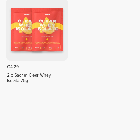
€4.29
2 x Sachet Clear Whey
Isolate 25g