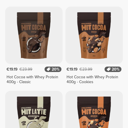
€19.19
€23.99
20%
€19.19
€23.99
20%
Hot Cocoa with Whey Protein
Hot Cocoa with Whey Protein
400g - Classic
400g - Cookies