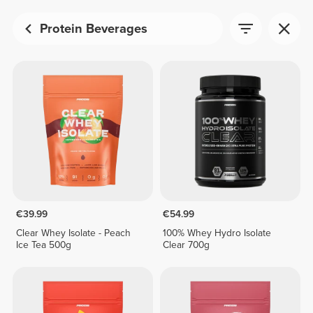
Protein Beverages
€39.99
€54.99
Clear Whey Isolate - Peach
100% Whey Hydro Isolate
Ice Tea 500g
Clear 700g