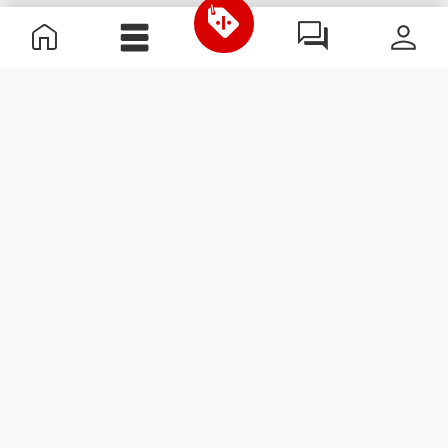
Useful Information
Join our team
Become a Partner
Terms & Conditions
Customer Service
Subscribe to our newsletter
Receive news and
promotions by email.
Sign me up
#ExceedYourself