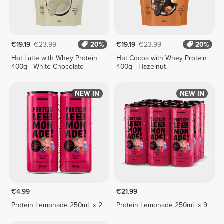
€19.19
€23.99
20%
€19.19
€23.99
20%
Hot Latte with Whey Protein
Hot Cocoa with Whey Protein
400g - White Chocolate
400g - Hazelnut
NEW IN
NEW IN
€4.99
€21.99
Protein Lemonade 250mL x 2
Protein Lemonade 250mL x 9