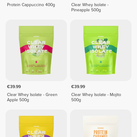
Protein Cappuccino 400g
Clear Whey Isolate -
Pineapple 500g
€39.99
€39.99
Clear Whey Isolate - Green
Clear Whey Isolate - Mojito
Apple 500g
500g