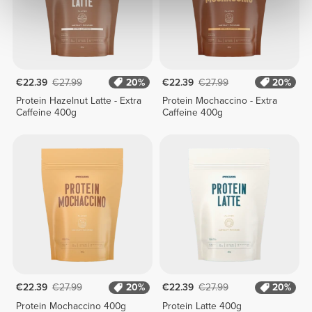
€22.39
€27.99
20%
€22.39
€27.99
20%
Protein Hazelnut Latte - Extra
Protein Mochaccino - Extra
Caffeine 400g
Caffeine 400g
€22.39
€27.99
20%
€22.39
€27.99
20%
Protein Mochaccino 400g
Protein Latte 400g