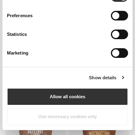
Clear Whey Isolate - Cola
Protein Hazelnut Latte 400g
500g
Preferences
Statistics
Marketing
Show details
€23.79
€27.99
15%
€23.79
€27.99
15%
Protein Cappuccino - Extra
Protein Caramel Latte - Extra
Caffeine 400g
Caffeine 400g
Allow all cookies
Use necessary cookies only