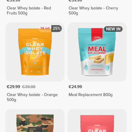
€39.99
€39.99
Clear Whey Isolate - Red
Clear Whey Isolate - Cherry
Fruits 500g
500g
25%
74
left
NEW IN
€29.99
€39.99
€24.99
Clear Whey Isolate - Orange
Meal Replacement 800g
500g