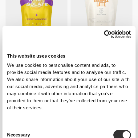
€39.99
€23.79
€27.99
15%
Clear Whey Isolate - Lemon
Protein Caramel Latte 400g
500g
This website uses cookies
We use cookies to personalise content and ads, to
provide social media features and to analyse our traffic.
We also share information about your use of our site with
our social media, advertising and analytics partners who
may combine it with other information that you’ve
provided to them or that they’ve collected from your use
of their services.
Consent
€39.99
€22.39
€27.99
20%
Necessary
Selection