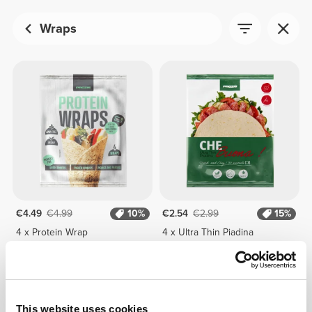
Wraps
€4.49
€4.99
10%
€2.54
€2.99
15%
4 x Protein Wrap
4 x Ultra Thin Piadina
This website uses cookies