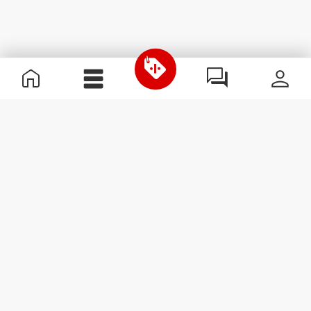
Useful Information
Join our team
Become a Partner
Terms & Conditions
Customer Service
Subscribe to our newsletter
Receive news and
promotions by email.
Sign me up
#ExceedYourself