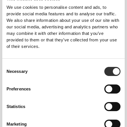
We use cookies to personalise content and ads, to
provide social media features and to analyse our traffic.
We also share information about your use of our site with
our social media, advertising and analytics partners who
may combine it with other information that you’ve
€3.98
€4.98
20%
provided to them or that they’ve collected from your use
2 x 6 x Whole Wheat Wrap
of their services.
Consent
Necessary
Selection
Preferences
Statistics
Marketing