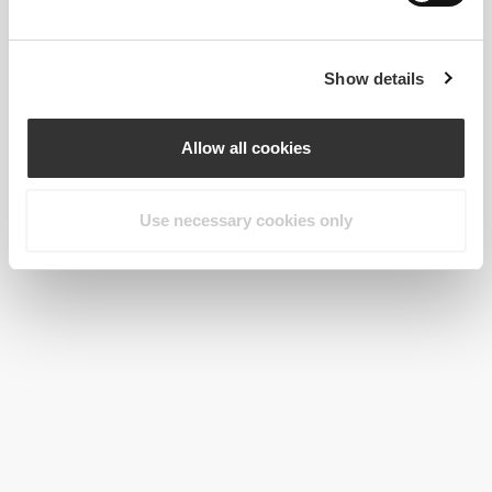
Show details
Allow all cookies
Use necessary cookies only