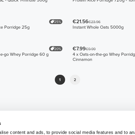
 - Quick 1-minute 500g
Protein Rice Porridge 720g - Tof
€21.56
25%
€23.96
ce Porridge 25g
Instant Whole Oats 5000g
€7.99
20%
€9.99
he-go Whey Porridge 60 g
4 x Oats-on-the-go Whey Porrid
Cinnamon
1
2
s
ise content and ads, to provide social media features and to an