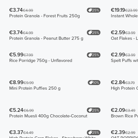
€3.74
€19.19
25%
€4.99
€23.99
Protein Granola - Forest Fruits 250g
Instant Whol
€3.74
€2.59
25%
€4.99
€3.99
Protein Granola - Peanut Butter 275 g
Oat Flakes - 
€5.99
€2.99
25%
€7.99
€3.99
Rice Porridge 750g - Unflavored
Spelt Puffs w
€8.99
€2.84
10%
€9.99
€3.79
Mini Protein Puffies 250 g
High Protein 
€5.24
€2.09
25%
€6.99
€3.49
Protein Muesli 400g Chocolate-Coconut
Brown Rice Pu
€3.37
€2.39
25%
€4.49
€2.99