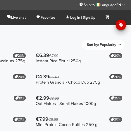
Ship to:
Language
EN
Live chat
Favorites
Log in | Sign Up
Sort by: Popularity
€6.39
20%
20%
€7.99
azelnuts 275g
Instant Rice Flour 1250g
€4.39
20%
20%
€5.49
Protein Granola - Choco Duo 275g
€2.99
10%
25%
€3.99
Oat Flakes - Small Flakes 1000g
€7.99
20%
20%
€9.99
Mini Protein Cocoa Puffies 250 g