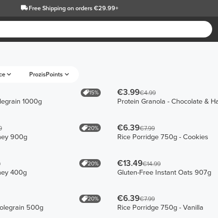
Free Shipping
on orders €29.99+
ce
ProzisPoints
€3.99
15%
€4.99
egrain 1000g
Protein Granola - Chocolate & H
€6.39
20%
9
€7.99
hey 900g
Rice Porridge 750g - Cookies
€13.49
20%
9
€14.99
hey 400g
Gluten-Free Instant Oats 907g
€6.39
20%
€7.99
olegrain 500g
Rice Porridge 750g - Vanilla