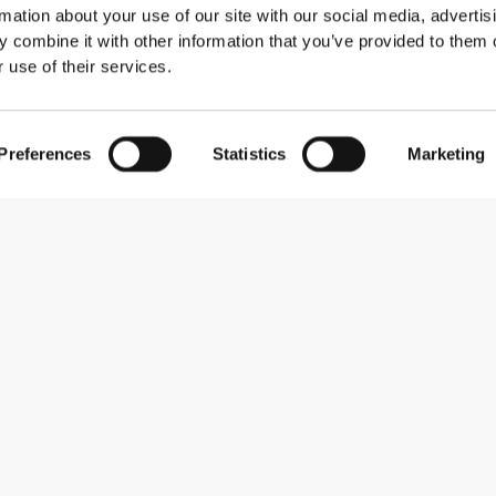
rmation about your use of our site with our social media, advertis
 combine it with other information that you’ve provided to them o
 use of their services.
Preferences
Statistics
Marketing
Subscribe to our newsletter
Receive news and promotions by email.
Sign me up