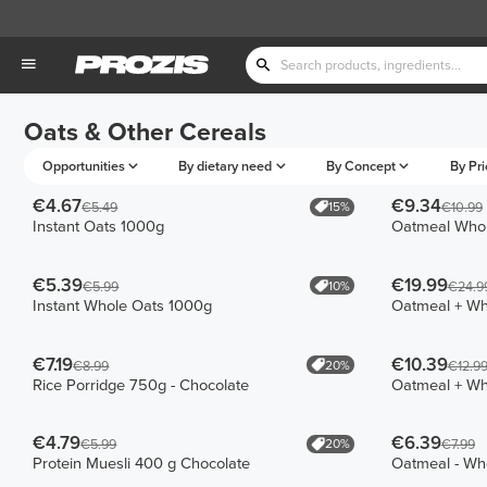
Oats & Other Cereals
Opportunities
By dietary need
By Concept
By Pri
€4.67
€9.34
15%
€5.49
€10.99
Instant Oats 1000g
Oatmeal Whol
€5.39
€19.99
10%
€5.99
€24.9
Instant Whole Oats 1000g
Oatmeal + W
€7.19
€10.39
20%
€8.99
€12.9
Rice Porridge 750g - Chocolate
Oatmeal + W
€4.79
€6.39
20%
€5.99
€7.99
Protein Muesli 400 g Chocolate
Oatmeal - Wh