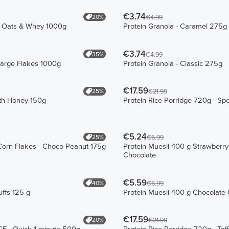
€3.74
20%
€4.99
e Oats & Whey 1000g
Protein Granola - Caramel 275g
€3.74
35%
€4.99
Large Flakes 1000g
Protein Granola - Classic 275g
€17.59
25%
€21.99
ith Honey 150g
Protein Rice Porridge 720g - Sp
€5.24
25%
€6.99
Corn Flakes - Choco-Peanut 175g
Protein Muesli 400 g Strawberry
Chocolate
€5.59
40%
€6.99
ffs 125 g
Protein Muesli 400 g Chocolate
€17.59
20%
€21.99