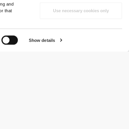
ing and
r that
Use necessary cookies only
Show details
#ExceedYourself