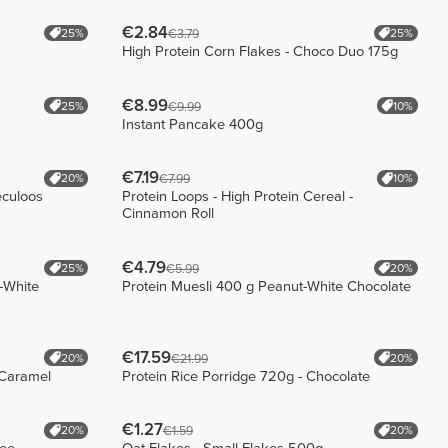
€2.84
25%
25%
€3.79
High Protein Corn Flakes - Choco Duo 175g
€8.99
25%
10%
€9.99
Instant Pancake 400g
€7.19
20%
10%
€7.99
eculoos
Protein Loops - High Protein Cereal -
Cinnamon Roll
€4.79
25%
20%
€5.99
-White
Protein Muesli 400 g Peanut-White Chocolate
€17.59
20%
20%
€21.99
-Caramel
Protein Rice Porridge 720g - Chocolate
€1.27
20%
20%
€1.59