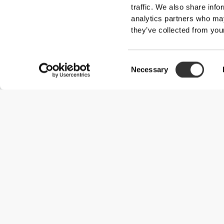
traffic. We also share info
analytics partners who may
they’ve collected from your
Consent
Necessary
Selection
Useful Information
Join our team
Become a Partner
Terms & Conditions
Customer Service