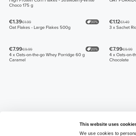
High Protein Corn Flakes - Strawberry-White
OAT PORRIDGE
Choco 175 g
€1.39
€1.12
30%
€1.99
€1.49
Oat Flakes - Large Flakes 500g
3 x Sachet Ri
€7.99
€7.99
20%
€9.99
€9.99
4 x Oats-on-the-go Whey Porridge 60 g
4 x Oats-on-t
Caramel
Chocolate
This website uses cookie
We use cookies to personal