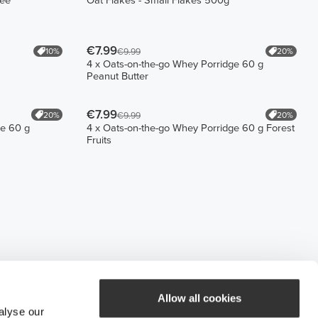
fee
Oat Flakes - Small Flakes 500g
€7.99
10%
20%
€9.99
4 x Oats-on-the-go Whey Porridge 60 g
Peanut Butter
€7.99
20%
20%
€9.99
ge 60 g
4 x Oats-on-the-go Whey Porridge 60 g Forest
Fruits
Allow all cookies
alyse our