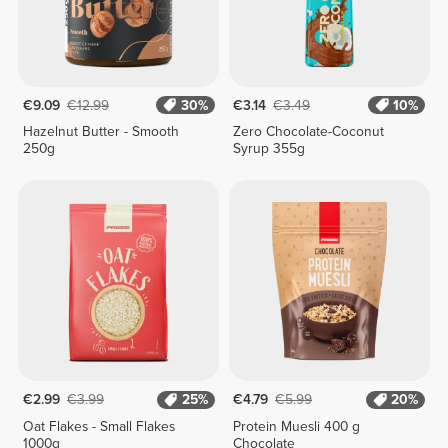
€9.09
€12.99
30%
€3.14
€3.49
10%
Hazelnut Butter - Smooth
Zero Chocolate-Coconut
250g
Syrup 355g
€2.99
€3.99
25%
€4.79
€5.99
20%
Oat Flakes - Small Flakes
Protein Muesli 400 g
1000g
Chocolate