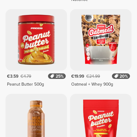
€3.59
€4.79
25%
€19.99
€24.99
20%
Peanut Butter 500g
Oatmeal + Whey 900g