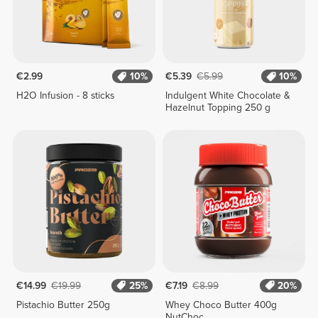
€2.99
10%
€5.39
€5.99
10%
H2O Infusion - 8 sticks
Indulgent White Chocolate &
Hazelnut Topping 250 g
€14.99
€19.99
25%
€7.19
€8.99
20%
Pistachio Butter 250g
Whey Choco Butter 400g
NutChoc