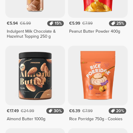
€5.94
€6.99
15%
€5.99
€7.99
25%
Indulgent Milk Chocolate &
Peanut Butter Powder 400g
Hazelnut Topping 250 g
€17.49
€24.99
30%
€6.39
€7.99
20%
Almond Butter 1000g
Rice Porridge 750g - Cookies