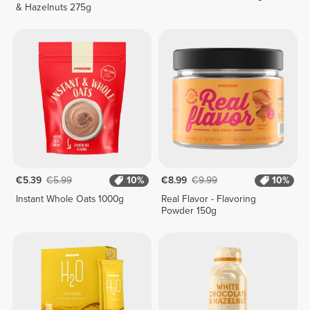
& Hazelnuts 275g
€5.39
€5.99
10%
€8.99
€9.99
10%
Instant Whole Oats 1000g
Real Flavor - Flavoring
Powder 150g