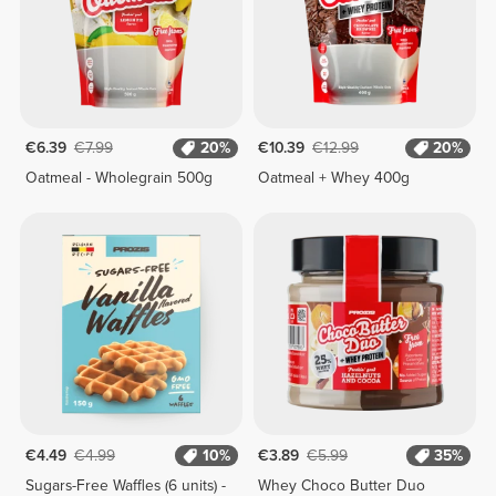
€6.39
€7.99
20%
€10.39
€12.99
20%
Oatmeal - Wholegrain 500g
Oatmeal + Whey 400g
€4.49
€4.99
10%
€3.89
€5.99
35%
Sugars-Free Waffles (6 units) -
Whey Choco Butter Duo