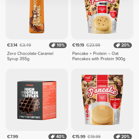
€3.14
€3.49
10%
€19.19
€23.99
20%
Zero Chocolate-Caramel
Pancake + Protein – Oat
Syrup 355g
Pancakes with Protein 900g
€7.99
40%
€15.99
€19.99
20%