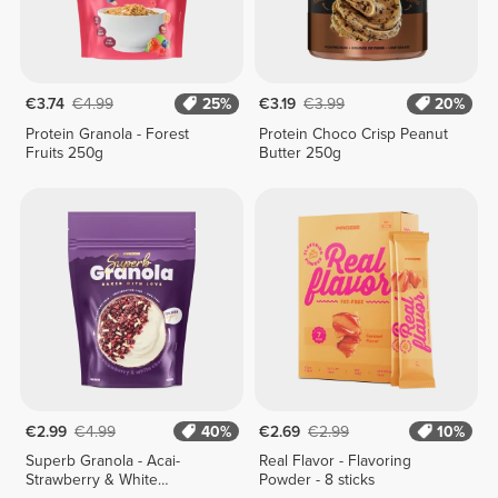
€3.74
€4.99
25%
€3.19
€3.99
20%
Protein Granola - Forest
Protein Choco Crisp Peanut
Fruits 250g
Butter 250g
€2.99
€4.99
40%
€2.69
€2.99
10%
Superb Granola - Acai-
Real Flavor - Flavoring
Strawberry & White
Powder - 8 sticks