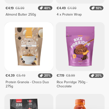
€4.19
€6.99
40%
€4.49
€4.99
10%
Almond Butter 250g
4 x Protein Wrap
€4.39
€5.49
20%
€7.19
€8.99
20%
Protein Granola - Choco Duo
Rice Porridge 750g -
275g
Chocolate