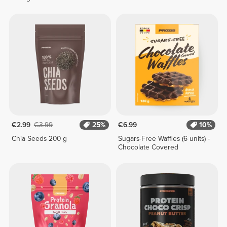
€2.99
€3.99
25%
€6.99
10%
Chia Seeds 200 g
Sugars-Free Waffles (6 units) -
Chocolate Covered