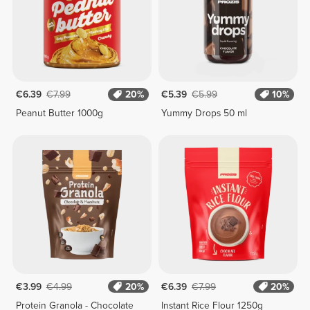
€6.39
€7.99
20%
€5.39
€5.99
10%
Peanut Butter 1000g
Yummy Drops 50 ml
€3.99
€4.99
20%
€6.39
€7.99
20%
Protein Granola - Chocolate
Instant Rice Flour 1250g