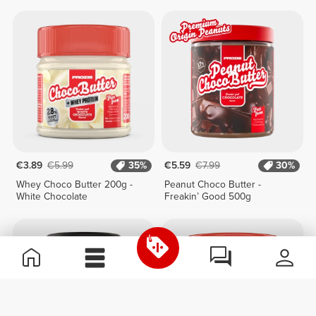
Chocolate 250g
€3.89
€5.99
35%
€5.59
€7.99
30%
Whey Choco Butter 200g -
Peanut Choco Butter -
White Chocolate
Freakin’ Good 500g