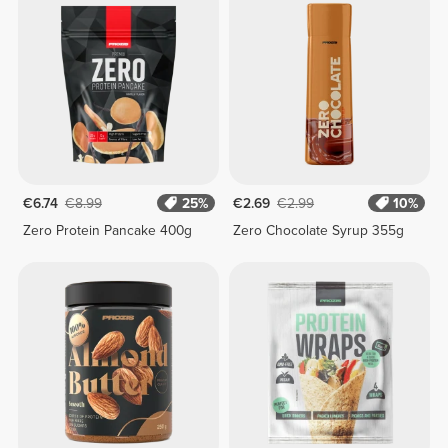
€6.74
€8.99
25%
€2.69
€2.99
10%
Zero Protein Pancake 400g
Zero Chocolate Syrup 355g