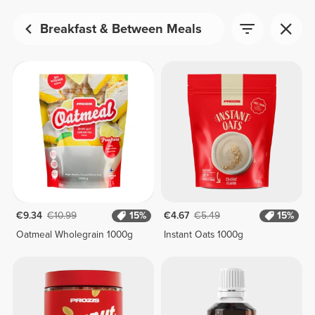
Breakfast & Between Meals
€9.34
€10.99
15%
€4.67
€5.49
15%
Oatmeal Wholegrain 1000g
Instant Oats 1000g