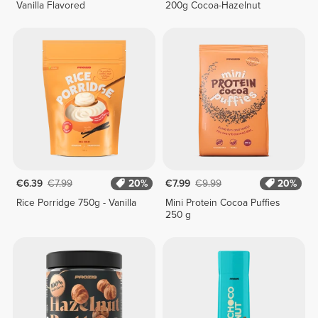
Vanilla Flavored
200g Cocoa-Hazelnut
€6.39
€7.99
20%
€7.99
€9.99
20%
Rice Porridge 750g - Vanilla
Mini Protein Cocoa Puffies
250 g