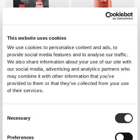
This website uses cookies
We use cookies to personalise content and ads, to
€20.41
€22.68
10%
€3.59
€5.98
40%
provide social media features and to analyse our traffic.
Zero Protein Wafer - Low
Indulgent Salted Caramel
We also share information about your use of our site with
Sugar - 12 bars
Topping 250 g
our social media, advertising and analytics partners who
may combine it with other information that you’ve
provided to them or that they’ve collected from your use
of their services.
Consent
Necessary
Selection
Preferences