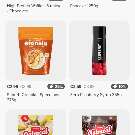
High Protein Waffles (6 units)
Pancake 1250g
- Chocolate
€2.99
€3.99
25%
€3.59
€3.99
10%
Superb Granola - Speculoos
Zero Raspberry Syrup 355g
275g