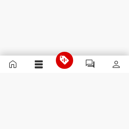
Useful Information
Join our team
Become a Partner
Terms & Conditions
Customer Service
Subscribe to our newsletter