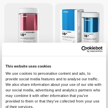
€7.69
€13.99
45%
€7.69
€13.99
45%
Multi Women 18+ 60 tabs
Multi Men 18+ 60 tabs
This website uses cookies
We use cookies to personalise content and ads, to
provide social media features and to analyse our traffic.
We also share information about your use of our site with
our social media, advertising and analytics partners who
may combine it with other information that you’ve
provided to them or that they’ve collected from your use
of their services.