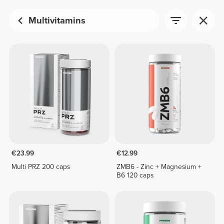
Multivitamins
€23.99
€12.99
Multi PRZ 200 caps
ZMB6 - Zinc + Magnesium +
B6 120 caps