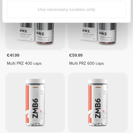
Use necessary cookies only
€41.99
€59.99
Multi PRZ 400 caps
Multi PRZ 600 caps