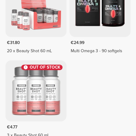
€31.80
€24.99
20 x Beauty Shot 60 mL
Multi Omega 3 - 90 softgels
OUT OF STOCK
€4.77
3 x Beauty Shot 60 mL