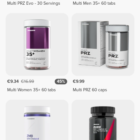
Multi PRZ Evo - 30 Servings
Multi Men 35+ 60 tabs
€9.34
€16.99
45%
€9.99
Multi Women 35+ 60 tabs
Multi PRZ 60 caps