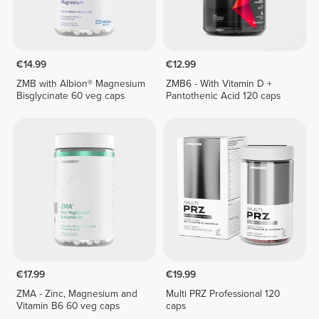
€14.99
€12.99
ZMB with Albion® Magnesium
ZMB6 - With Vitamin D +
Bisglycinate 60 veg caps
Pantothenic Acid 120 caps
€17.99
€19.99
ZMA - Zinc, Magnesium and
Multi PRZ Professional 120
Vitamin B6 60 veg caps
caps