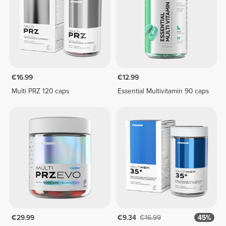
€16.99
€12.99
Multi PRZ 120 caps
Essential Multivitamin 90 caps
€29.99
€9.34
€16.99
45%