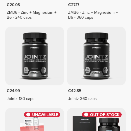
€20.08
€27.17
ZMB6 - Zinc + Magnesium +
ZMB6 - Zinc + Magnesium +
B6 - 240 caps
B6 - 360 caps
€24.99
€42.85
Jointz 180 caps
Jointz 360 caps
UNAVAILABLE
OUT OF STOCK