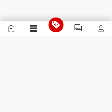
Useful Information
Join our team
Become a Partner
Terms & Conditions
Customer Service
Subscribe to our newsletter
Receive news and
promotions by email.
Sign me up
#ExceedYourself