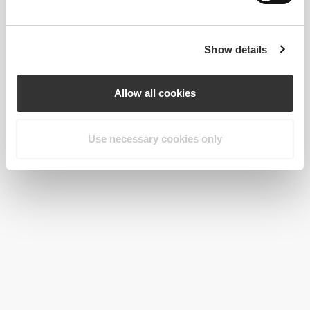
Show details
Allow all cookies
Use necessary cookies only