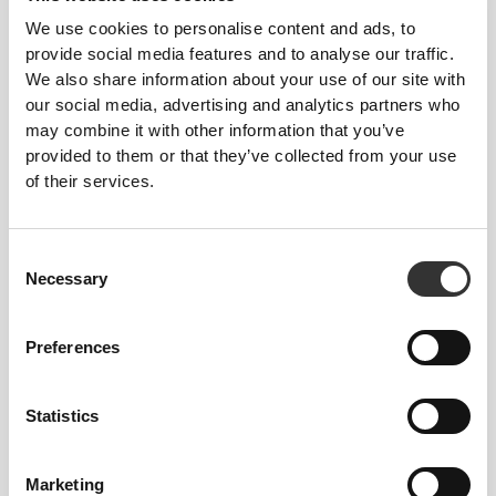
We use cookies to personalise content and ads, to
provide social media features and to analyse our traffic.
We also share information about your use of our site with
our social media, advertising and analytics partners who
may combine it with other information that you’ve
€14.99
provided to them or that they’ve collected from your use
Pumpkin Seed Oil 1000 mg
of their services.
60 softgels
Consent
Necessary
Selection
Preferences
Statistics
Marketing