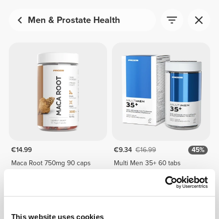
Men & Prostate Health
€14.99
€9.34
€16.99
45%
Maca Root 750mg 90 caps
Multi Men 35+ 60 tabs
This website uses cookies