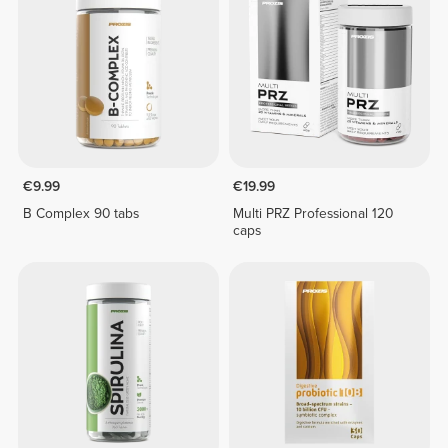
€9.99
€19.99
B Complex 90 tabs
Multi PRZ Professional 120
caps