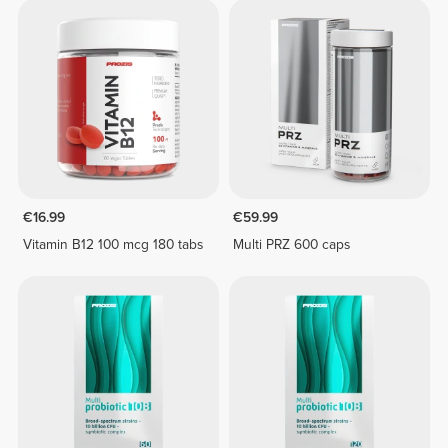
€16.99
€59.99
Vitamin B12 100 mcg 180 tabs
Multi PRZ 600 caps