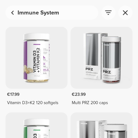
Immune System
€17.99
€23.99
Vitamin D3+K2 120 softgels
Multi PRZ 200 caps