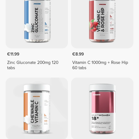
€11.99
€8.99
Zinc Gluconate 200mg 120
Vitamin C 1000mg + Rose Hip
tabs
60 tabs