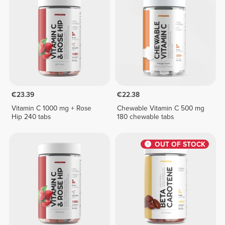
€23.39
€22.38
Vitamin C 1000 mg + Rose
Chewable Vitamin C 500 mg
Hip 240 tabs
180 chewable tabs
OUT OF STOCK