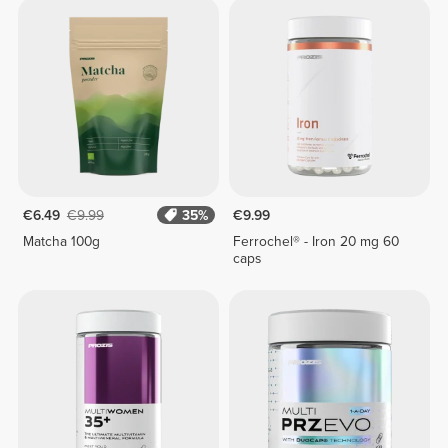
€6.49
€9.99
35%
€9.99
Matcha 100g
Ferrochel® - Iron 20 mg 60
caps