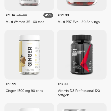
€9.34
€16.99
45%
€29.99
Multi Women 35+ 60 tabs
Multi PRZ Evo - 30 Servings
€13.99
€17.99
Ginger 1500 mg 90 caps
Vitamin D3 Professional 120
softgels