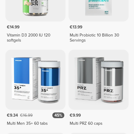
€14.99
€13.99
Vitamin D3 2000 IU 120
Multi Probiotic 10 Billion 30
softgels
Servings
€9.34
€16.99
45%
€9.99
Multi Men 35+ 60 tabs
Multi PRZ 60 caps