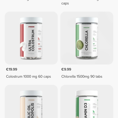
caps
€19.99
€9.99
Colostrum 1000 mg 60 caps
Chlorella 1500mg 90 tabs