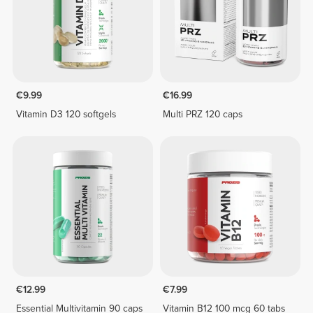
€9.99
€16.99
Vitamin D3 120 softgels
Multi PRZ 120 caps
€12.99
€7.99
Essential Multivitamin 90 caps
Vitamin B12 100 mcg 60 tabs