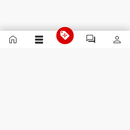
Useful Information
Join our team
Become a Partner
Terms & Conditions
Customer Service
Subscribe to our newsletter
Receive news and
promotions by email.
Sign me up