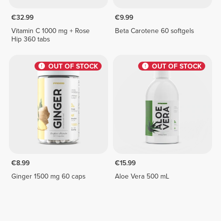
€32.99
€9.99
Vitamin C 1000 mg + Rose
Beta Carotene 60 softgels
Hip 360 tabs
OUT OF STOCK
OUT OF STOCK
€8.99
€15.99
Ginger 1500 mg 60 caps
Aloe Vera 500 mL