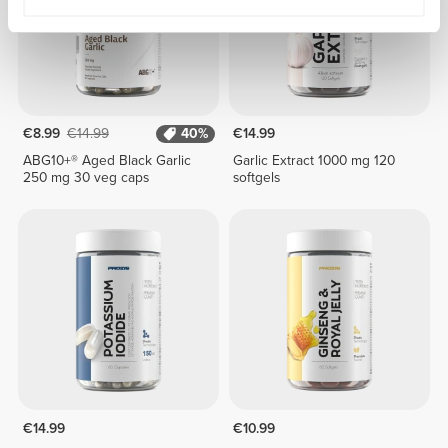
€8.99
€14.99
40%
€14.99
ABG10+® Aged Black Garlic
Garlic Extract 1000 mg 120
250 mg 30 veg caps
softgels
€14.99
€10.99