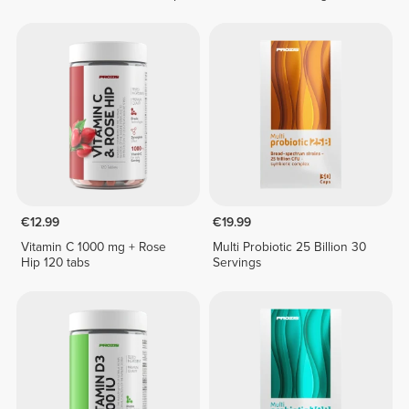
€12.99
€19.99
Vitamin C 1000 mg + Rose
Multi Probiotic 25 Billion 30
Hip 120 tabs
Servings