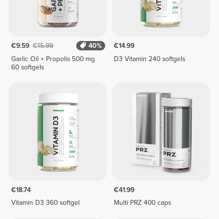
€9.59
€15.99
40%
€14.99
Garlic Oil + Propolis 500 mg
D3 Vitamin 240 softgels
60 softgels
€18.74
€41.99
Vitamin D3 360 softgel
Multi PRZ 400 caps