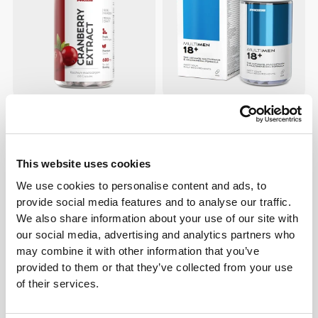
€12.99
€7.69
€13.99
45%
Cranberry Extract 600 mg 60
Multi Men 18+ 60 tabs
caps
This website uses cookies
We use cookies to personalise content and ads, to
provide social media features and to analyse our traffic.
We also share information about your use of our site with
our social media, advertising and analytics partners who
may combine it with other information that you’ve
provided to them or that they’ve collected from your use
of their services.