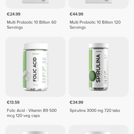
€24.99
€44.99
Multi Probiotic 10 Billion 60
Multi Probiotic 10 Billion 120
Servings
Servings
€13.59
€34.99
Folic Acid - Vitamin B9 500
Spirulina 3000 mg 720 tabs
mcg 120 veg caps