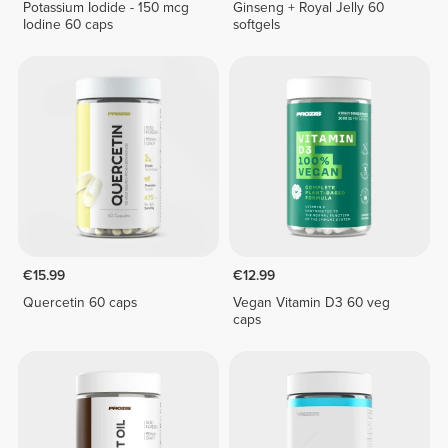
Potassium Iodide - 150 mcg
Ginseng + Royal Jelly 60
Iodine 60 caps
softgels
€15.99
€12.99
Quercetin 60 caps
Vegan Vitamin D3 60 veg
caps