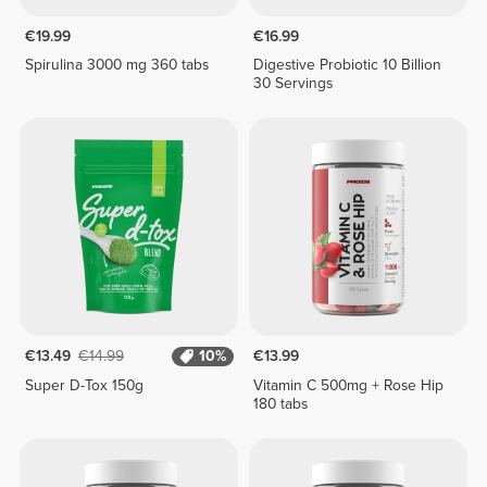
€19.99
€16.99
Spirulina 3000 mg 360 tabs
Digestive Probiotic 10 Billion
30 Servings
€13.49
€14.99
10%
€13.99
Super D-Tox 150g
Vitamin C 500mg + Rose Hip
180 tabs