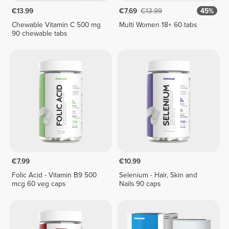
€13.99
€7.69
€13.99
45%
Chewable Vitamin C 500 mg
Multi Women 18+ 60 tabs
90 chewable tabs
€7.99
€10.99
Folic Acid - Vitamin B9 500
Selenium - Hair, Skin and
mcg 60 veg caps
Nails 90 caps