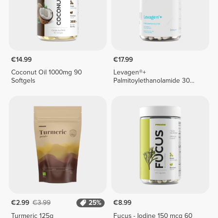
€14.99
€17.99
Coconut Oil 1000mg 90
Levagen®+
Softgels
Palmitoylethanolamide 30
veg caps
€2.99
€3.99
25%
€8.99
Turmeric 125g
Fucus - Iodine 150 mcg 60