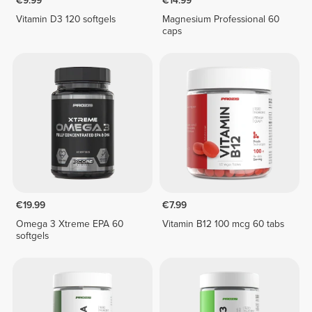
€9.99
€14.99
Vitamin D3 120 softgels
Magnesium Professional 60
caps
€19.99
€7.99
Omega 3 Xtreme EPA 60
Vitamin B12 100 mcg 60 tabs
softgels