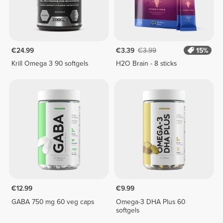
€24.99
€3.39
€3.99
15%
Krill Omega 3 90 softgels
H2O Brain - 8 sticks
€12.99
€9.99
GABA 750 mg 60 veg caps
Omega-3 DHA Plus 60
softgels