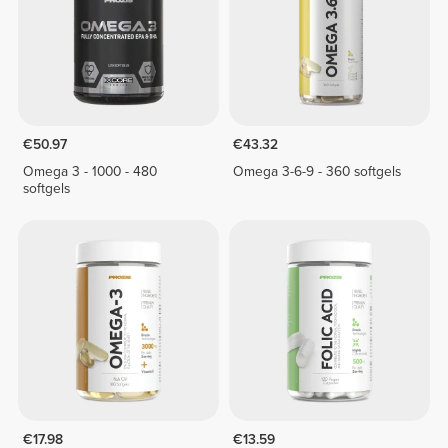
€50.97
€43.32
Omega 3 - 1000 - 480
Omega 3-6-9 - 360 softgels
softgels
€17.98
€13.59