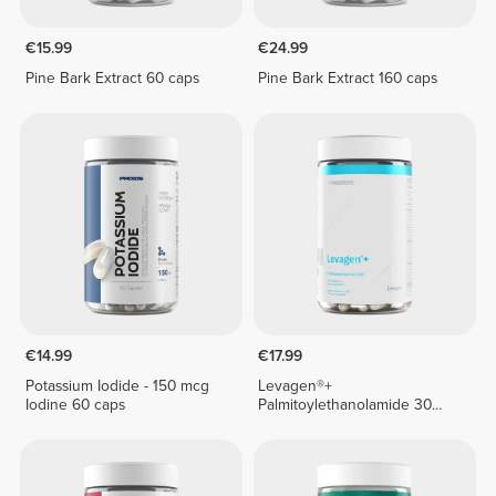
€15.99
€24.99
Pine Bark Extract 60 caps
Pine Bark Extract 160 caps
€14.99
€17.99
Potassium Iodide - 150 mcg
Levagen®+
Iodine 60 caps
Palmitoylethanolamide 30
veg caps