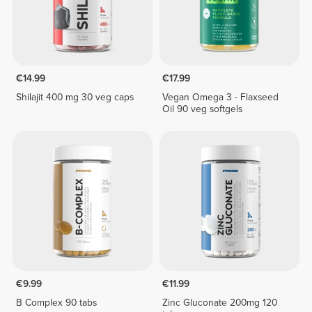
€14.99
€17.99
Shilajit 400 mg 30 veg caps
Vegan Omega 3 - Flaxseed
Oil 90 veg softgels
€9.99
€11.99
B Complex 90 tabs
Zinc Gluconate 200mg 120