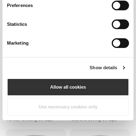
Preferences
€7.99
€7.99
Statistics
Folic Acid - Vitamin B9 500
Magnesium Oxide 400 mg 60
mcg 60 veg caps
caps
Marketing
Show details
Allow all cookies
Use necessary cookies only
€17.99
€10.99
Korean Ginseng 60 caps
Guarana 500mg 60 caps