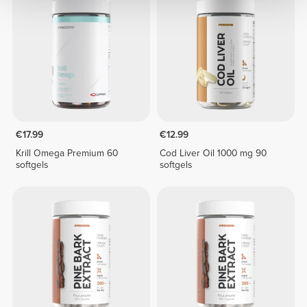
€17.99
€12.99
Krill Omega Premium 60
Cod Liver Oil 1000 mg 90
softgels
softgels