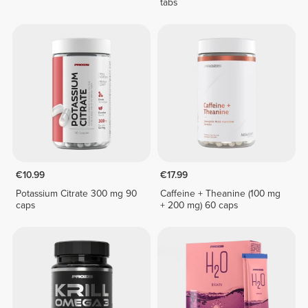
tabs
€10.99
€17.99
Potassium Citrate 300 mg 90
Caffeine + Theanine (100 mg
caps
+ 200 mg) 60 caps