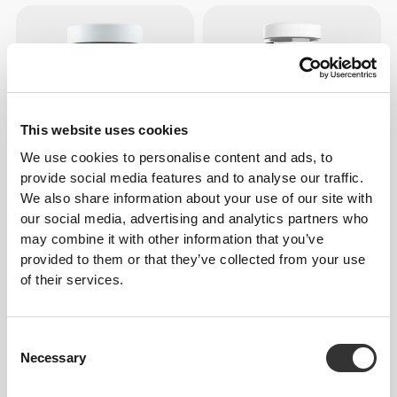
This website uses cookies
We use cookies to personalise content and ads, to
provide social media features and to analyse our traffic.
We also share information about your use of our site with
€10.99
€18.99
our social media, advertising and analytics partners who
L-Tyrosine 500 mg 60 veg
Magnesium Oxide 400mg
may combine it with other information that you’ve
caps
200 caps
provided to them or that they’ve collected from your use
of their services.
Consent
Necessary
Selection