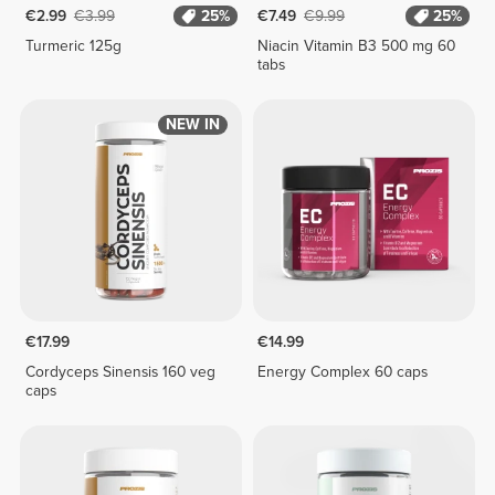
€2.99
€3.99
25%
€7.49
€9.99
25%
Turmeric 125g
Niacin Vitamin B3 500 mg 60
tabs
NEW IN
€17.99
€14.99
Cordyceps Sinensis 160 veg
Energy Complex 60 caps
caps