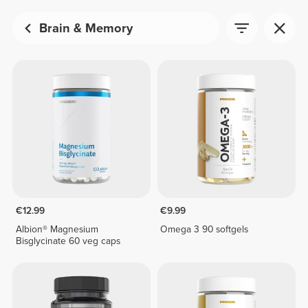
Brain & Memory
€12.99
€9.99
Albion® Magnesium
Omega 3 90 softgels
Bisglycinate 60 veg caps