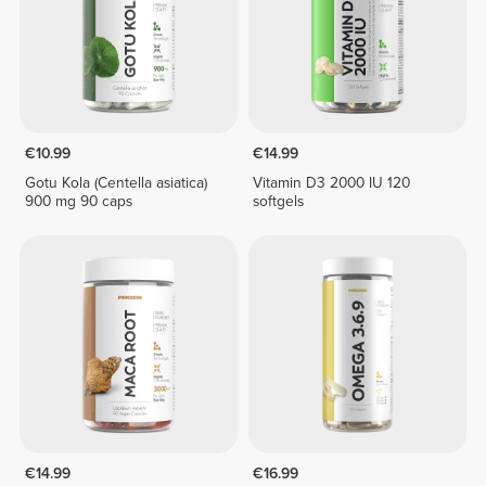
€10.99
€14.99
Gotu Kola (Centella asiatica)
Vitamin D3 2000 IU 120
900 mg 90 caps
softgels
€14.99
€16.99