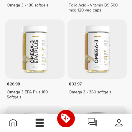
Omega 3 - 180 softgels
Folic Acid - Vitamin B9 500
mcg 120 veg caps
€26.98
€33.97
Omega 3 EPA Plus 180
Omega 3 - 360 softgels
Softgels