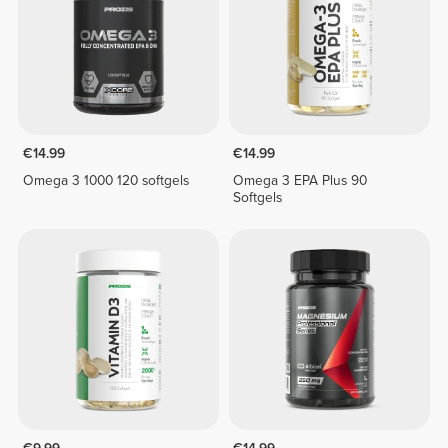
€14.99
€14.99
Omega 3 1000 120 softgels
Omega 3 EPA Plus 90
Softgels