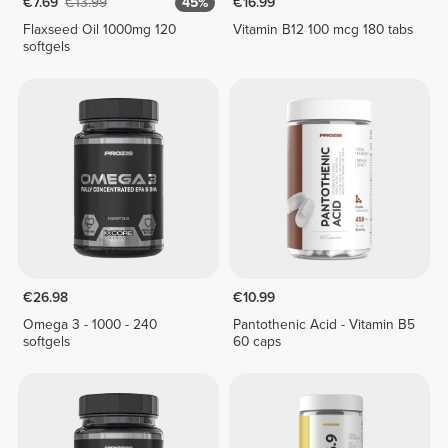
€7.69
€13.99
45%
€16.99
Flaxseed Oil 1000mg 120
Vitamin B12 100 mcg 180 tabs
softgels
€26.98
€10.99
Omega 3 - 1000 - 240
Pantothenic Acid - Vitamin B5
softgels
60 caps