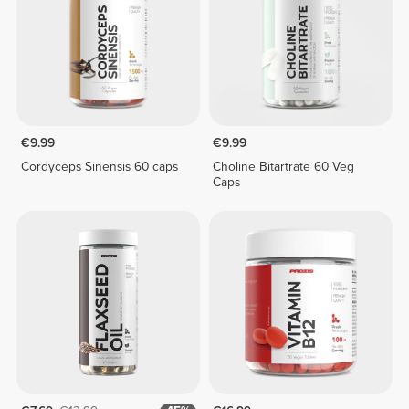
€9.99
€9.99
Cordyceps Sinensis 60 caps
Choline Bitartrate 60 Veg
Caps