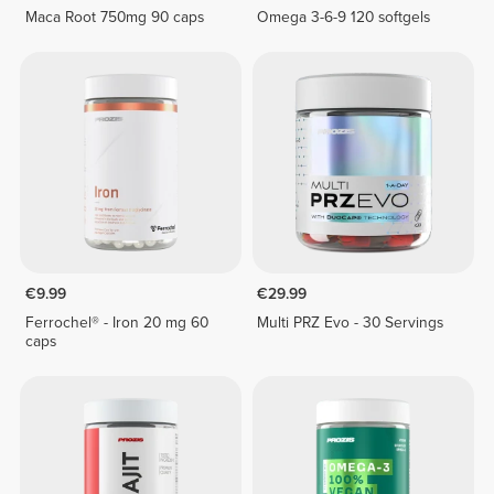
Maca Root 750mg 90 caps
Omega 3-6-9 120 softgels
€9.99
€29.99
Ferrochel® - Iron 20 mg 60
Multi PRZ Evo - 30 Servings
caps