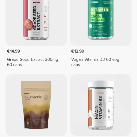
€14.99
€12.99
Grape Seed Extract 300mg
Vegan Vitamin D3 60 veg
60 caps
caps