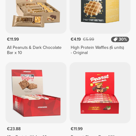
€11.99
€4.19
€5.99
30%
All Peanuts & Dark Chocolate
High Protein Waffles (6 units)
Bar x 10
- Original
€23.88
€11.99