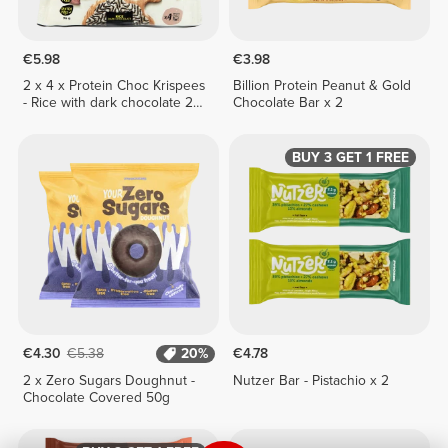
€5.98
€3.98
2 x 4 x Protein Choc Krispees
Billion Protein Peanut & Gold
- Rice with dark chocolate 24
Chocolate Bar x 2
g
BUY 3 GET 1 FREE
€4.30
€5.38
20%
€4.78
2 x Zero Sugars Doughnut -
Nutzer Bar - Pistachio x 2
Chocolate Covered 50g