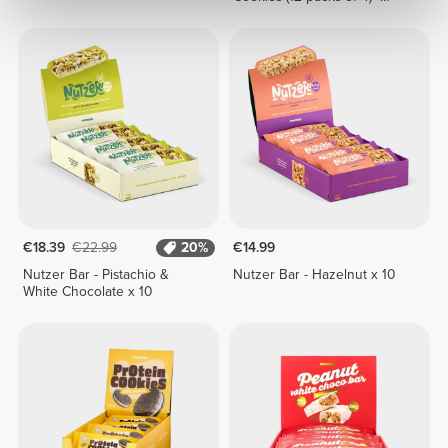
Lemon Pie Cream
€18.39
€22.99
20%
€14.99
Nutzer Bar - Pistachio &
Nutzer Bar - Hazelnut x 10
White Chocolate x 10