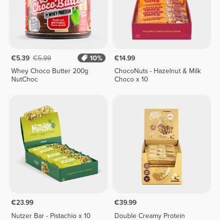
€5.39
€5.99
10%
€14.99
Whey Choco Butter 200g
ChocoNuts - Hazelnut & Milk
NutChoc
Choco x 10
€23.99
€39.99
Nutzer Bar - Pistachio x 10
Double Creamy Protein