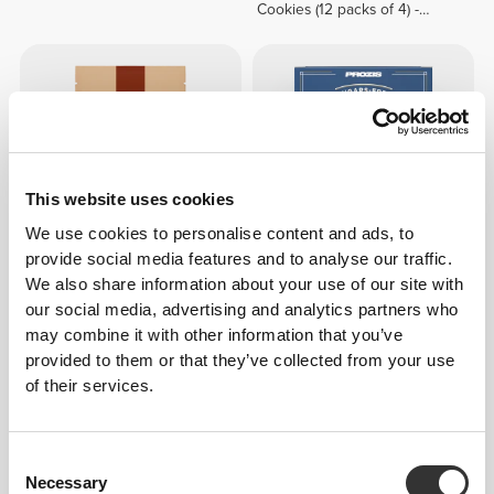
Cookies (12 packs of 4) -
White Chocolate & Hazelnut
Cream
This website uses cookies
We use cookies to personalise content and ads, to
provide social media features and to analyse our traffic.
We also share information about your use of our site with
€7.19
€8.99
20%
€4.49
our social media, advertising and analytics partners who
Caramelized Pecan Crunch
Sugar Free Belgian Cookies
may combine it with other information that you’ve
200 g
(5 packs of 3)
provided to them or that they’ve collected from your use
of their services.
Consent
Necessary
Selection