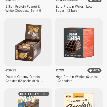
€16.99
€20.41
€22.68
10%
Billion Protein Peanut &
Zero Protein Wafer - Low
White Chocolate Bar x 9
Sugar - 12 bars
€34.99
€7.99
40%
Double Creamy Protein
High Protein Waffles (6 units)
Cookies (12 packs of 4) -
- Chocolate
Chocolate & Hazelnut Cream
BUY 1 GET 1 FREE