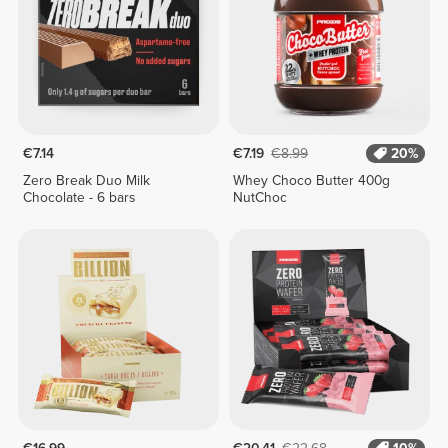
€7.14
€7.19
€8.99
20%
Zero Break Duo Milk
Whey Choco Butter 400g
Chocolate - 6 bars
NutChoc