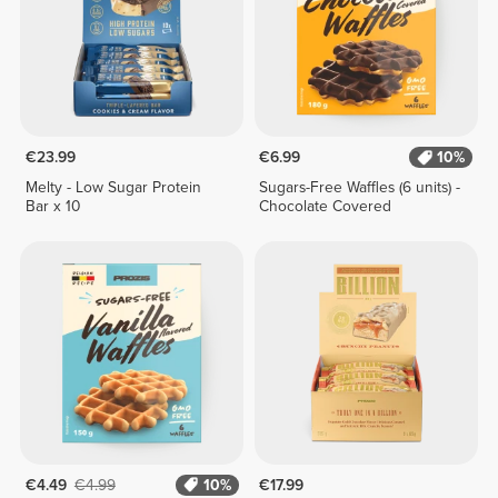
€23.99
€6.99
10%
Melty - Low Sugar Protein
Sugars-Free Waffles (6 units) -
Bar x 10
Chocolate Covered
€4.49
€4.99
10%
€17.99