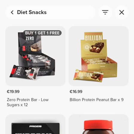
Diet Snacks
BUY 1 GET 1 FREE
€19.99
€16.99
Zero Protein Bar - Low
Billion Protein Peanut Bar x 9
Sugars x 12