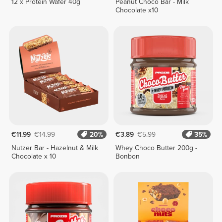
12 x Protein Wafer 40g
Peanut Choco Bar - Milk
Chocolate x10
€11.99
€14.99
20%
€3.89
€5.99
35%
Nutzer Bar - Hazelnut & Milk
Whey Choco Butter 200g -
Chocolate x 10
Bonbon