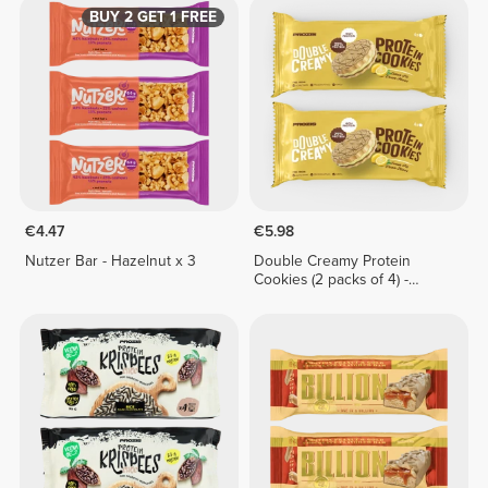
BUY 2 GET 1 FREE
€4.47
€5.98
Nutzer Bar - Hazelnut x 3
Double Creamy Protein
Cookies (2 packs of 4) -
Lemon Pie Cream