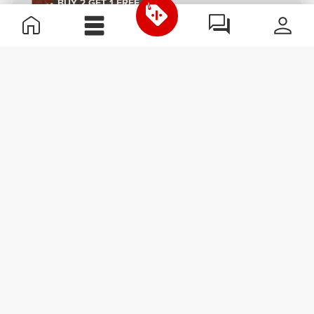
BUY 2 GET 1 FREE
€4.47
€3.78
Nutzer Bar - Hazelnut & Milk
Billion Protein Peanut Bar x 2
Chocolate x 3