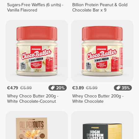
Sugars-Free Waffles (6 units) -
Billion Protein Peanut & Gold
Vanilla Flavored
Chocolate Bar x 9
€4.79
€5.99
20%
€3.89
€5.99
35%
Whey Choco Butter 200g -
Whey Choco Butter 200g -
White Chocolate-Coconut
White Chocolate