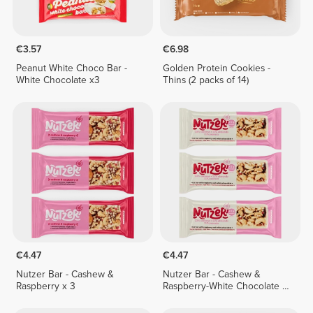
€3.57
€6.98
Peanut White Choco Bar -
Golden Protein Cookies -
White Chocolate x3
Thins (2 packs of 14)
€4.47
€4.47
Nutzer Bar - Cashew &
Nutzer Bar - Cashew &
Raspberry x 3
Raspberry-White Chocolate x
3