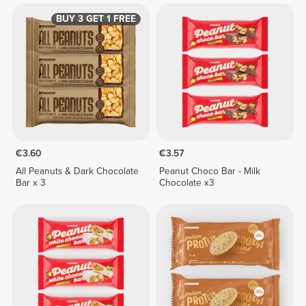
BUY 3 GET 1 FREE
€3.60
€3.57
All Peanuts & Dark Chocolate
Peanut Choco Bar - Milk
Bar x 3
Chocolate x3