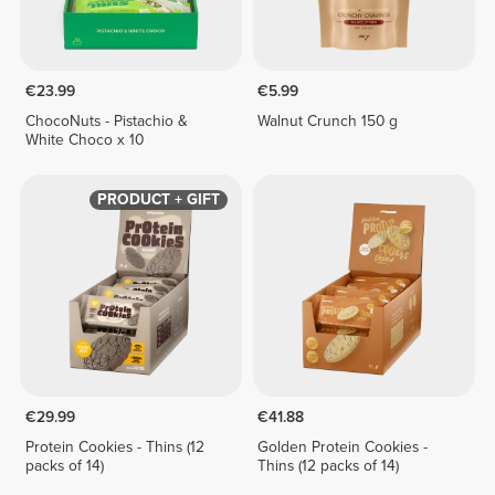
€23.99
€5.99
ChocoNuts - Pistachio &
Walnut Crunch 150 g
White Choco x 10
PRODUCT + GIFT
€29.99
€41.88
Protein Cookies - Thins (12
Golden Protein Cookies -
packs of 14)
Thins (12 packs of 14)