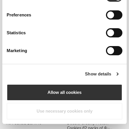
Preferences
€14.99
€14.99
Statistics
Nutzer Bar - Cashew &
Nutzer Bar - Cashew,
Raspberry x 10
Raspberry & White Chocolate
x 10
Marketing
Show details
Allow all cookies
Use necessary cookies only
€7.99
€9.99
20%
€34.99
All Peanuts Bar x 10
Double Creamy Protein
Cookies (12 packs of 4) -