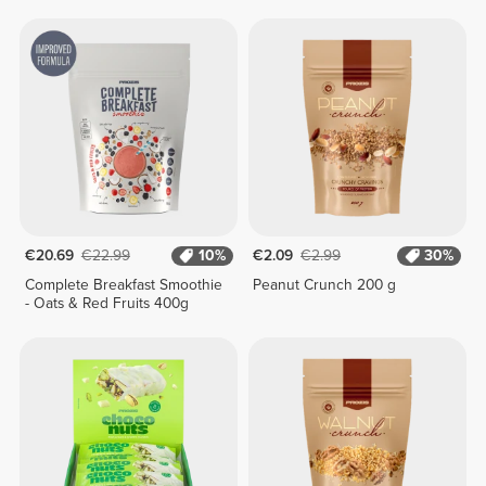
400g
€20.69
€22.99
10%
€2.09
€2.99
30%
Complete Breakfast Smoothie
Peanut Crunch 200 g
- Oats & Red Fruits 400g