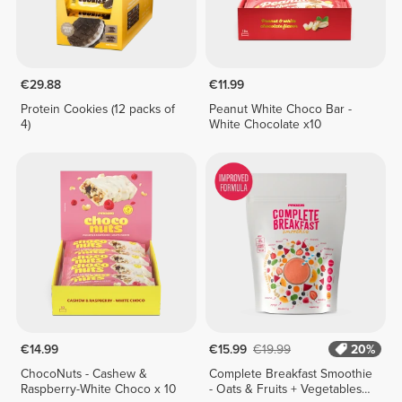
€29.88
€11.99
Protein Cookies (12 packs of
Peanut White Choco Bar -
4)
White Chocolate x10
€14.99
€15.99
€19.99
20%
ChocoNuts - Cashew &
Complete Breakfast Smoothie
Raspberry-White Choco x 10
- Oats & Fruits + Vegetables