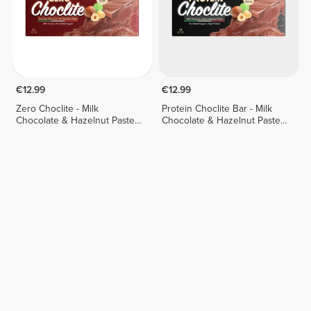
€12.99
€12.99
Zero Choclite - Milk
Protein Choclite Bar - Milk
Chocolate & Hazelnut Paste -
Chocolate & Hazelnut Paste -
8 bars
8 bars