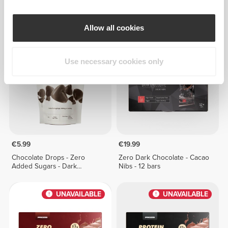
Zero Milk Chocolate - Protein
Zero Milk Chocolate - 12 bars
Crunch - 12 bars
Allow all cookies
UNAVAILABLE
UNAVAILABLE
Use necessary cookies only
€5.99
€19.99
Chocolate Drops - Zero
Zero Dark Chocolate - Cacao
Added Sugars - Dark
Nibs - 12 bars
Chocolate 150g
UNAVAILABLE
UNAVAILABLE