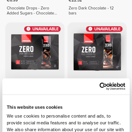
€6.99
€22.52
Chocolate Drops - Zero
Zero Dark Chocolate - 12
Added Sugars - Chocolate
bars
Duo 150g
UNAVAILABLE
UNAVAILABLE
€19.99
€17.99
Zero Dark Chocolate -
Zero Milk Chocolate -
Almonds - 12 bars
Almonds - 12 bars
This website uses cookies
UNAVAILABLE
UNAVAILABLE
We use cookies to personalise content and ads, to
provide social media features and to analyse our traffic.
We also share information about your use of our site with