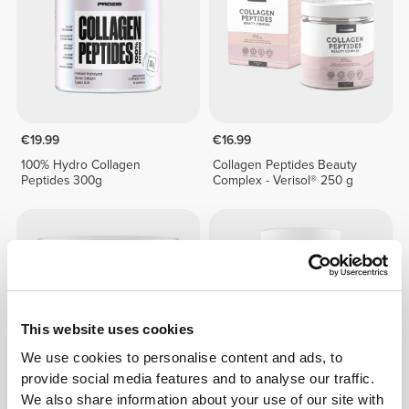
€19.99
€16.99
100% Hydro Collagen
Collagen Peptides Beauty
Peptides 300g
Complex - Verisol® 250 g
This website uses cookies
We use cookies to personalise content and ads, to
provide social media features and to analyse our traffic.
We also share information about your use of our site with