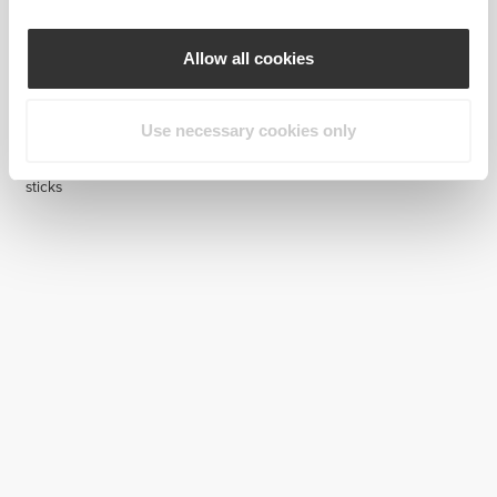
Allow all cookies
Use necessary cookies only
€14.99
Collagen - Joint Formula - 8
sticks