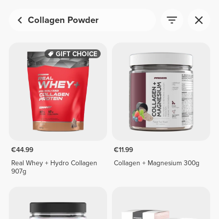
Collagen Powder
GIFT CHOICE
€44.99
€11.99
Real Whey + Hydro Collagen
Collagen + Magnesium 300g
907g