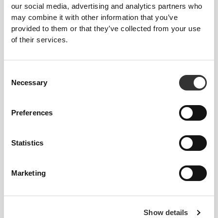
€14.99
€47.99
our social media, advertising and analytics partners who
Peptan® Hydrolyzed Marine
PeptiPlus™ - Hydrolyzed
may combine it with other information that you’ve
Collagen Peptides 200g
Collagen Protein 900g
provided to them or that they’ve collected from your use
of their services.
Consent
Necessary
Selection
Preferences
Statistics
€52.99
€24.99
Collagen + Whey 900g
Collagen Creamer 300g
Marketing
NEW IN
Show details