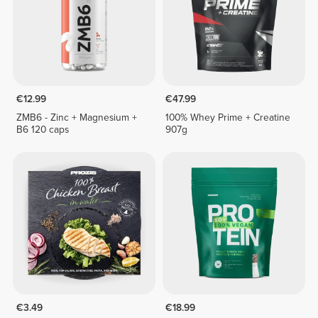
€12.99
€47.99
ZMB6 - Zinc + Magnesium +
100% Whey Prime + Creatine
B6 120 caps
907g
€3.49
€18.99