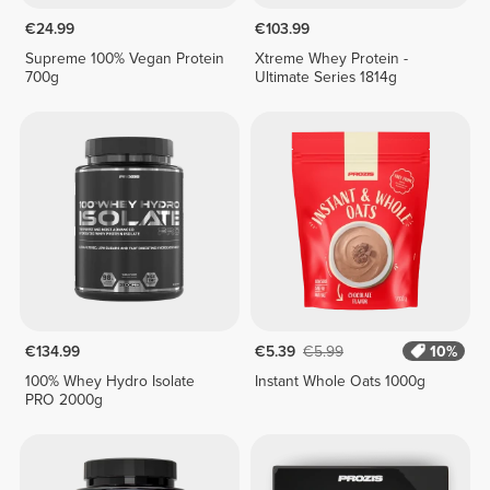
€24.99
€103.99
Supreme 100% Vegan Protein
Xtreme Whey Protein -
700g
Ultimate Series 1814g
€134.99
€5.39
€5.99
10%
100% Whey Hydro Isolate
Instant Whole Oats 1000g
PRO 2000g