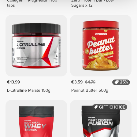
Collagen + Magnesium 180
Zero Protein Bar - Low
tabs
Sugars x 12
€13.99
€3.59
€4.79
25%
L-Citrulline Malate 150g
Peanut Butter 500g
GIFT CHOICE