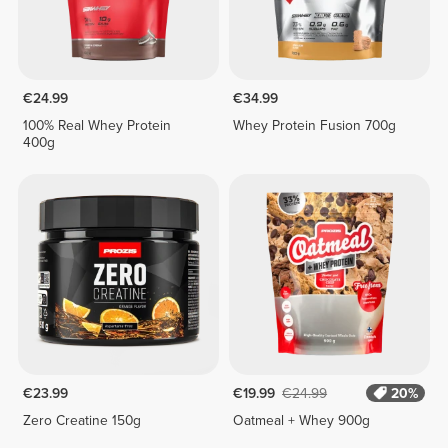
€24.99
€34.99
100% Real Whey Protein
Whey Protein Fusion 700g
400g
€23.99
€19.99
€24.99
20%
Zero Creatine 150g
Oatmeal + Whey 900g