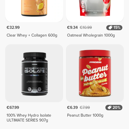
€32.99
€9.34
€10.99
15%
Clear Whey + Collagen 600g
Oatmeal Wholegrain 1000g
€67.99
€6.39
€7.99
20%
100% Whey Hydro Isolate
Peanut Butter 1000g
ULTIMATE SERIES 907g