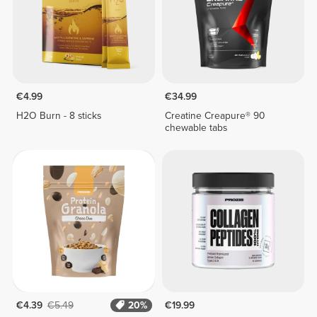
€4.99
€34.99
H2O Burn - 8 sticks
Creatine Creapure® 90
chewable tabs
€4.39
€5.49
20%
€19.99