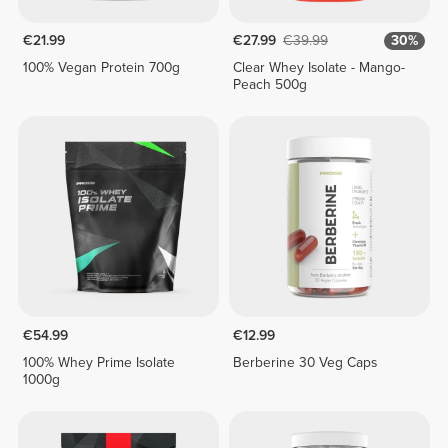
€21.99
€27.99
€39.99
30%
100% Vegan Protein 700g
Clear Whey Isolate - Mango-
Peach 500g
€54.99
€12.99
100% Whey Prime Isolate
Berberine 30 Veg Caps
1000g