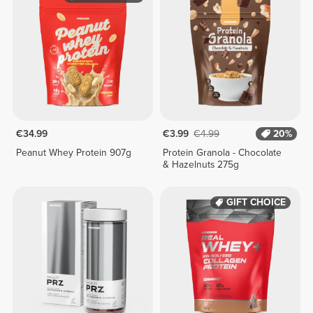
€34.99
€3.99
€4.99
20%
Peanut Whey Protein 907g
Protein Granola - Chocolate
& Hazelnuts 275g
GIFT CHOICE