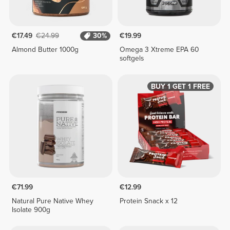
€17.49
€24.99
30%
€19.99
Almond Butter 1000g
Omega 3 Xtreme EPA 60
softgels
BUY 1 GET 1 FREE
€71.99
€12.99
Natural Pure Native Whey
Protein Snack x 12
Isolate 900g