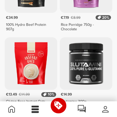
€34.99
€7.19
€8.99
20%
100% Hydro Beef Protein
Rice Porridge 750g -
907g
Chocolate
€13.49
€14.99
10%
€14.99
Gluten-Free Instant Oats
Glutamine 300g
907g