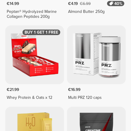
€14.99
€4.19
€6.99
40%
Peptan® Hydrolyzed Marine
Almond Butter 250g
Collagen Peptides 200g
BUY 1 GET 1 FREE
€21.99
€16.99
Whey Protein & Oats x 12
Multi PRZ 120 caps