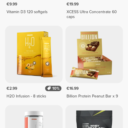
€9.99
€19.99
Vitamin D3 120 softgels
XCESS Ultra Concentrate 60
caps
€2.99
10%
€16.99
H2O Infusion - 8 sticks
Billion Protein Peanut Bar x 9