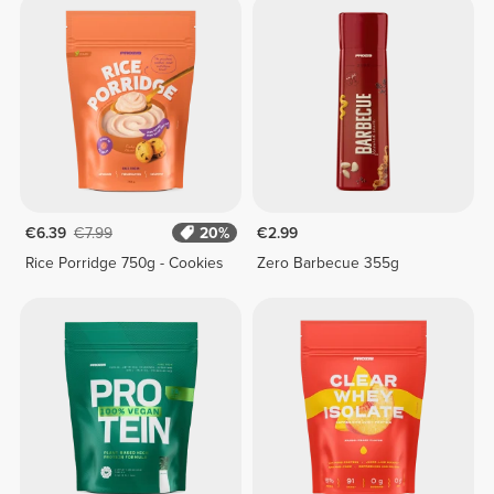
€6.39
€7.99
20%
€2.99
Rice Porridge 750g - Cookies
Zero Barbecue 355g