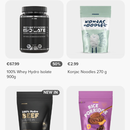
€67.99
50%
€2.99
100% Whey Hydro Isolate
Konjac Noodles 270 g
900g
NEW IN