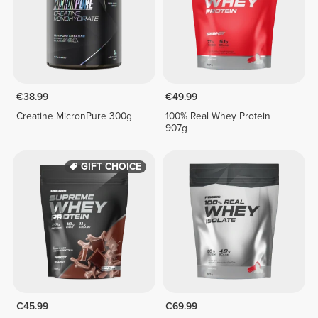
€38.99
€49.99
Creatine MicronPure 300g
100% Real Whey Protein
907g
GIFT CHOICE
€45.99
€69.99