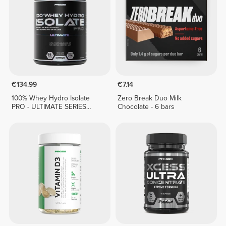
€134.99
€7.14
100% Whey Hydro Isolate
Zero Break Duo Milk
PRO - ULTIMATE SERIES
Chocolate - 6 bars
1814g