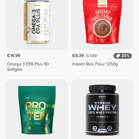
€14.99
€6.39
€7.99
20%
Omega 3 EPA Plus 90
Instant Rice Flour 1250g
Softgels