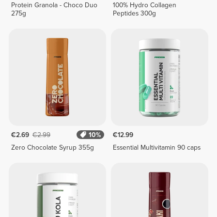
Protein Granola - Choco Duo
100% Hydro Collagen
275g
Peptides 300g
€2.69
€2.99
10%
€12.99
Zero Chocolate Syrup 355g
Essential Multivitamin 90 caps