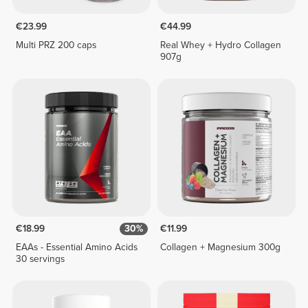
€23.99
€44.99
Multi PRZ 200 caps
Real Whey + Hydro Collagen
907g
€18.99
30%
€11.99
EAAs - Essential Amino Acids
Collagen + Magnesium 300g
30 servings