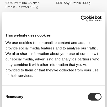
100% Premium Chicken
100% Soy Protein 900 g
Breast - in water 155 g
This website uses cookies
We use cookies to personalise content and ads, to
provide social media features and to analyse our traffic.
We also share information about your use of our site with
our social media, advertising and analytics partners who
may combine it with other information that you’ve
€7.19
€8.99
20%
€14.99
provided to them or that they’ve collected from your use
Whey Choco Butter 400g
Magnesium Professional 60
of their services.
NutChoc
caps
Consent
Necessary
Selection