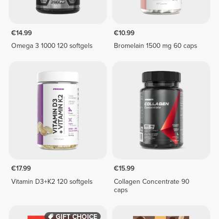
€14.99
€10.99
Omega 3 1000 120 softgels
Bromelain 1500 mg 60 caps
€17.99
€15.99
Vitamin D3+K2 120 softgels
Collagen Concentrate 90
caps
GIFT CHOICE