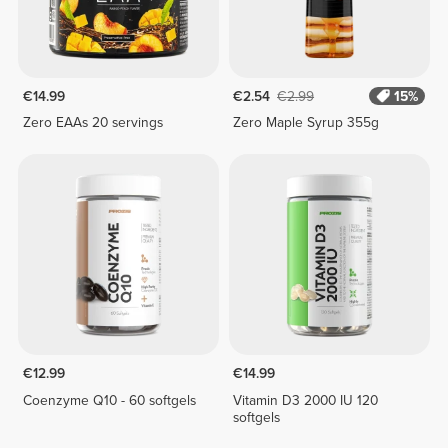
€14.99
€2.54
€2.99
15%
Zero EAAs 20 servings
Zero Maple Syrup 355g
€12.99
€14.99
Coenzyme Q10 - 60 softgels
Vitamin D3 2000 IU 120
softgels