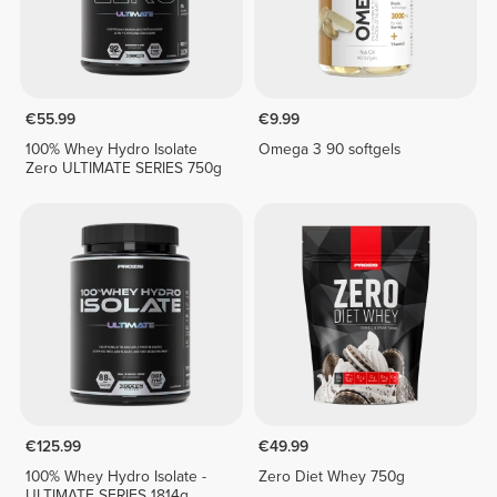
€55.99
€9.99
100% Whey Hydro Isolate
Omega 3 90 softgels
Zero ULTIMATE SERIES 750g
€125.99
€49.99
100% Whey Hydro Isolate -
Zero Diet Whey 750g
ULTIMATE SERIES 1814g