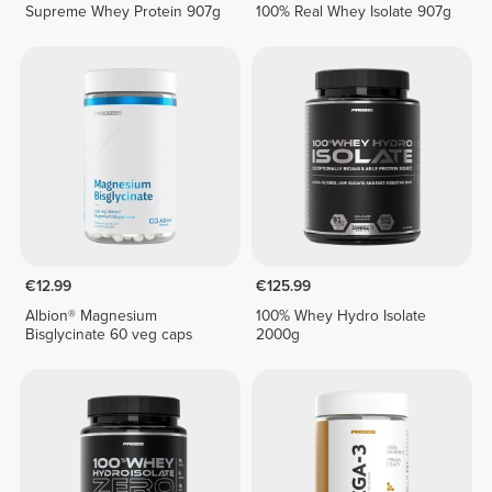
Supreme Whey Protein 907g
100% Real Whey Isolate 907g
€12.99
€125.99
Albion® Magnesium
100% Whey Hydro Isolate
Bisglycinate 60 veg caps
2000g