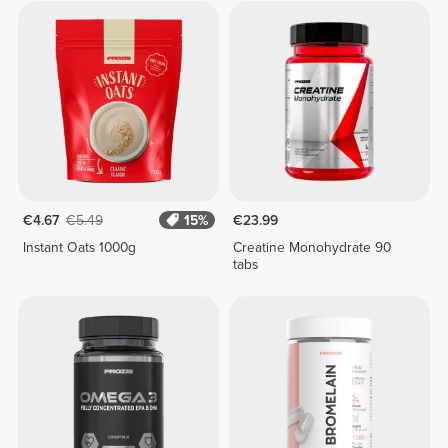
€4.67
€5.49
15%
€23.99
Instant Oats 1000g
Creatine Monohydrate 90
tabs