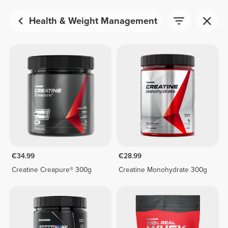
Health & Weight Management
€34.99
€28.99
Creatine Creapure® 300g
Creatine Monohydrate 300g