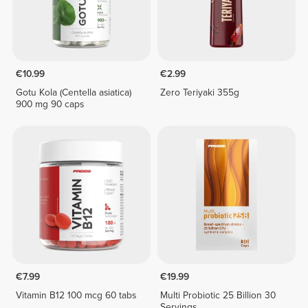
€10.99
€2.99
Gotu Kola (Centella asiatica)
Zero Teriyaki 355g
900 mg 90 caps
€7.99
€19.99
Vitamin B12 100 mcg 60 tabs
Multi Probiotic 25 Billion 30
Servings