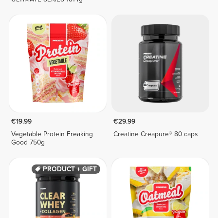
€19.99
€29.99
Vegetable Protein Freaking
Creatine Creapure® 80 caps
Good 750g
PRODUCT + GIFT