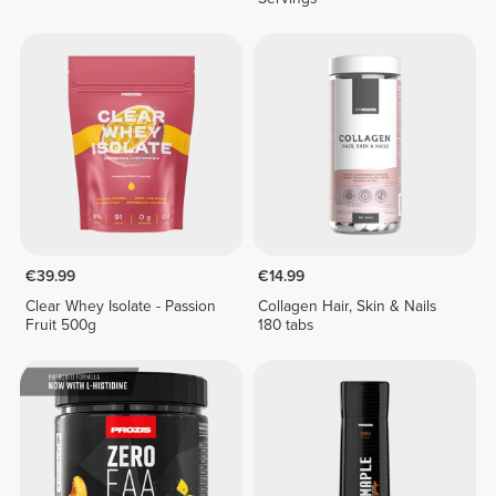
€39.99
€14.99
Clear Whey Isolate - Passion
Collagen Hair, Skin & Nails
Fruit 500g
180 tabs