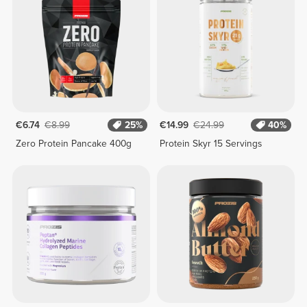
€6.74
€8.99
25%
€14.99
€24.99
40%
Zero Protein Pancake 400g
Protein Skyr 15 Servings