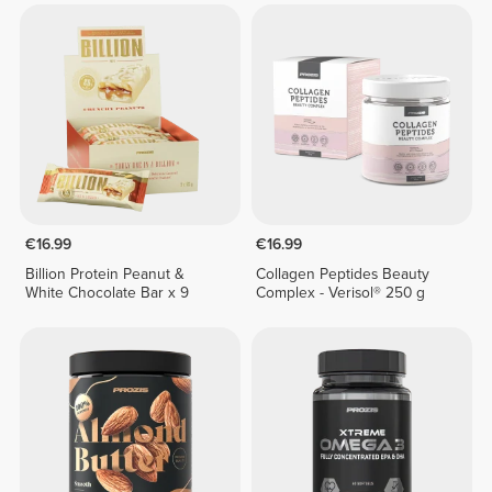
€16.99
€16.99
Billion Protein Peanut &
Collagen Peptides Beauty
White Chocolate Bar x 9
Complex - Verisol® 250 g