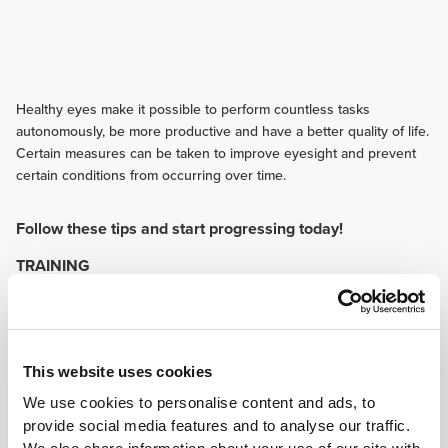
Healthy eyes make it possible to perform countless tasks
autonomously, be more productive and have a better quality of life.
Certain measures can be taken to improve eyesight and prevent
certain conditions from occurring over time.
Follow these tips and start progressing today!
TRAINING
It is very important to use equipment that helps protect the eyes while
practising sports, like glasses, visors, face shields and helmets. Besides
providing immediate protection to the eyes, they can keep out sunlight and
benefit your sports performance this way.
NUTRITION
This website uses cookies
Spinach, broccoli, cauliflower, orange, kiwi, grapes, corn and egg yolk are
We use cookies to personalise content and ads, to
some of the better sources of lutein, a carotenoid that is proven to help
provide social media features and to analyse our traffic.
prevent pathological eye conditions and benefit eye health in general.
Omega-3 rich foods also contribute to better eyesight.