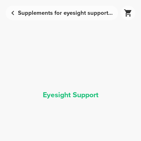
Supplements for eyesight support | Prozis
Eyesight Support