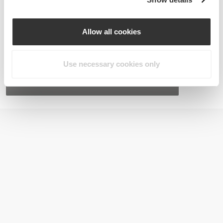
Allow all cookies
Use necessary cookies only
Lutein 20 mg 60 caps
€10.99