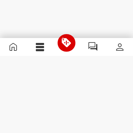
Useful Information
Join our team
Become a Partner
Terms & Conditions
Customer Service
Subscribe to our newsletter
Receive news and
promotions by email.