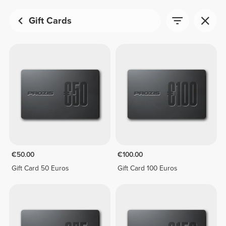
Gift Cards
€50.00
€100.00
Gift Card 50 Euros
Gift Card 100 Euros