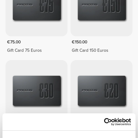
€75.00
€150.00
Gift Card 75 Euros
Gift Card 150 Euros
€30.00
€20.00
Gift Card 30 Euros
Gift Card 20 Euros