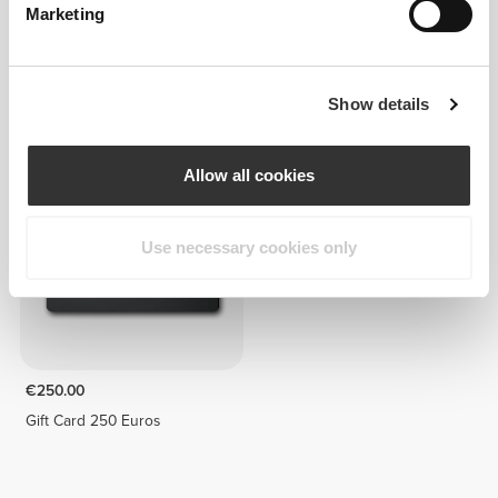
Marketing
€5.00
€200.00
Show details
Gift Card 5 Euros
Gift Card 200 Euros
Allow all cookies
Use necessary cookies only
€250.00
Gift Card 250 Euros