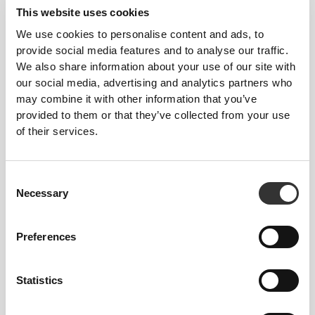
This website uses cookies
We use cookies to personalise content and ads, to
provide social media features and to analyse our traffic.
We also share information about your use of our site with
our social media, advertising and analytics partners who
may combine it with other information that you’ve
provided to them or that they’ve collected from your use
of their services.
€40.00
€10.00
Consent
Gift Card 40 Euros
Gift Card 10 Euros
Necessary
Selection
Preferences
Statistics