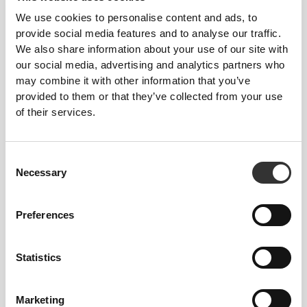
We use cookies to personalise content and ads, to
provide social media features and to analyse our traffic.
We also share information about your use of our site with
our social media, advertising and analytics partners who
may combine it with other information that you’ve
provided to them or that they’ve collected from your use
of their services.
Consent
Necessary
Selection
Preferences
Statistics
Marketing