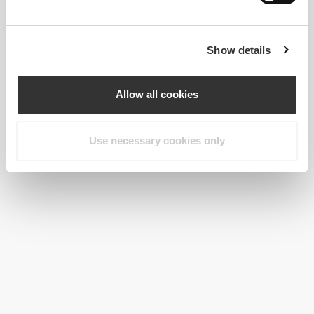
Show details
Allow all cookies
Use necessary cookies only