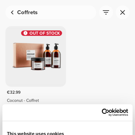
Coffrets
OUT OF STOCK
€32.99
Coconut - Coffret
This website uses cookies