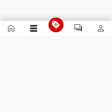
Useful Information
Join our team
Become a Partner
Terms & Conditions
Customer Service
Subscribe to our newsletter
Receive news and
promotions by email.
Sign me up
#ExceedYourself