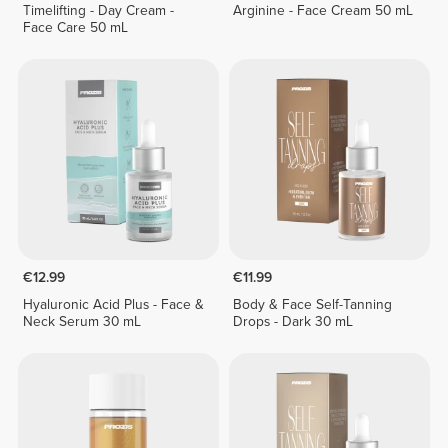
Timelifting - Day Cream -
Arginine - Face Cream 50 mL
Face Care 50 mL
€12.99
€11.99
Hyaluronic Acid Plus - Face &
Body & Face Self-Tanning
Neck Serum 30 mL
Drops - Dark 30 mL