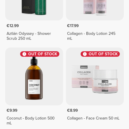
€12.99
€17.99
Aztlán Odyssey - Shower
Collagen - Body Lotion 245
Scrub 250 mL
mL
OUT OF STOCK
OUT OF STOCK
€9.99
€8.99
Coconut - Body Lotion 500
Collagen - Face Cream 50 mL
mL