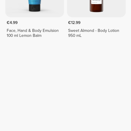
€4.99
€12.99
Face, Hand & Body Emulsion
Sweet Almond - Body Lotion
100 ml Lemon Balm
950 mL