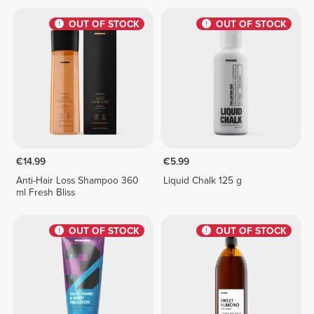
OUT OF STOCK
OUT OF STOCK
€14.99
€5.99
Anti-Hair Loss Shampoo 360
Liquid Chalk 125 g
ml Fresh Bliss
OUT OF STOCK
OUT OF STOCK