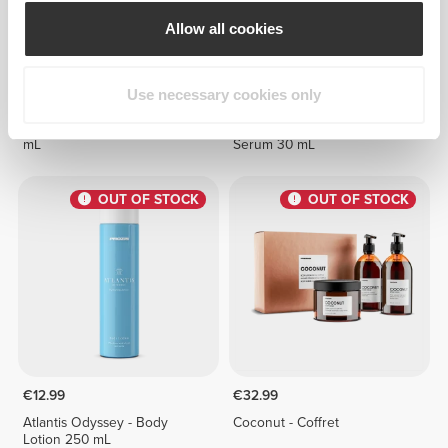
Allow all cookies
Use necessary cookies only
€11.99
€9.99
Coconut - Body Scrub 340
Collagen - Face & Neck
mL
Serum 30 mL
OUT OF STOCK
OUT OF STOCK
€12.99
€32.99
Atlantis Odyssey - Body
Coconut - Coffret
Lotion 250 mL