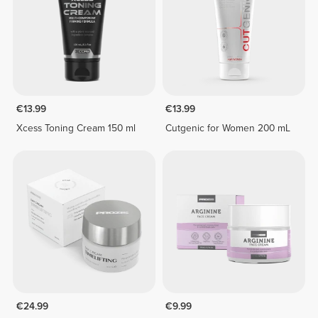
€13.99
€13.99
Xcess Toning Cream 150 ml
Cutgenic for Women 200 mL
€24.99
€9.99