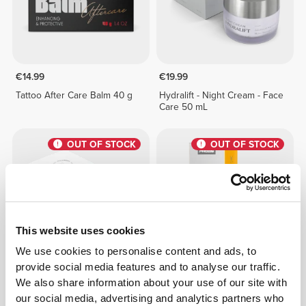
€14.99
€19.99
Tattoo After Care Balm 40 g
Hydralift - Night Cream - Face
Care 50 mL
OUT OF STOCK
OUT OF STOCK
This website uses cookies
We use cookies to personalise content and ads, to
provide social media features and to analyse our traffic.
€24.99
€12.99
We also share information about your use of our site with
Timelifting - Hyaluronic Acid
Vitamin C - Face & Neck
our social media, advertising and analytics partners who