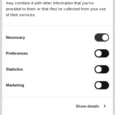
Ampoules - 30 ampoules
Serum 30mL
may combine it with other information that you’ve
provided to them or that they’ve collected from your use
of their services.
OUT OF STOCK
OUT OF STOCK
Consent
Necessary
Selection
Preferences
€9.99
€3.99
Statistics
Anti-Hair Loss Concentrate
Micellar Cleansing Water 250
mL
Marketing
OUT OF STOCK
OUT OF STOCK
Show details