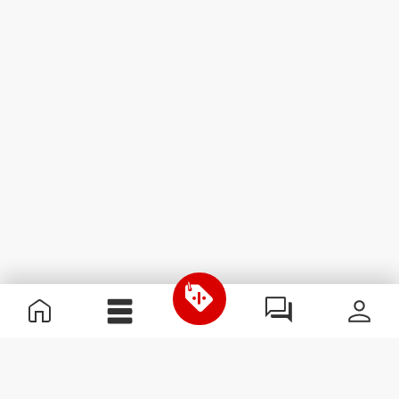
Useful Information
Join our team