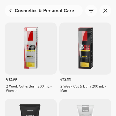
Cosmetics & Personal Care
€12.99
€12.99
2 Week Cut & Burn 200 mL -
2 Week Cut & Burn 200 mL -
Woman
Man