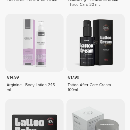
- Face Care 30 mL
€14.99
€17.99
Arginine - Body Lotion 245
Tattoo After Care Cream
mL
100mL