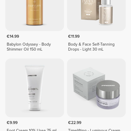
€14.99
€11.99
Babylon Odyssey - Body
Body & Face Self-Tanning
Shimmer Oil 150 mL
Drops - Light 30 mL
€9.99
€22.99
Foot Cream 10% Urea 75 mL
Timelifting - Luminous Cream