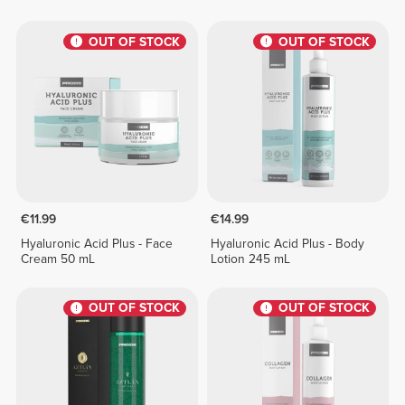
OUT OF STOCK
OUT OF STOCK
€11.99
€14.99
Hyaluronic Acid Plus - Face
Hyaluronic Acid Plus - Body
Cream 50 mL
Lotion 245 mL
OUT OF STOCK
OUT OF STOCK