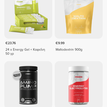
€23.76
€9.99
24 x Εnergy Gel + Καφεΐνη
Maltodextrin 900g
50 γρ