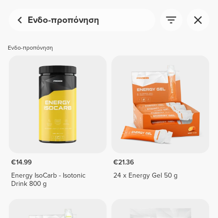
Ενδο-προπόνηση
Ενδο-προπόνηση
€14.99
€21.36
Energy IsoCarb - Isotonic
24 x Energy Gel 50 g
Drink 800 g