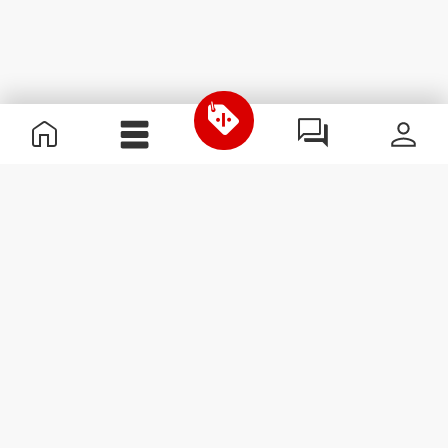
Χρήσιμες Πληροφορίες
Γίνε μέλος της ομάδας μας
Γίνε Συνεργάτης
Όροι & Προϋποθέσεις
Εξυπηρέτηση Πελατών
Εγγραφείτε στο Newsletter
Λάβετε νέα και προσφορές
στο email σας.
Εγγραφή