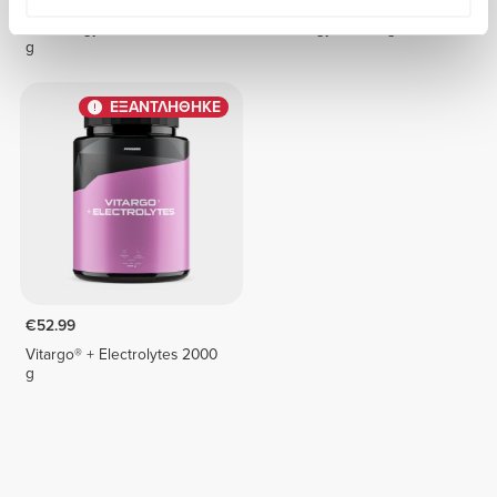
6 x Energy Gel + Caffeine 50
6 x Energy Gel 50 g
g
ΕΞΑΝΤΛΗΘΗΚΕ
€52.99
Vitargo® + Electrolytes 2000
g