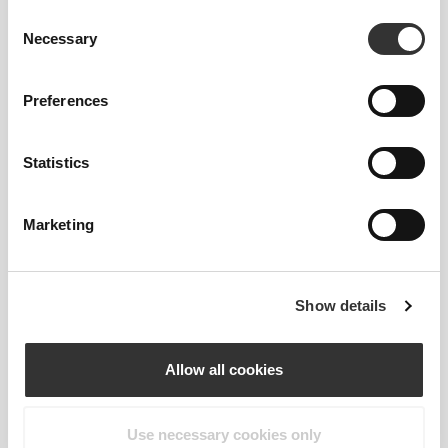
Consent
Necessary
Selection
Preferences
€19.99
€17.99
Statistics
Amino Prime 20 servings
Amino Prime Caffeine Free
20 Servings
Marketing
Show details
Allow all cookies
Use necessary cookies only
€5.94
€5.34