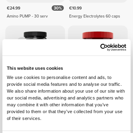
€24.99
30%
€10.99
Amino PUMP - 30 serv
Energy Electrolytes 60 caps
This website uses cookies
We use cookies to personalise content and ads, to
provide social media features and to analyse our traffic.
€24.99
50%
€17.99
We also share information about your use of our site with
our social media, advertising and analytics partners who
Amino PUMP Caffeine-Free -
Big Shot - Intra-Workout 20
30 serv
servings
may combine it with other information that you’ve
provided to them or that they’ve collected from your use
of their services.