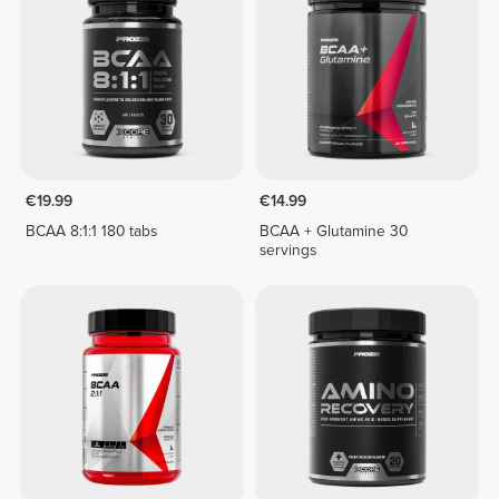
€19.99
€14.99
BCAA 8:1:1 180 tabs
BCAA + Glutamine 30
servings