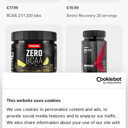
€17.99
€19.99
BCAA 2:1:1 200 tabs
Amino Recovery 20 servings
€12.99
€9.99
Zero BCAA 150 g
BCAA 4:1:1 100 tabs
This website uses cookies
We use cookies to personalise content and ads, to
provide social media features and to analyse our traffic.
We also share information about your use of our site with