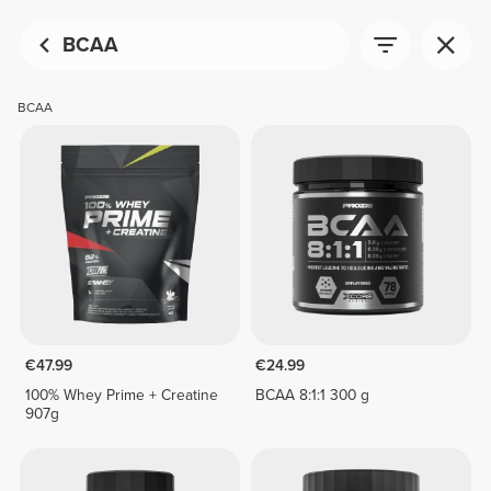
BCAA
BCAA
€47.99
€24.99
100% Whey Prime + Creatine
BCAA 8:1:1 300 g
907g