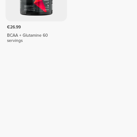
€26.99
BCAA + Glutamine 60
servings