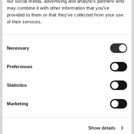
our social media, advertising and analytics partners who
may combine it with other information that you’ve
provided to them or that they’ve collected from your use
of their services.
€16.99
30%
€19.99
Consent
Necessary
BCAA 2:1:1 300 g
Amino Prime 20 servings
Selection
Preferences
Statistics
Marketing
€17.99
€34.99
Show details
Amino Prime Caffeine Free
BCAA 8:1:1 360 tabs