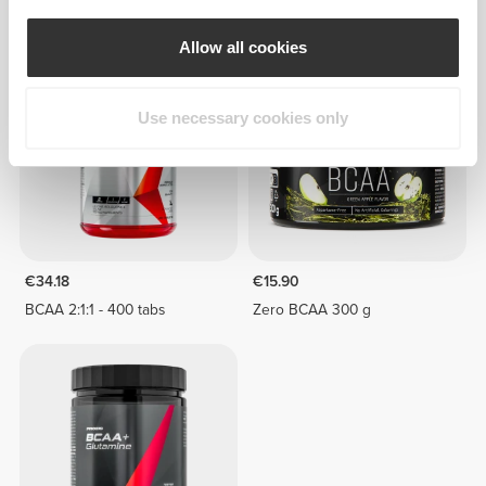
20 Servings
Allow all cookies
Use necessary cookies only
€34.18
€15.90
BCAA 2:1:1 - 400 tabs
Zero BCAA 300 g