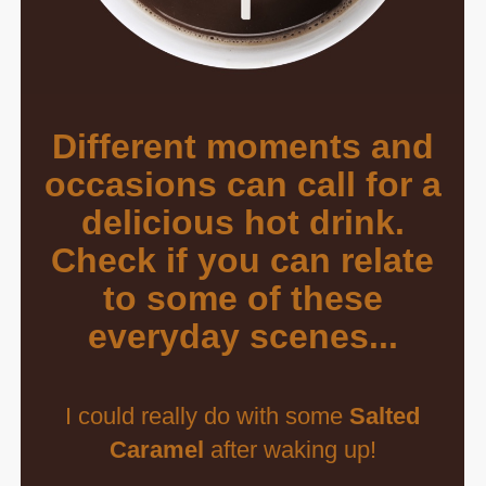
Different moments and
occasions can call for a
delicious hot drink.
Check if you can relate
to some of these
everyday scenes...
I could really do with some
Salted
Caramel
after waking up!