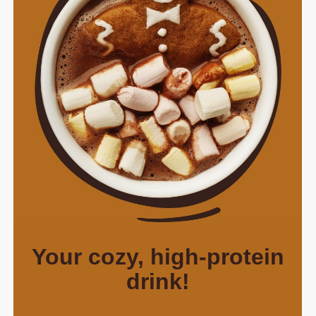
Your cozy, high-protein
drink!