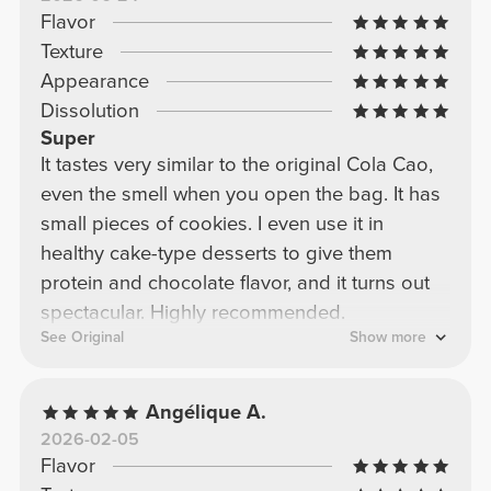
Flavor
Texture
Appearance
Dissolution
Super
It tastes very similar to the original Cola Cao,
even the smell when you open the bag. It has
small pieces of cookies. I even use it in
healthy cake-type desserts to give them
protein and chocolate flavor, and it turns out
spectacular. Highly recommended.
See Original
Show more
Angélique A.
2026-02-05
Flavor