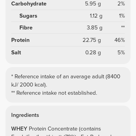
Carbohydrate
5.95 g
2%
Sugars
1.12 g
1%
Fibre
3.85 g
**
Protein
22.75 g
46%
Salt
0.28 g
5%
* Reference intake of an average adult (8400
kJ/ 2000 kcal).
** Reference intake not established.
Ingredients
WHEY
Protein Concentrate (contains