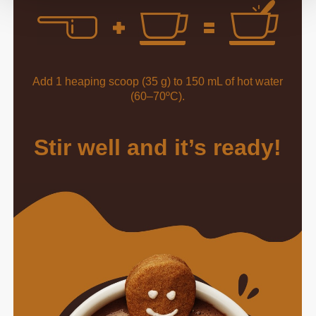
Add 1 heaping scoop (35 g) to 150 mL of hot water
(60–70ºC).
Stir well and it’s ready!