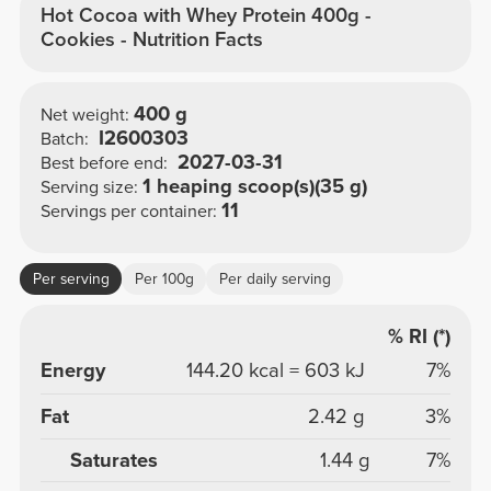
Hot Cocoa with Whey Protein 400g -
Cookies - Nutrition Facts
400 g
Net weight:
I2600303
Batch:
2027-03-31
Best before end:
1 heaping scoop(s)(35 g)
Serving size:
11
Servings per container:
Per serving
Per 100g
Per daily serving
% RI (*)
Energy
144.20 kcal = 603 kJ
7%
Fat
2.42 g
3%
Saturates
1.44 g
7%