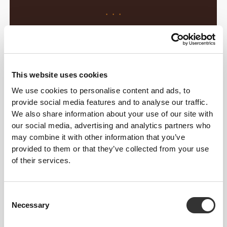
· · ·
Daydreaming of your next vacation in
paradise… hell no, you’ve got work to
do! But you can still have your
This website uses cookies
Coconut
escape!
We use cookies to personalise content and ads, to
provide social media features and to analyse our traffic.
We also share information about your use of our site with
· · ·
our social media, advertising and analytics partners who
may combine it with other information that you’ve
Is your belly rumbling before bedtime?
provided to them or that they’ve collected from your use
No way… grab the hottest
Cookie
!
of their services.
Consent
Necessary
Selection