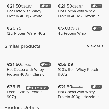
€21.50
€21.50
€26.87
20%
€26.87
20%
Hot Latte with Whey
Hot Cocoa with Whey
Protein 400g - White
Protein 400g - Hazelnut
Chocolate
€26.75
€5.03
€5.59
10%
12 x Protein Wafer 40g
4 x Protein Wrap
Similar products
View all
€21.50
€55.99
€26.87
20%
Hot Cocoa with Whey
100% Real Whey Protein
Protein 400g - Classic
907g
€39.19
€21.50
€26.87
20%
GIFT CHOICE
Peanut Whey Protein
Hot Cocoa with Whey
907g
Protein 400g - Hazelnut
Product Details