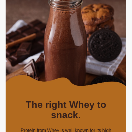
The right Whey to
snack.
Protein from Whey is well known for its high