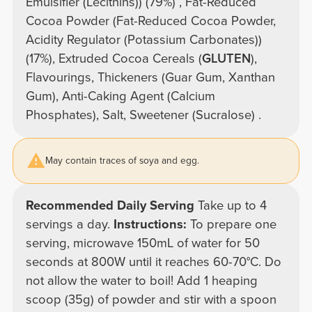
Emulsifier (Lecithins)) (79%) , Fat-Reduced
Cocoa Powder (Fat-Reduced Cocoa Powder,
Acidity Regulator (Potassium Carbonates))
(17%), Extruded Cocoa Cereals (
GLUTEN
),
Flavourings, Thickeners (Guar Gum, Xanthan
Gum), Anti-Caking Agent (Calcium
Phosphates), Salt, Sweetener (Sucralose) .
May contain traces of soya and egg.
Recommended Daily Serving
Take up to 4
servings a day.
Instructions:
To prepare one
serving, microwave 150mL of water for 50
seconds at 800W until it reaches 60-70°C. Do
not allow the water to boil! Add 1 heaping
scoop (35g) of powder and stir with a spoon