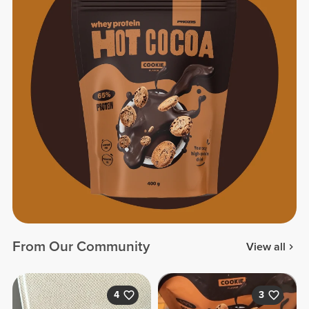
From Our Community
View all
4
3