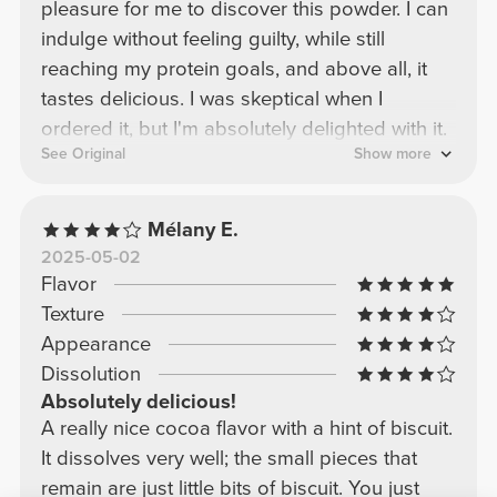
pleasure for me to discover this powder. I can
indulge without feeling guilty, while still
reaching my protein goals, and above all, it
tastes delicious. I was skeptical when I
ordered it, but I'm absolutely delighted with it.
See Original
Show more
Mélany E.
2025-05-02
Flavor
Texture
Appearance
Dissolution
Absolutely delicious!
A really nice cocoa flavor with a hint of biscuit.
It dissolves very well; the small pieces that
remain are just little bits of biscuit. You just