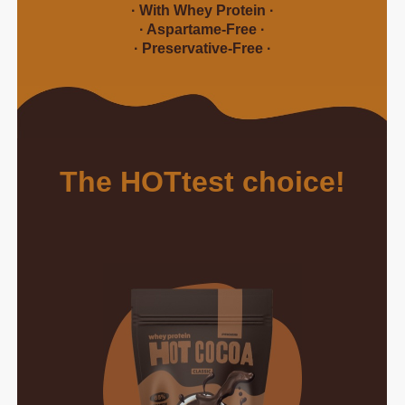
· With Whey Protein ·
· Aspartame-Free ·
· Preservative-Free ·
The HOTtest choice!