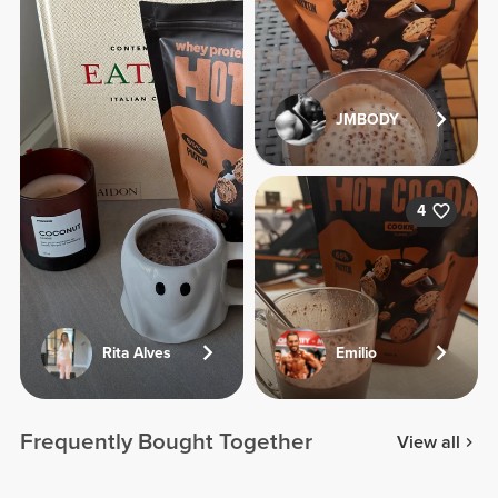
JMBODY
4
Rita Alves
Emilio
Frequently Bought Together
View all