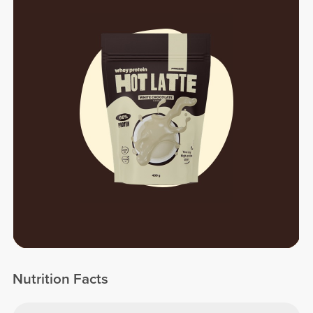
Nutrition Facts