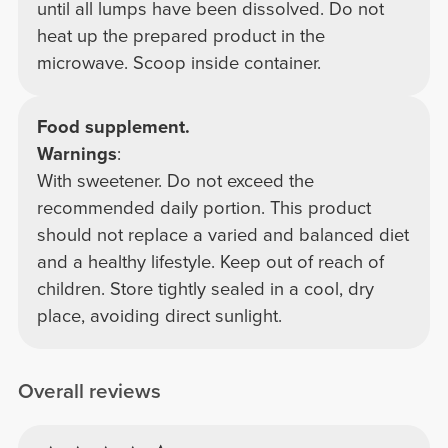
until all lumps have been dissolved. Do not
heat up the prepared product in the
microwave. Scoop inside container.
Food supplement.
Warnings
:
With sweetener. Do not exceed the
recommended daily portion. This product
should not replace a varied and balanced diet
and a healthy lifestyle. Keep out of reach of
children. Store tightly sealed in a cool, dry
place, avoiding direct sunlight.
Overall reviews