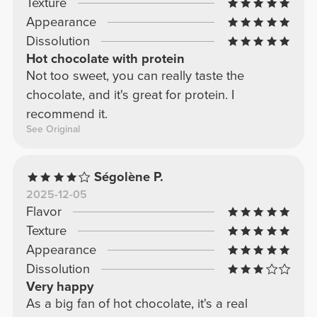
Texture
Appearance
Dissolution
Hot chocolate with protein
Not too sweet, you can really taste the
chocolate, and it's great for protein. I
recommend it.
See Original
Ségolène P.
2025-12-05
Flavor
Texture
Appearance
Dissolution
Very happy
As a big fan of hot chocolate, it's a real