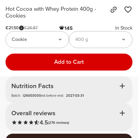
Hot Cocoa with Whey Protein 400g -
Cookies
In Stock
€21.50
€26.87
145
Cookie
400 g
Add to Cart
Nutrition Facts
Batch:
I2600303
Best before end:
2027-03-31
Overall reviews
4.5
(276 reviews)