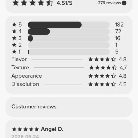
4.51/5
276 reviews
5
182
4
72
3
16
2
1
1
5
Flavor
4.8
Texture
4.7
Appearance
4.8
Dissolution
4.5
Customer reviews
Angel D.
2026-06-24