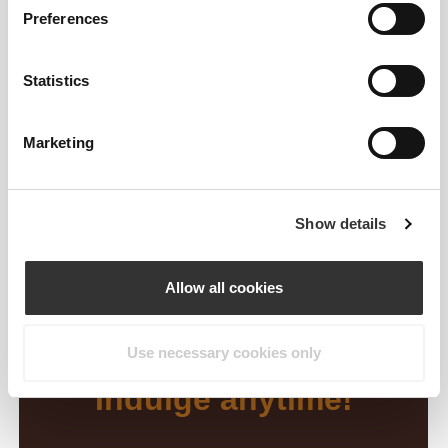
Preferences
Statistics
Marketing
Show details
Allow all cookies
Use necessary cookies only
Indulge anytime!