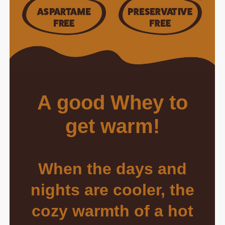
A good Whey to
get warm!
When the days and
nights are cooler, the
cozy warmth of a hot