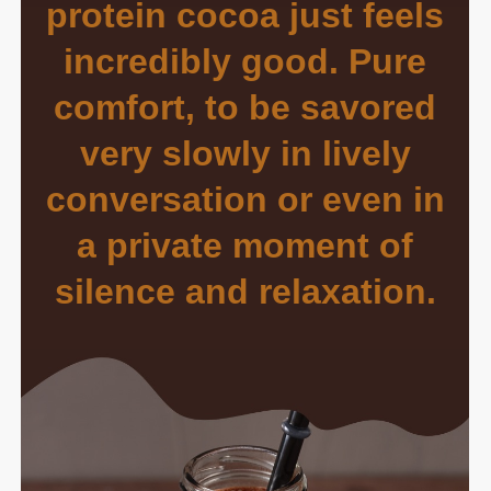
protein cocoa just feels
incredibly good. Pure
comfort, to be savored
very slowly in lively
conversation or even in
a private moment of
silence and relaxation.