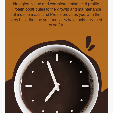
biological value and complete amino acid profile.
Protein contributes to the growth and maintenance
of muscle mass, and Prozis provides you with the
very best, the one your muscles have only dreamed
of so far.