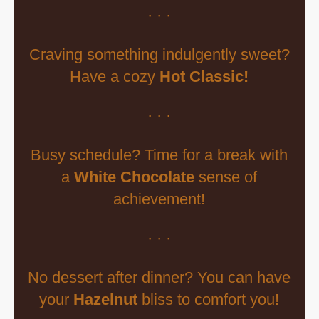
· · ·
Craving something indulgently sweet?
Have a cozy
Hot Classic!
· · ·
Busy schedule? Time for a break with
a
White Chocolate
sense of
achievement!
· · ·
No dessert after dinner? You can have
your
Hazelnut
bliss to comfort you!