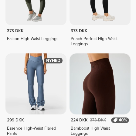
373 DKK
373 DKK
Falcon High-Waist Leggings
Peach Perfect High-Waist
Leggings
NYHED
299 DKK
224 DKK
373 DKK
40%
Essence High-Waist Flared
Bamboost High Waist
Pants
Leggings