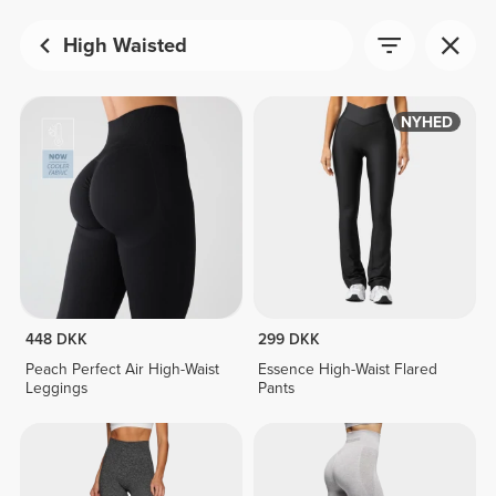
High Waisted
NYHED
448 DKK
299 DKK
Peach Perfect Air High-Waist
Essence High-Waist Flared
Leggings
Pants