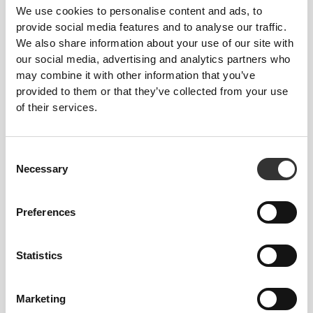
We use cookies to personalise content and ads, to
provide social media features and to analyse our traffic.
We also share information about your use of our site with
our social media, advertising and analytics partners who
299 DKK
298 DKK
may combine it with other information that you’ve
Essence High-Waist Flared
Contour High-Waist Leggings
provided to them or that they’ve collected from your use
Pants
of their services.
Consent
Necessary
Selection
Preferences
Statistics
179 DKK
298 DKK
40%
299 DKK
Contour High Waist Leggings
IronMode High-Waist
Marketing
Leggings