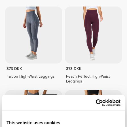
373 DKK
373 DKK
Falcon High-Waist Leggings
Peach Perfect High-Waist
Leggings
NYHED
This website uses cookies