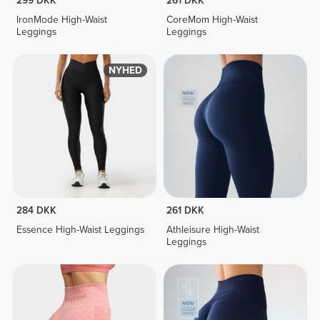
299 DKK
261 DKK
IronMode High-Waist
CoreMom High-Waist
Leggings
Leggings
NYHED
284 DKK
261 DKK
Essence High-Waist Leggings
Athleisure High-Waist
Leggings