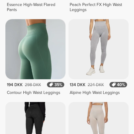
Essence High-Waist Flared
Peach Perfect FX High Waist
Pants
Leggings
194 DKK
298 DKK
35%
134 DKK
224 DKK
40%
Contour High Waist Leggings
Alpine High Waist Leggings