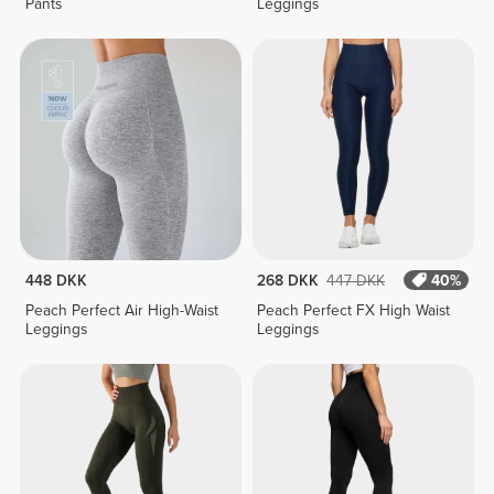
Pants
Leggings
448 DKK
268 DKK
447 DKK
40%
Peach Perfect Air High-Waist
Peach Perfect FX High Waist
Leggings
Leggings