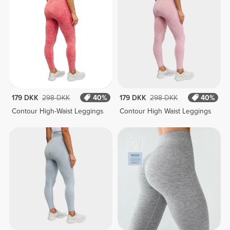
179 DKK
298 DKK
40%
179 DKK
298 DKK
40%
Contour High-Waist Leggings
Contour High Waist Leggings