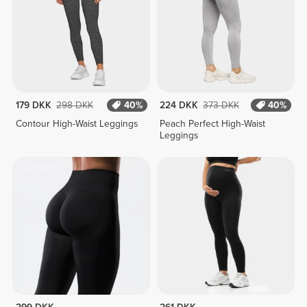
179 DKK
298 DKK
40%
224 DKK
373 DKK
40%
Contour High-Waist Leggings
Peach Perfect High-Waist
Leggings