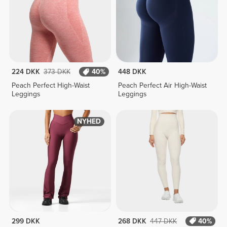
224 DKK
373 DKK
40%
448 DKK
Peach Perfect High-Waist
Peach Perfect Air High-Waist
Leggings
Leggings
NYHED
299 DKK
268 DKK
447 DKK
40%