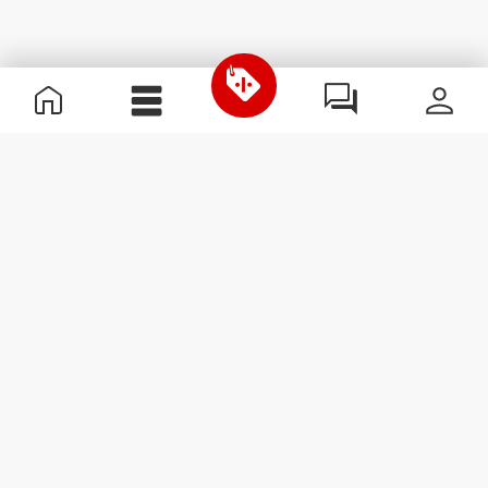
Useful Information
Kom med på holdet
Become a Partner
Handelsbetingelser
Customer Service
Abonner på nyhedsbreve
Receive news and
promotions by email.
Abonner
#ExceedYourself