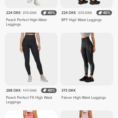
224 DKK
373 DKK
40%
224 DKK
373 DKK
40%
Peach Perfect High-Waist
BFF High Waist Leggings
Leggings
268 DKK
447 DKK
40%
373 DKK
Peach Perfect FX High Waist
Falcon High-Waist Leggings
Leggings