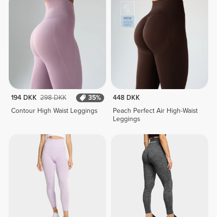
194 DKK
298 DKK
35%
448 DKK
Contour High Waist Leggings
Peach Perfect Air High-Waist
Leggings