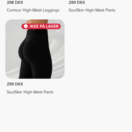
298 DKK
299 DKK
Contour High-Waist Leggings
SoulSkin High-Waist Pants
IKKE PÅ LAGER
299 DKK
SoulSkin High-Waist Pants