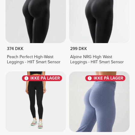
374 DKK
299 DKK
Peach Perfect High-Waist
Alpine NRG High Waist
Leggings - HIIT Smart Sensor
Leggings - HIIT Smart Sensor
IKKE PÅ LAGER
IKKE PÅ LAGER