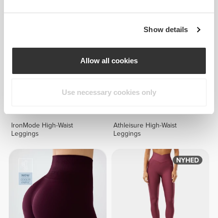
Show details
Allow all cookies
Use necessary cookies only
299 DKK
261 DKK
IronMode High-Waist
Athleisure High-Waist
Leggings
Leggings
NYHED