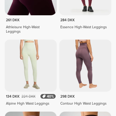
261 DKK
284 DKK
Athleisure High-Waist
Essence High-Waist Leggings
Leggings
134 DKK
224 DKK
40%
298 DKK
Alpine High Waist Leggings
Contour High Waist Leggings