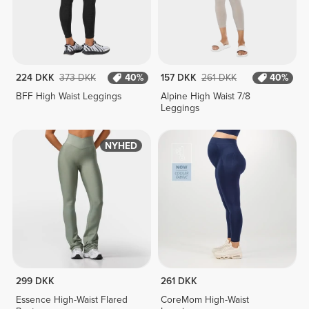
224 DKK
373 DKK
40%
157 DKK
261 DKK
40%
BFF High Waist Leggings
Alpine High Waist 7/8
Leggings
NYHED
299 DKK
261 DKK
Essence High-Waist Flared
CoreMom High-Waist