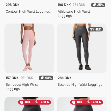
298 DKK
196 DKK
261 DKK
25%
Contour High Waist Leggings
Athleisure High-Waist
Leggings
NYHED
157 DKK
261 DKK
40%
284 DKK
Bamboost High Waist
Essence High-Waist Leggings
Leggings
IKKE PÅ LAGER
IKKE PÅ LAGER