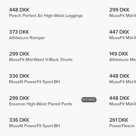
448 DKK
299 DKK
Peach Perfect Air High-Waist Leggings
MuseFit Mid-W
373 DKK
447 DKK
Athleisure Romper
MuseFit Mid-W
299 DKK
149 DKK
MuseFit Mid-Waist V-Back Shorts
Athleisure Mi
336 DKK
448 DKK
Musefit PowerFit Sport-BH
MuseFit Mid-W
299 DKK
448 DKK
NYHED
Essence High-Waist Flared Pants
MuseFit Mid-W
336 DKK
261 DKK
Musefit PowerFit Sport-BH
PowerFleece 