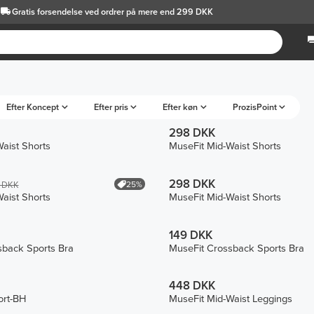
Gratis forsendelse
ved ordrer på mere end 299 DKK
Efter Koncept
Efter pris
Efter køn
ProzisPoint
298 DKK
aist Shorts
MuseFit Mid-Waist Shorts
298 DKK
25%
 DKK
aist Shorts
MuseFit Mid-Waist Shorts
149 DKK
sback Sports Bra
MuseFit Crossback Sports Bra
448 DKK
ort-BH
MuseFit Mid-Waist Leggings