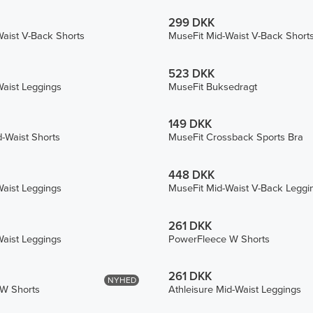
299 DKK
aist V-Back Shorts
MuseFit Mid-Waist V-Back Short
523 DKK
aist Leggings
MuseFit Buksedragt
149 DKK
d-Waist Shorts
MuseFit Crossback Sports Bra
448 DKK
aist Leggings
MuseFit Mid-Waist V-Back Leggi
261 DKK
aist Leggings
PowerFleece W Shorts
261 DKK
NYHED
W Shorts
Athleisure Mid-Waist Leggings