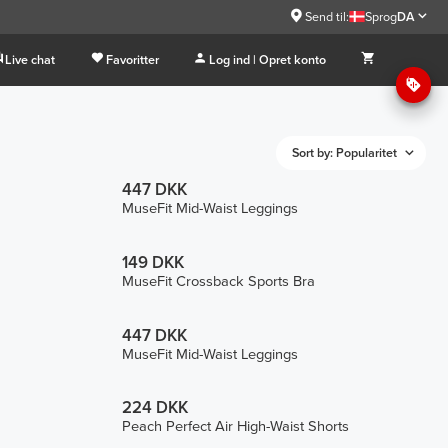
Send til:
Sprog
DA
Live chat
Favoritter
Log ind | Opret konto
Sort by: Popularitet
447 DKK
MuseFit Mid-Waist Leggings
149 DKK
MuseFit Crossback Sports Bra
447 DKK
MuseFit Mid-Waist Leggings
224 DKK
Peach Perfect Air High-Waist Shorts