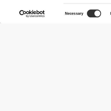
Consent
Necessary
Selection
Useful Information
Kom med på holdet
Become a Partner
Handelsbetingelser
Customer Service
Forsendelsesmuligheder