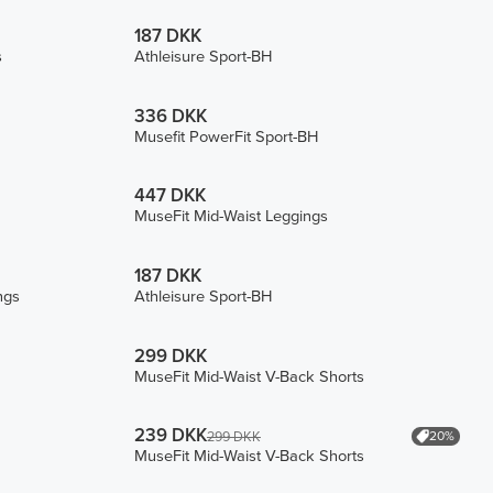
187 DKK
s
Athleisure Sport-BH
336 DKK
Musefit PowerFit Sport-BH
447 DKK
MuseFit Mid-Waist Leggings
187 DKK
ngs
Athleisure Sport-BH
299 DKK
MuseFit Mid-Waist V-Back Shorts
239 DKK
20%
299 DKK
MuseFit Mid-Waist V-Back Shorts