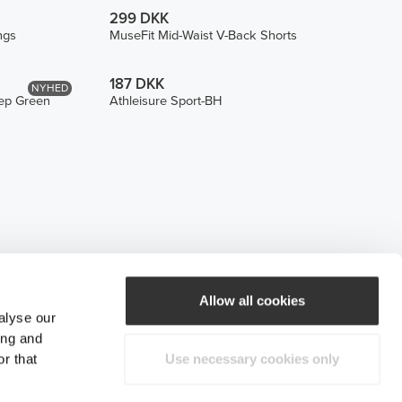
299 DKK
ngs
MuseFit Mid-Waist V-Back Shorts
187 DKK
NYHED
eep Green
Athleisure Sport-BH
Allow all cookies
alyse our
ing and
r that
Use necessary cookies only