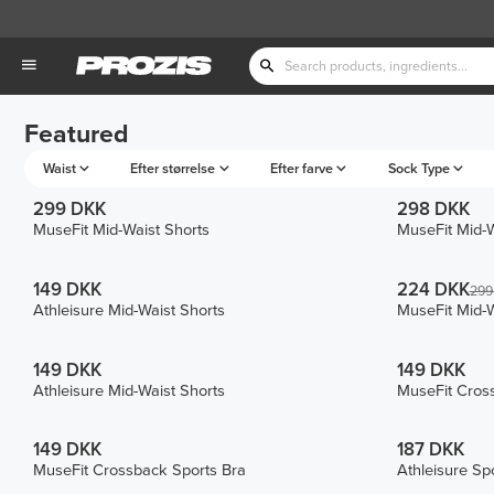
Featured
Waist
Efter størrelse
Efter farve
Sock Type
299 DKK
298 DKK
MuseFit Mid-Waist Shorts
MuseFit Mid-W
149 DKK
224 DKK
299
Athleisure Mid-Waist Shorts
MuseFit Mid-W
149 DKK
149 DKK
Athleisure Mid-Waist Shorts
MuseFit Cros
149 DKK
187 DKK
MuseFit Crossback Sports Bra
Athleisure Sp