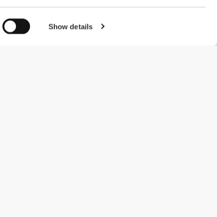
Show details
#ExceedYourself
Betalingsmuligheder