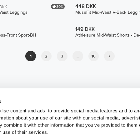
448 DKK
30%
 DKK
aist Leggings
MuseFit Mid-Waist V-Back Leggi
149 DKK
oss-Front Sport-BH
Athleisure Mid-Waist Shorts - D
1
2
3
...
10
s
ise content and ads, to provide social media features and to an
rmation about your use of our site with our social media, advertis
 combine it with other information that you’ve provided to them o
 use of their services.