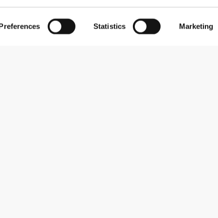
Preferences
Statistics
Marketing
Abonner på nyhedsbreve
Receive news and promotions by email.
Abonner