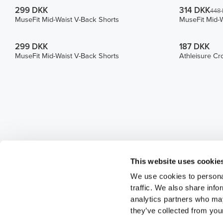
299 DKK
314 DKK
448
MuseFit Mid-Waist V-Back Shorts
MuseFit Mid-W
299 DKK
187 DKK
MuseFit Mid-Waist V-Back Shorts
Athleisure Cr
This website uses cookie
We use cookies to personal
traffic. We also share info
analytics partners who may
they’ve collected from your