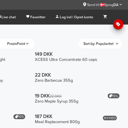
Send til:
Sprog
DA
Live chat
Favoritter
Log ind | Opret konto
ProzisPoint
Sort by: Popularitet
149 DKK
ght
XCESS Ultra Concentrate 60 caps
22 DKK
ay
Zero Barbecue 355g
19 DKK
15%
22 DKK
Zero Maple Syrup 355g
187 DKK
10%
NYHED
Meal Replacement 800g