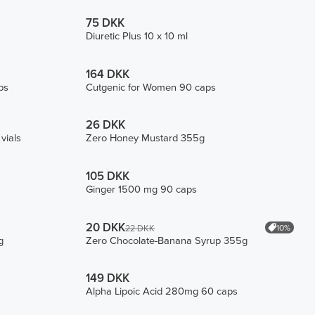
75 DKK
Diuretic Plus 10 x 10 ml
164 DKK
ps
Cutgenic for Women 90 caps
26 DKK
vials
Zero Honey Mustard 355g
105 DKK
Ginger 1500 mg 90 caps
20 DKK
10%
22 DKK
g
Zero Chocolate-Banana Syrup 355g
149 DKK
Alpha Lipoic Acid 280mg 60 caps