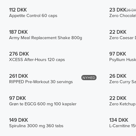
112 DKK
23 DKK
26 D
Appetite Control 60 caps
Zero Chocola
187 DKK
22 DKK
Army Meal Replacement Shake 800g
Zero Caesar 
276 DKK
97 DKK
XCESS After-Hours 120 caps
Psyllium Hus
261 DKK
26 DKK
NYHED
RIPPED Pre-Workout 30 servings
Zero Curry S
97 DKK
22 DKK
Grøn te EGCG 600 mg 100 kapsler
Zero Ketchup
149 DKK
134 DKK
Spirulina 3000 mg 360 tabs
L-Carnitine 