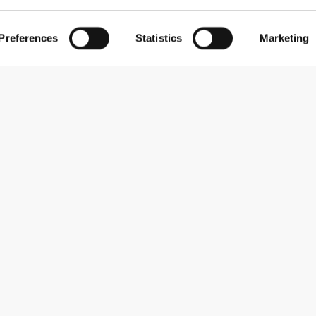
Preferences
Statistics
Marketing
Abonner på nyhedsbreve
Receive news and promotions by email.
Abonner