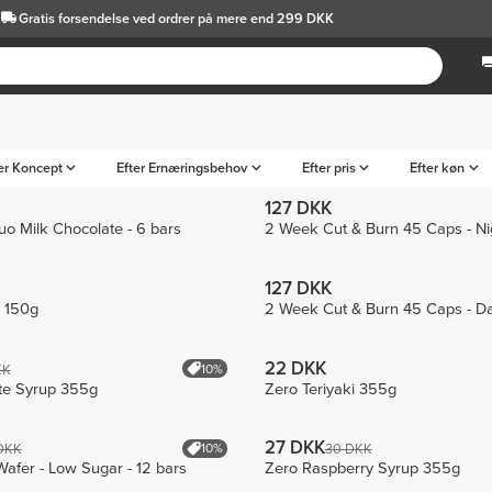
Gratis forsendelse
ved ordrer på mere end 299 DKK
er Koncept
Efter Ernæringsbehov
Efter pris
Efter køn
127 DKK
o Milk Chocolate - 6 bars
2 Week Cut & Burn 45 Caps - Ni
127 DKK
e 150g
2 Week Cut & Burn 45 Caps - D
22 DKK
10%
KK
te Syrup 355g
Zero Teriyaki 355g
27 DKK
10%
DKK
30 DKK
Wafer - Low Sugar - 12 bars
Zero Raspberry Syrup 355g