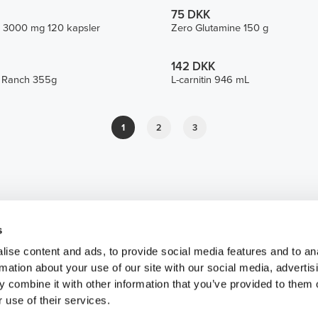
75 DKK
 3000 mg 120 kapsler
Zero Glutamine 150 g
142 DKK
e Ranch 355g
L-carnitin 946 mL
1
2
3
s
ise content and ads, to provide social media features and to an
rmation about your use of our site with our social media, advertis
 combine it with other information that you’ve provided to them o
 use of their services.