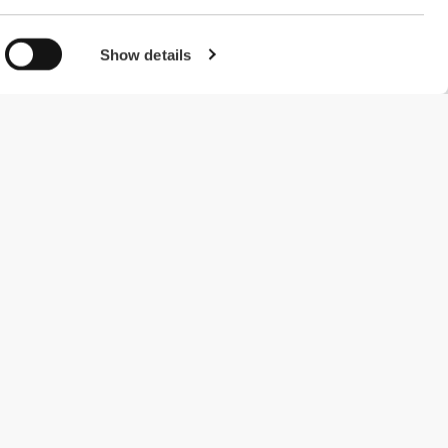
Show details
#ExceedYourself
Betalingsmuligheder