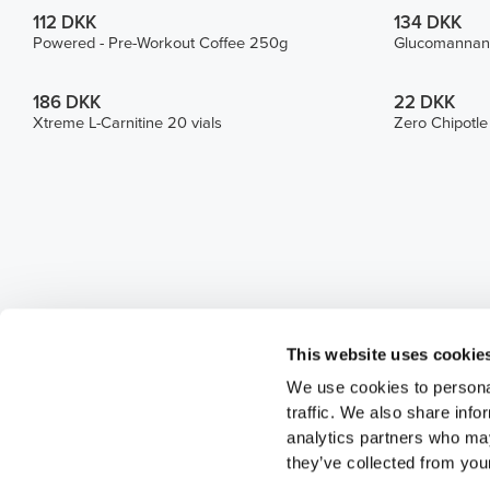
112 DKK
134 DKK
Powered - Pre-Workout Coffee 250g
Glucomannan
186 DKK
22 DKK
Xtreme L-Carnitine 20 vials
Zero Chipotl
This website uses cookie
We use cookies to personal
traffic. We also share info
analytics partners who may
they’ve collected from your