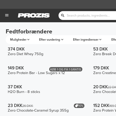
Fedtforbrændere
Muligheder
Efter vurdering
Efter ingredienser
Eft
374 DKK
53 DKK
Zero Diet Whey 750g
Zero Break Du
149 DKK
179 DKK
KØB 1 OG FÅ 1 GRATIS
Zero Protein Bar - Low Sugars x 12
Zero Creatin
37 DKK
20 DKK
22 D
H2O Burn - 8 sticks
Zero Chocola
23 DKK
152 DKK
10%
26 DKK
169 
Zero Chocolate-Caramel Syrup 355g
Zero Protein 