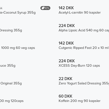
142 DKK
10%
KK
te-Coconut Syrup 355g
Acetyl-L-carnitin 90 kapsler
224 DKK
Dressing 355g
Alpha Lipoic Acid 540 mg 60 ca
142 DKK
k 1000 mg 60 veg caps
Cutgenic Ripped Fast 20 x 10 ml 
224 DKK
auce 355g
XCESS Day-Burn 120 caps
22 DKK
 Original 355g
Zero Yogurt Salad Dressing 355
60 DKK
1500 mg 120caps
Koffein 200 mg 90 kapsler