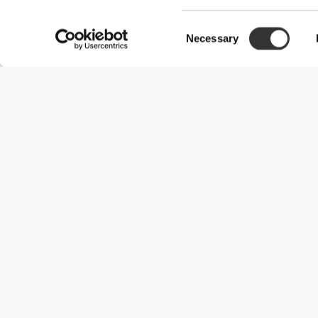
Consent
Necessary
Selection
Useful Information
Kom med på holdet
Become a Partner
Handelsbetingelser
Customer Service
Forsendelsesmuligheder