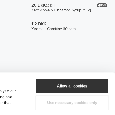
20 DKK
10%
22 DKK
Zero Apple & Cinnamon Syrup 355g
112 DKK
Xtreme L-Carnitine 60 caps
Allow all cookies
alyse our
ing and
r that
Use necessary cookies only