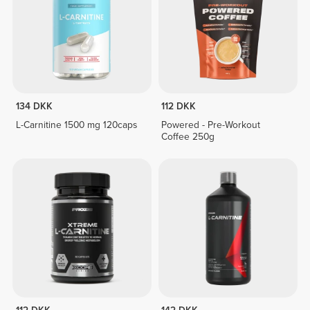
134 DKK
112 DKK
L-Carnitine 1500 mg 120caps
Powered - Pre-Workout
Coffee 250g