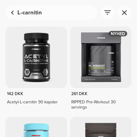
L-carnitin
NYHED
142 DKK
261 DKK
Acetyl-L-carnitin 90 kapsler
RIPPED Pre-Workout 30
servings