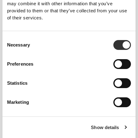
may combine it with other information that you’ve
provided to them or that they’ve collected from your use
of their services.
149 DKK
104 DKK
Consent
L-Carnitine 2000 20 vials
Acetyl L-Carnitine 1000mg 60
Necessary
Selection
caps
NYHED
Preferences
Statistics
Marketing
134 DKK
36 DKK
Show details
L-Carnitine Carnipure® 60
3 X Sachet RIPPED Pre-
caps
Workout Ultra Concentrated