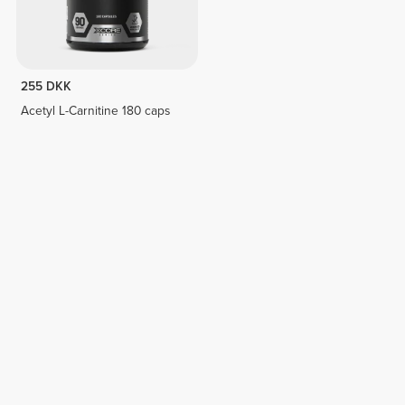
255 DKK
Acetyl L-Carnitine 180 caps