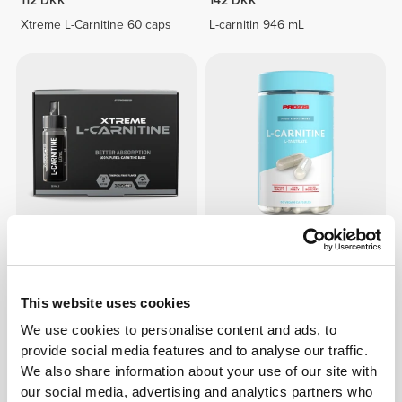
112 DKK
142 DKK
Xtreme L-Carnitine 60 caps
L-carnitin 946 mL
186 DKK
97 DKK
Xtreme L-Carnitine 20 vials
L-carnitin 1500 mg 60 kapsler
This website uses cookies
We use cookies to personalise content and ads, to
provide social media features and to analyse our traffic.
We also share information about your use of our site with
our social media, advertising and analytics partners who