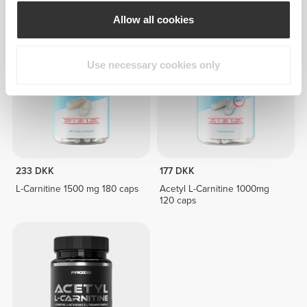
12.3 g
Allow all cookies
Use necessary cookies only
233 DKK
177 DKK
L-Carnitine 1500 mg 180 caps
Acetyl L-Carnitine 1000mg
120 caps