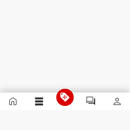
Useful Information
Kom med på holdet