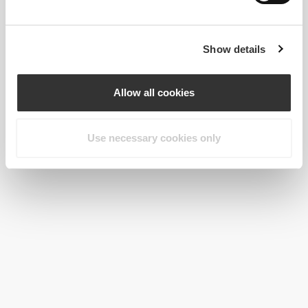
Show details
Allow all cookies
Use necessary cookies only