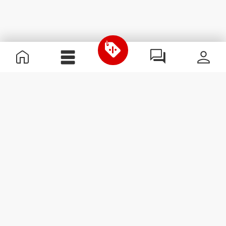
Useful Information
Kom med på holdet
Become a Partner
Handelsbetingelser
Customer Service
Abonner på nyhedsbreve
Receive news and
promotions by email.
Abonner
#ExceedYourself