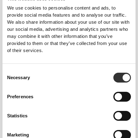
We use cookies to personalise content and ads, to
provide social media features and to analyse our traffic.
We also share information about your use of our site with
our social media, advertising and analytics partners who
may combine it with other information that you’ve
provided to them or that they’ve collected from your use
104 DKK
104 DKK
of their services.
Cutgenic for Women 200 mL
Xcess Toning Cream 150 ml
Consent
Necessary
Selection
Preferences
Statistics
Marketing