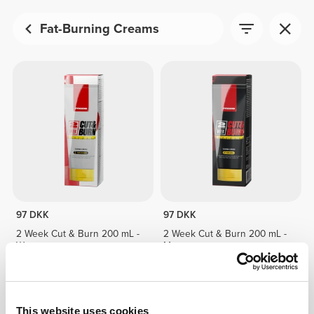
Fat-Burning Creams
97 DKK
97 DKK
2 Week Cut & Burn 200 mL -
2 Week Cut & Burn 200 mL -
Woman
Man
This website uses cookies