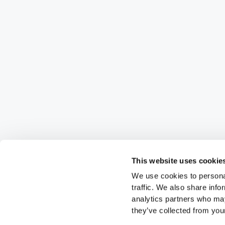
This website uses cookie
We use cookies to personal
traffic. We also share info
analytics partners who may
they’ve collected from your