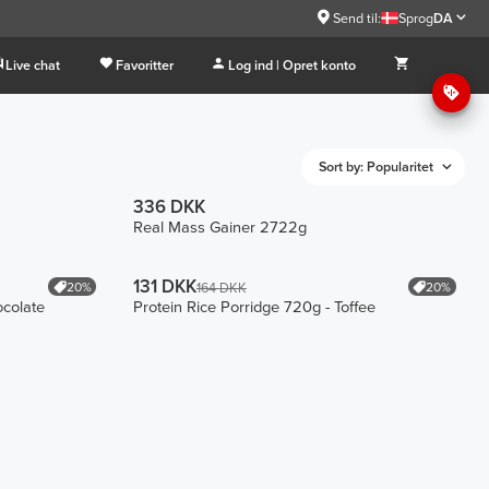
Send til:
Sprog
DA
Live chat
Favoritter
Log ind | Opret konto
Sort by: Popularitet
336 DKK
Real Mass Gainer 2722g
131 DKK
20%
20%
164 DKK
ocolate
Protein Rice Porridge 720g - Toffee