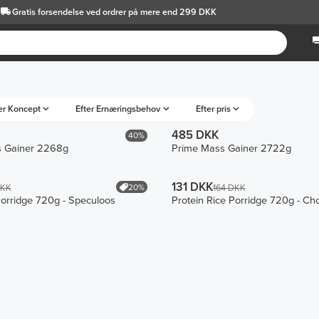
Gratis forsendelse
ved ordrer på mere end 299 DKK
er Koncept
Efter Ernæringsbehov
Efter pris
485 DKK
40%
 Gainer 2268g
Prime Mass Gainer 2722g
131 DKK
20%
DKK
164 DKK
Porridge 720g - Speculoos
Protein Rice Porridge 720g - Ch