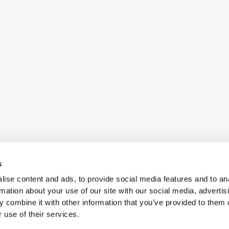
s
ise content and ads, to provide social media features and to an
rmation about your use of our site with our social media, advertis
 combine it with other information that you’ve provided to them o
 use of their services.