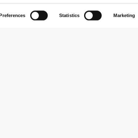
Preferences
Statistics
Marketing
Abonner på nyhedsbreve
Receive news and promotions by email.
Abonner