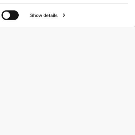
Show details
#ExceedYourself
Betalingsmuligheder