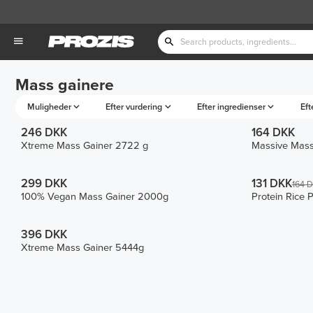
Mass gainere
Muligheder
Efter vurdering
Efter ingredienser
Eft
246 DKK
164 DKK
Xtreme Mass Gainer 2722 g
Massive Mass
299 DKK
131 DKK
164 
100% Vegan Mass Gainer 2000g
Protein Rice 
396 DKK
Xtreme Mass Gainer 5444g