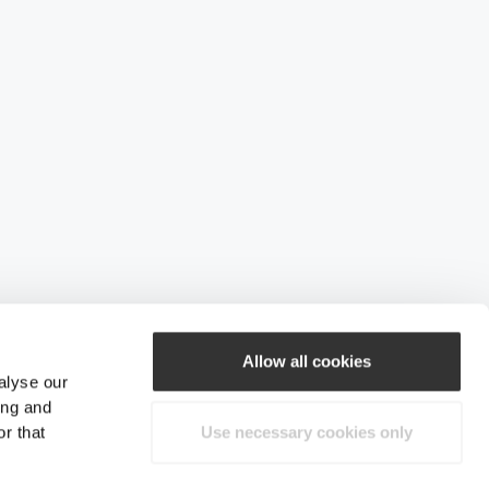
Allow all cookies
alyse our
ing and
r that
Use necessary cookies only