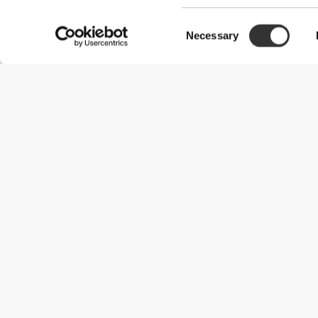
Consent
Necessary
Selection
Useful Information
Kom med på holdet
Become a Partner
Handelsbetingelser
Customer Service
Forsendelsesmuligheder