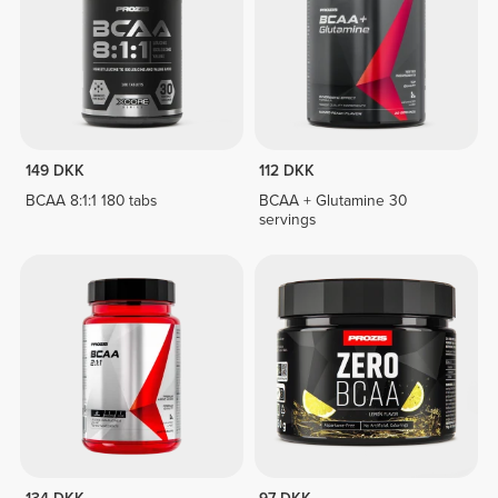
149 DKK
112 DKK
BCAA 8:1:1 180 tabs
BCAA + Glutamine 30
servings