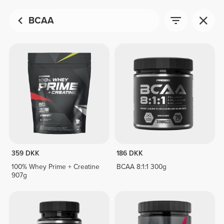
BCAA
359 DKK
186 DKK
100% Whey Prime + Creatine
BCAA 8:1:1 300g
907g