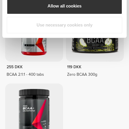
Allow all cookies
Use necessary cookies only
255 DKK
119 DKK
BCAA 2:1:1 - 400 tabs
Zero BCAA 300g