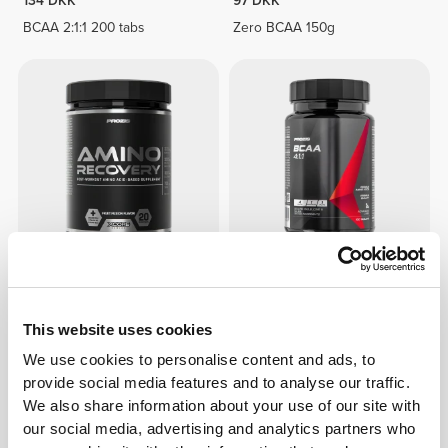
134 DKK
97 DKK
BCAA 2:1:1 200 tabs
Zero BCAA 150g
149 DKK
75 DKK
Amino Recovery 20 servings
BCAA 4:1:1 100 tabs
This website uses cookies
We use cookies to personalise content and ads, to
provide social media features and to analyse our traffic.
We also share information about your use of our site with
our social media, advertising and analytics partners who