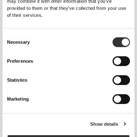
may combine it with other information that you’ve
provided to them or that they’ve collected from your use
of their services.
127 DKK
30%
149 DKK
Consent
BCAA 2:1:1 300 g
Amino Prime 20 servings
Necessary
Selection
Preferences
Statistics
Marketing
134 DKK
261 DKK
Show details
Amino Prime Caffeine Free
BCAA 8:1:1 360 tabs
20 Servings