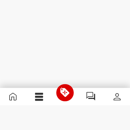
Useful Information
Kom med på holdet