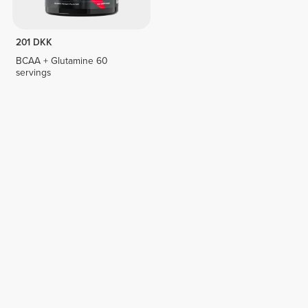
201 DKK
BCAA + Glutamine 60
servings