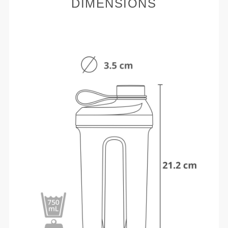
DIMENSIONS