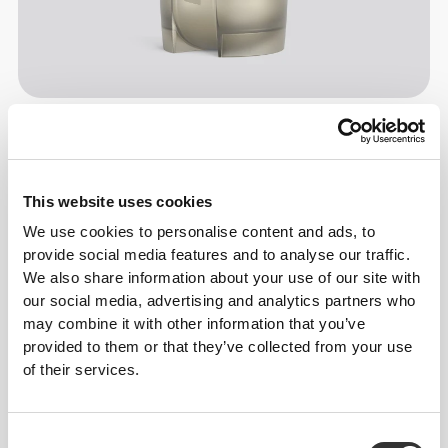
Information og vaskeanvisning
This website uses cookies
Størrelsesguide
We use cookies to personalise content and ads, to
provide social media features and to analyse our traffic.
We also share information about your use of our site with
Overall reviews
our social media, advertising and analytics partners who
4.8
(14336 anmeldelser)
may combine it with other information that you’ve
provided to them or that they’ve collected from your use
of their services.
From Our Community
Vis alle
Consent