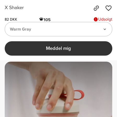
X Shaker
Udsolgt
105
82 DKK
Warm Gray
Meddel mig