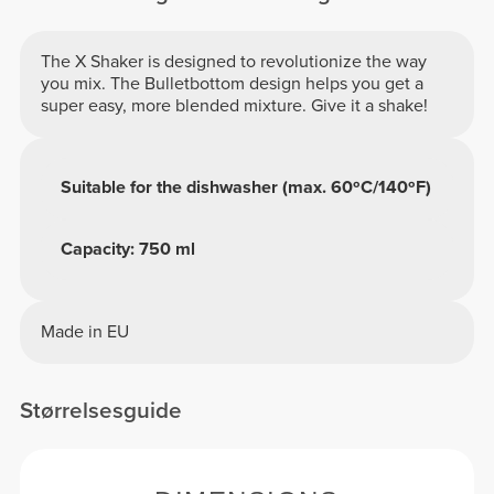
The X Shaker is designed to revolutionize the way
you mix. The Bulletbottom design helps you get a
super easy, more blended mixture. Give it a shake!
Suitable for the dishwasher (max. 60ºC/140ºF)
Capacity: 750 ml
Made in EU
Størrelsesguide