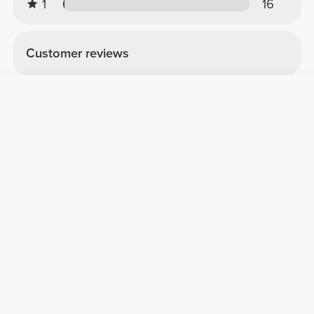
1
16
Customer reviews
Giada F.
2026-05-18
Belle og funktionel
Shaker bellissimo, il colore rosa è davvero
stupendo! È molto capiente, miscela
benissimo senza perdere liquidi ed è anche
super resistente: dopo vari lavaggi i
lavastoviglie è ancora perfetto.
See Original
Roberto C.
2025-11-12