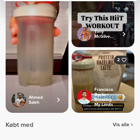
Tony
McGilveary
2
Francisco
Bação |
Ahmed
Breaking
Saleh
My Limits
Købt med
Vis alle