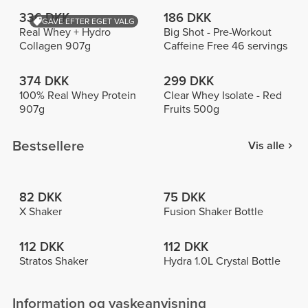
336 DKK
186 DKK
GAVE EFTER EGET VALG
Real Whey + Hydro
Big Shot - Pre-Workout
Collagen 907g
Caffeine Free 46 servings
374 DKK
299 DKK
100% Real Whey Protein
Clear Whey Isolate - Red
907g
Fruits 500g
Bestsellere
Vis alle
82 DKK
75 DKK
X Shaker
Fusion Shaker Bottle
112 DKK
112 DKK
Stratos Shaker
Hydra 1.0L Crystal Bottle
Information og vaskeanvisning