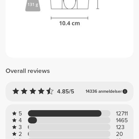
Overall reviews
4.85/5
14336 anmeldelser
5
12711
4
1465
3
123
2
20