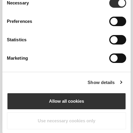
Necessary
Selection
Preferences
Statistics
Marketing
Show details
Allow all cookies
Shani Sommerfeld
Use necessary cookies only
1
2