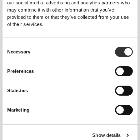
Peach Perfect High Waist
Cotton Lifting Straps x 2
our social media, advertising and analytics partners who
Medium Shorts
may combine it with other information that you’ve
provided to them or that they’ve collected from your use
Product Details
of their services.
Consent
Necessary
Selection
Preferences
Statistics
Marketing
Show details