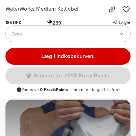
WaterWorks Medium Kettlebell
På Lager
239
186 DKK
Gray
Læg i indkøbskurven.
Redeem for 2558 ProzisPoints
You have
0 ProzisPoints
—earn more to get this free!