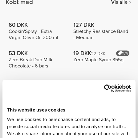
Købt med
Vis alle
60 DKK
127 DKK
Cookin'Spray - Extra
Stretchy Resistance Band
Virgin Olive Oil 200 ml
- Medium
53 DKK
19 DKK
22 DKK
15%
Zero Break Duo Milk
Zero Maple Syrup 355g
Chocolate - 6 bars
Bestsellere
Vis alle
75 DKK
196 DKK
261 DKK
25%
This website uses cookies
Script
Peach Perfect FX Regular
Træningshåndklæde
Waist Medium Shorts
We use cookies to personalise content and ads, to
provide social media features and to analyse our traffic.
224 DKK
127 DKK
We also share information about your use of our site with