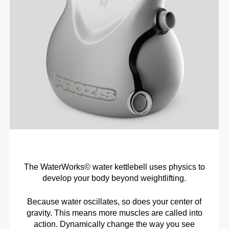
The WaterWorks© water kettlebell uses physics to
develop your body beyond weightlifting.
Because water oscillates, so does your center of
gravity. This means more muscles are called into
action. Dynamically change the way you see