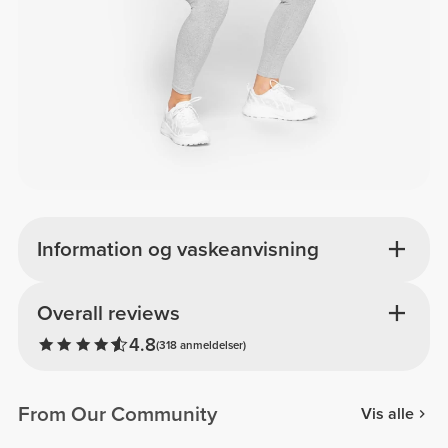
Information og vaskeanvisning
Overall reviews
4.8
(318 anmeldelser)
From Our Community
Vis alle