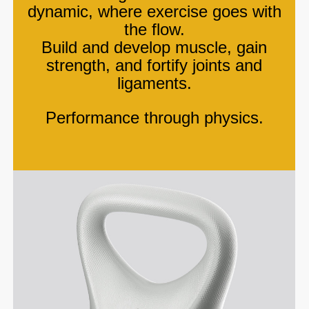
dynamic, where exercise goes with
the flow.
Build and develop muscle, gain
strength, and fortify joints and
ligaments.
Performance through physics.