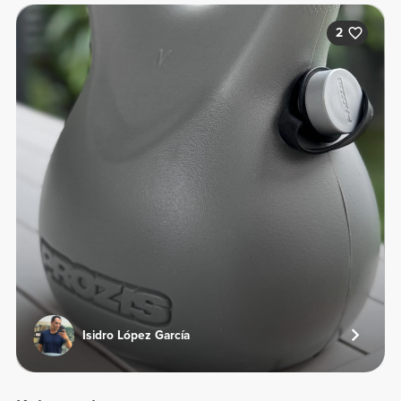
2
Isidro López García