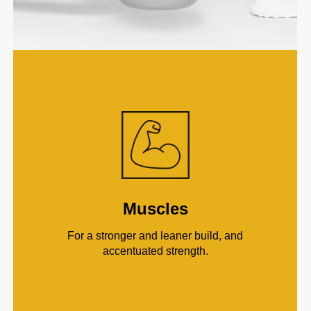
Muscles
For a stronger and leaner build, and
accentuated strength.