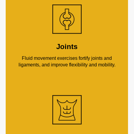
Joints
Fluid movement exercises fortify joints and
ligaments, and improve flexibility and mobility.