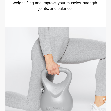
weightlifting and improve your muscles, strength,
joints, and balance.