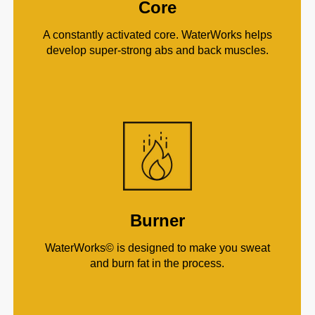
Core
A constantly activated core. WaterWorks helps
develop super-strong abs and back muscles.
Burner
WaterWorks© is designed to make you sweat
and burn fat in the process.