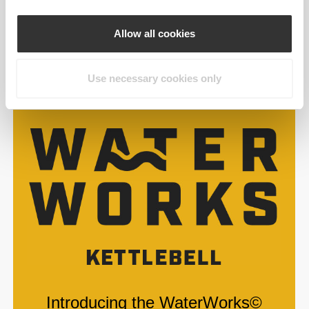
Allow all cookies
Use necessary cookies only
Introducing the WaterWorks©