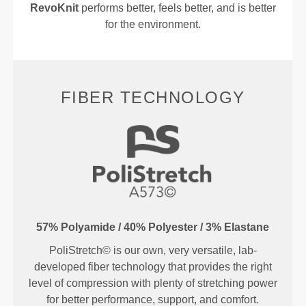
RevoKnit
performs better, feels better, and is better
for the environment.
FIBER TECHNOLOGY
57% Polyamide / 40% Polyester / 3% Elastane
PoliStretch© is our own, very versatile, lab-
developed fiber technology that provides the right
level of compression with plenty of stretching power
for better performance, support, and comfort.