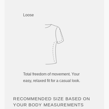
Loose
Total freedom of movement. Your
easy, relaxed fit for a casual look.
RECOMMENDED SIZE BASED ON
YOUR BODY MEASUREMENTS