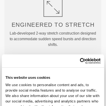
ENGINEERED TO
STRETCH
Lab-developed 2-way stretch construction designed
to accommodate sudden speed bursts and direction
shifts.
This website uses cookies
GAME
CHANGER
We use cookies to personalise content and ads, to
provide social media features and to analyse our traffic.
Engineered with strategic cooling points and
We also share information about your use of our site with
targeted support areas to help you stay cool and
our social media, advertising and analytics partners who
comfortable throughout your workout.