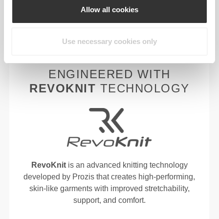
Allow all cookies
fabric to keep you lighter, fresher, and more
comfortable throughout your workout or run.
Use necessary cookies only
ENGINEERED WITH
REVOKNIT
TECHNOLOGY
RevoKnit
is an advanced knitting technology
developed by Prozis that creates high-performing,
skin-like garments with improved stretchability,
support, and comfort.