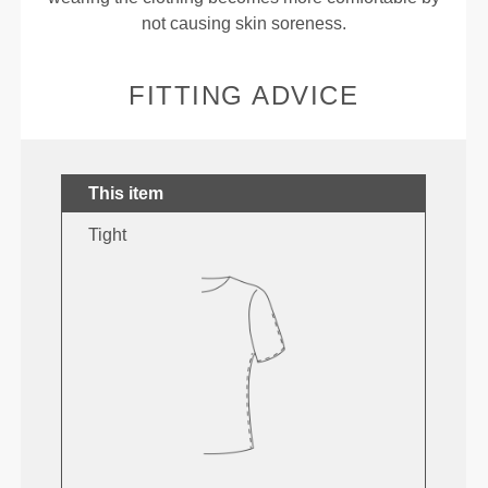
not causing skin soreness.
FITTING ADVICE
This item
Tight