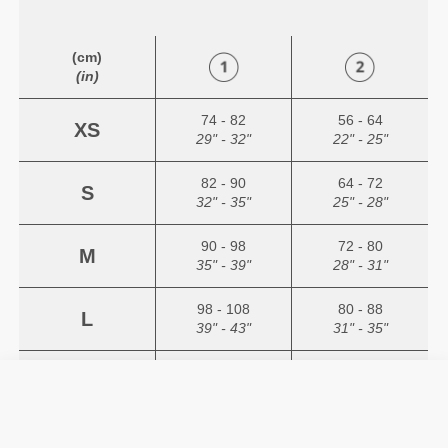
(cm)
(in)
74 - 82
56 - 64
XS
29" - 32"
22" - 25"
82 - 90
64 - 72
S
32" - 35"
25" - 28"
90 - 98
72 - 80
M
35" - 39"
28" - 31"
98 - 108
80 - 88
L
39" - 43"
31" - 35"
108 - 118
88 - 96
XL
43" - 47"
35" - 38"