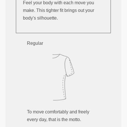
Feel your body with each move you
make. This tighter fit brings out your
body's silhouette.
Regular
To move comfortably and freely
every day, that is the motto.