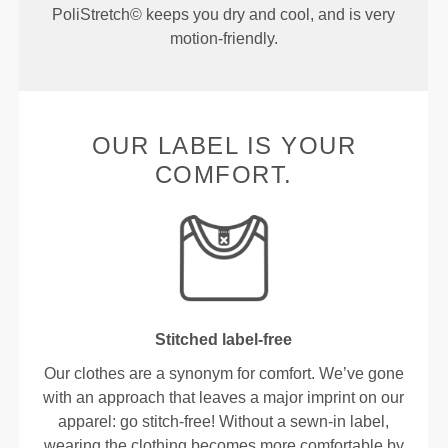
PoliStretch© keeps you dry and cool, and is very
motion-friendly.
OUR LABEL IS YOUR
COMFORT.
Stitched label-free
Our clothes are a synonym for comfort. We’ve gone
with an approach that leaves a major imprint on our
apparel: go stitch-free! Without a sewn-in label,
wearing the clothing becomes more comfortable by