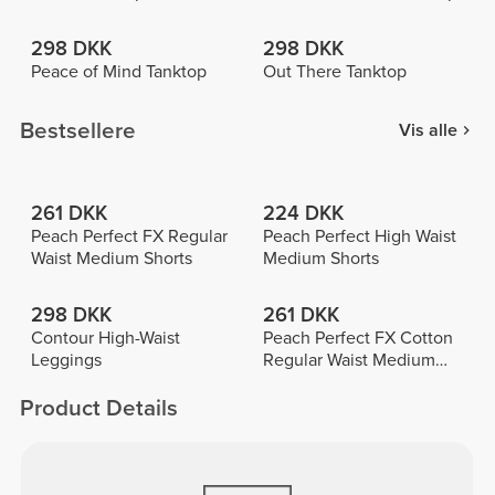
298 DKK
298 DKK
Peace of Mind Tanktop
Out There Tanktop
Bestsellere
Vis alle
261 DKK
224 DKK
Peach Perfect FX Regular
Peach Perfect High Waist
Waist Medium Shorts
Medium Shorts
298 DKK
261 DKK
Contour High-Waist
Peach Perfect FX Cotton
Leggings
Regular Waist Medium
Shorts
Product Details