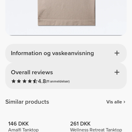
Information og vaskeanvisning
Overall reviews
4.8
(11 anmeldelser)
Similar products
Vis alle
146 DKK
261 DKK
Amalfi Tanktop
Wellness Retreat Tanktop