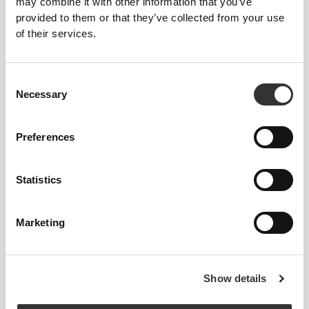
may combine it with other information that you’ve
provided to them or that they’ve collected from your use
of their services.
Consent
Necessary
Selection
LOCKED IN
Soft straps that don't dig into your skin, designed to
Preferences
help ensure a better and more secure fit.
Statistics
Marketing
MORE THAN
MEETS THE
EYE
Show details
Our garments are produced with a quick-drying