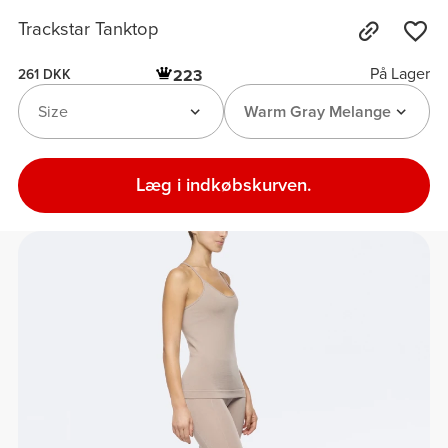
Trackstar Tanktop
På Lager
223
261 DKK
Size
Warm Gray Melange
Læg i indkøbskurven.