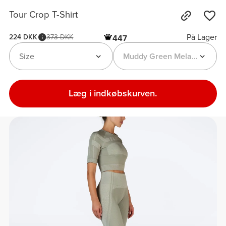
Tour Crop T-Shirt
På Lager
224 DKK
373 DKK
447
Size
Muddy Green Melange
Læg i indkøbskurven.