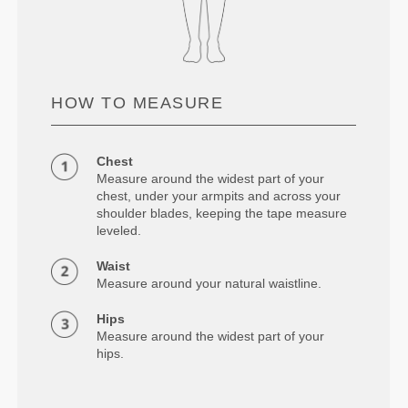
HOW TO MEASURE
Chest
Measure around the widest part of your
chest, under your armpits and across your
shoulder blades, keeping the tape measure
leveled.
Waist
Measure around your natural waistline.
Hips
Measure around the widest part of your
hips.