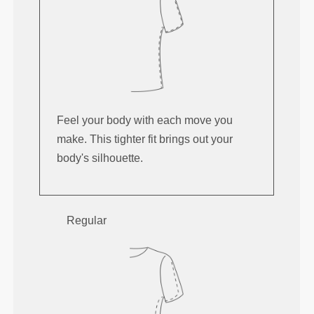
Feel your body with each move you
make. This tighter fit brings out your
body's silhouette.
Regular