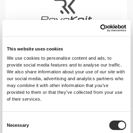
RevoKnit
is an advanced knitting technology
developed by Prozis that creates high-performing,
skin-like garments with improved stretchability,
This website uses cookies
support, and comfort.
We use cookies to personalise content and ads, to
provide social media features and to analyse our traffic.
RevoKnit
performs better, feels better, and is better
We also share information about your use of our site with
for the environment.
our social media, advertising and analytics partners who
may combine it with other information that you’ve
provided to them or that they’ve collected from your use
of their services.
FIBER TECHNOLOGY
Consent
Necessary
Selection