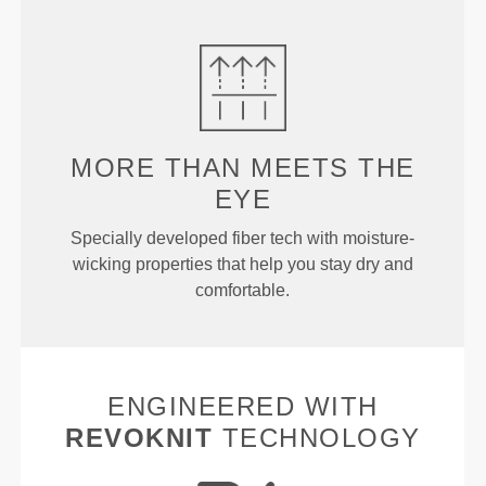
MORE THAN
MEETS THE
EYE
Specially developed fiber tech with moisture-
wicking properties that help you stay dry and
comfortable.
ENGINEERED WITH
REVOKNIT
TECHNOLOGY