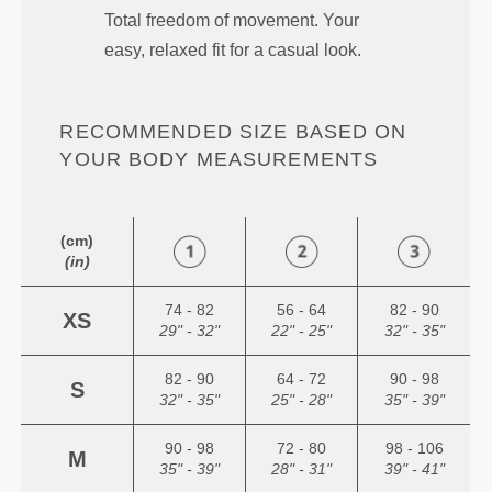
Total freedom of movement. Your
easy, relaxed fit for a casual look.
RECOMMENDED SIZE BASED ON
YOUR BODY MEASUREMENTS
(cm)
(in)
74 - 82
56 - 64
82 - 90
XS
29" - 32"
22" - 25"
32" - 35"
82 - 90
64 - 72
90 - 98
S
32" - 35"
25" - 28"
35" - 39"
90 - 98
72 - 80
98 - 106
M
35" - 39"
28" - 31"
39" - 41"