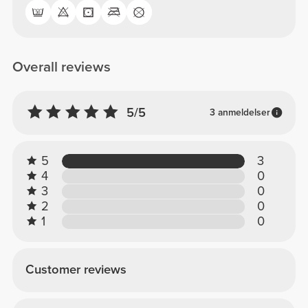
Overall reviews
5/5
3 anmeldelser
5
3
4
0
3
0
2
0
1
0
Customer reviews