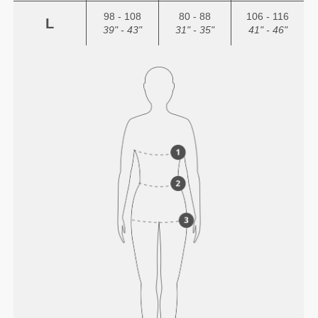
98 - 108
80 - 88
106 - 116
L
39" - 43"
31" - 35"
41" - 46"