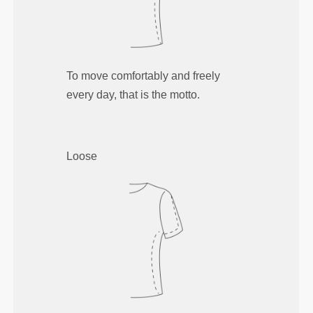
To move comfortably and freely
every day, that is the motto.
Loose