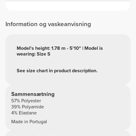
Information og vaskeanvisning
Model's height: 1.78 m - 5'10" | Model is
wearing: Size S
See size chart in product description.
Sammensætning
57% Polyester
39% Polyamide
4% Elastane
Made in Portugal