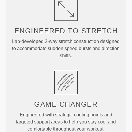
ENGINEERED TO
STRETCH
Lab-developed 2-way stretch construction designed
to accommodate sudden speed bursts and direction
shifts.
GAME
CHANGER
Engineered with strategic cooling points and
targeted support areas to help you stay cool and
comfortable throughout your workout.