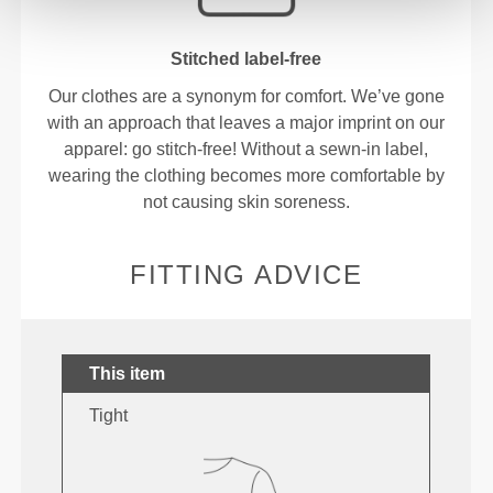
Stitched label-free
Our clothes are a synonym for comfort. We’ve gone
with an approach that leaves a major imprint on our
apparel: go stitch-free! Without a sewn-in label,
wearing the clothing becomes more comfortable by
not causing skin soreness.
FITTING ADVICE
This item
Tight