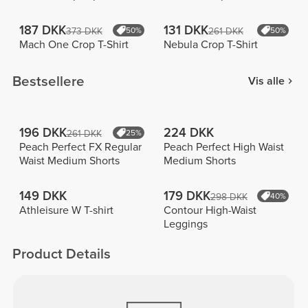
187 DKK
131 DKK
373 DKK
50%
261 DKK
50%
Mach One Crop T-Shirt
Nebula Crop T-Shirt
Bestsellere
Vis alle
196 DKK
224 DKK
261 DKK
25%
Peach Perfect FX Regular
Peach Perfect High Waist
Waist Medium Shorts
Medium Shorts
149 DKK
179 DKK
298 DKK
40%
Athleisure W T-shirt
Contour High-Waist
Leggings
Product Details