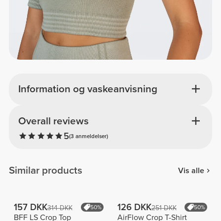
Information og vaskeanvisning
Overall reviews
5
(3 anmeldelser)
Similar products
Vis alle
157 DKK
126 DKK
314 DKK
50%
251 DKK
50%
BFF LS Crop Top
AirFlow Crop T-Shirt