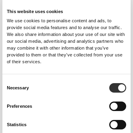
This website uses cookies
We use cookies to personalise content and ads, to
provide social media features and to analyse our traffic.
We also share information about your use of our site with
our social media, advertising and analytics partners who
may combine it with other information that you’ve
provided to them or that they’ve collected from your use
of their services.
Consent
Necessary
Selection
Preferences
Five Resistance
Levels—Choose
Statistics