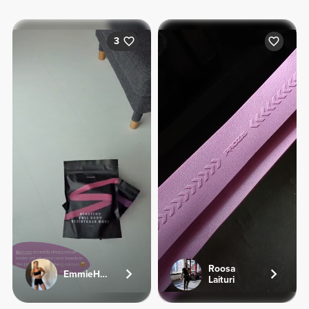
3
Roosa
EmmieHeartsFood
Laituri