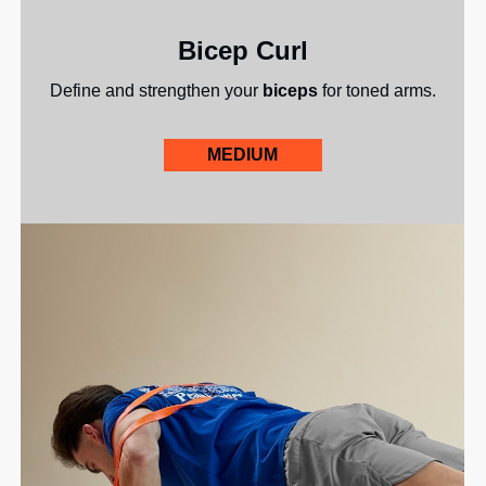
Bicep Curl
Define and strengthen your
biceps
for toned arms.
MEDIUM