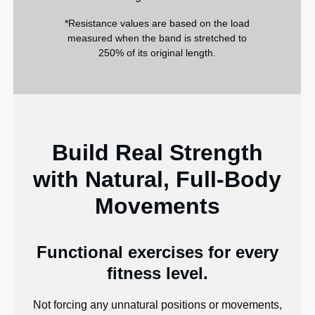
*Resistance values are based on the load
measured when the band is stretched to
250% of its original length.
Build Real Strength
with Natural, Full-Body
Movements
Functional exercises for every
fitness level.
Not forcing any unnatural positions or movements,