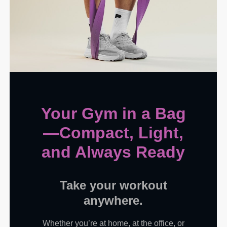
Your Gym in a Bag
—Compact, Light,
and Always Ready
Take your workout
anywhere.
Whether you’re at home, at the office, or