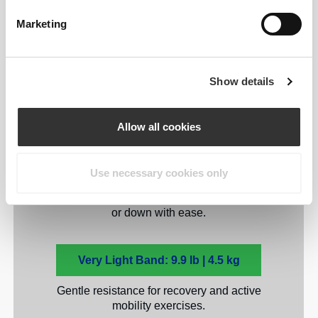
Yours
Marketing
Five levels to match your
strength and goals.
Show details
While beginners may prefer the lightest
Allow all cookies
resistance, advanced users can mix and
match for maximum results. Each Prozis
Stretchy Full Body Resistance Band
Use necessary cookies only
provides a unique resistance level,
allowing you to scale your workouts up
or down with ease.
Very Light Band: 9.9 lb | 4.5 kg
Gentle resistance for recovery and active
mobility exercises.