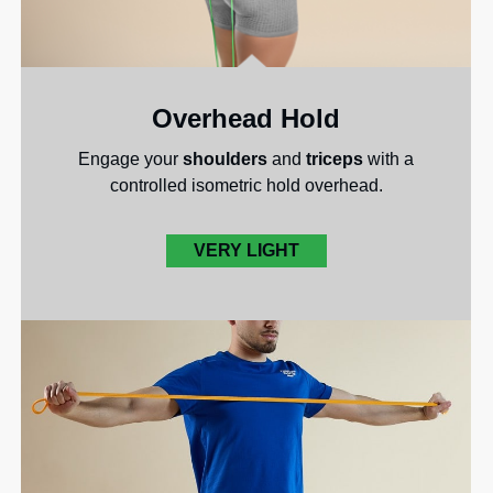
Overhead Hold
Engage your
shoulders
and
triceps
with a
controlled isometric hold overhead.
VERY LIGHT