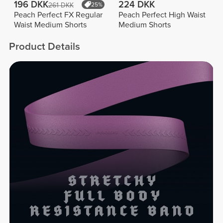
196 DKK
224 DKK
261 DKK
25%
Peach Perfect FX Regular
Peach Perfect High Waist
Waist Medium Shorts
Medium Shorts
Product Details