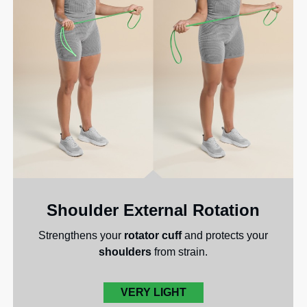
Shoulder External Rotation
Strengthens your
rotator cuff
and protects your
shoulders
from strain.
VERY LIGHT