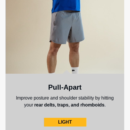
Pull-Apart
Improve posture and shoulder stability by hitting
your
rear delts, traps, and rhomboids
.
LIGHT