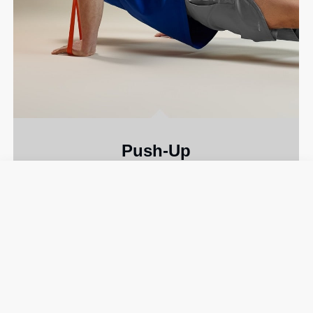
Push-Up
A classic move that fires up your
chest and
triceps
.
MEDIUM