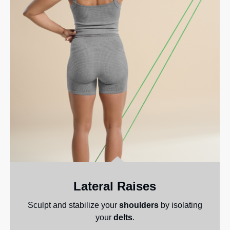
Lateral Raises
Sculpt and stabilize your
shoulders
by isolating
your
delts
.