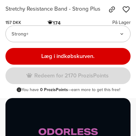
Stretchy Resistance Band - Strong Plus
På Lager
174
157 DKK
Strong+
Læg i indkøbskurven.
Redeem for 2170 ProzisPoints
You have
0 ProzisPoints
—earn more to get this free!