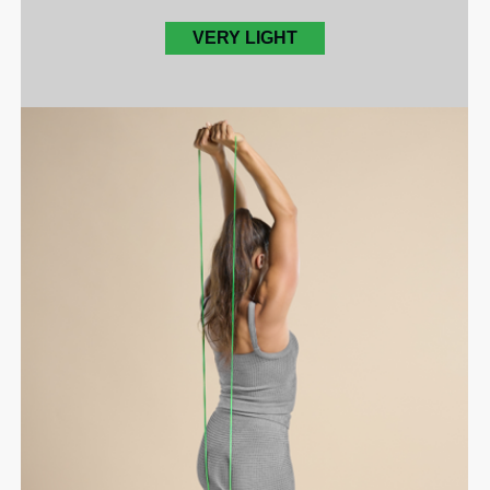
VERY LIGHT