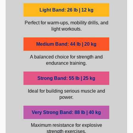
Light Band: 26 lb | 12 kg
Perfect for warm-ups, mobility drills, and
light workouts.
Medium Band: 44 lb | 20 kg
A balanced choice for strength and
endurance training.
Strong Band: 55 lb | 25 kg
Ideal for building serious muscle and
power.
Very Strong Band: 88 lb | 40 kg
Maximum resistance for explosive
strength exercises.