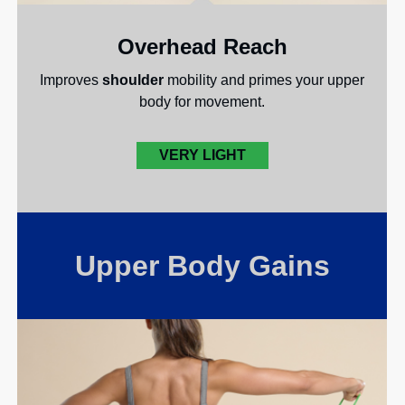
Overhead Reach
Improves
shoulder
mobility and primes your upper
body for movement.
VERY LIGHT
Upper Body Gains