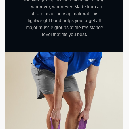
—wherever, whenever. Made from an
ultra-elastic, nonslip material, this
lightweight band helps you target all
major muscle groups at the resistance
level that fits you best.