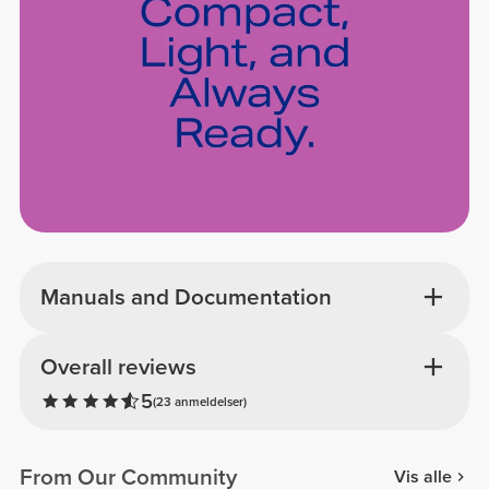
Manuals and Documentation
Overall reviews
5
(23 anmeldelser)
From Our Community
Vis alle