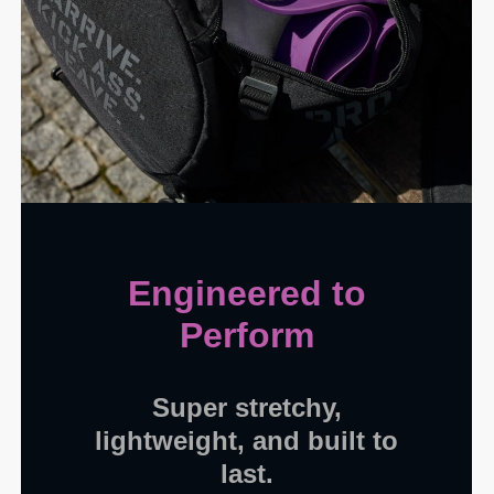
Engineered to
Perform
Super stretchy,
lightweight, and built to
last.