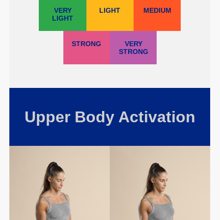
VERY
LIGHT
MEDIUM
LIGHT
STRONG
VERY
STRONG
Upper Body Activation