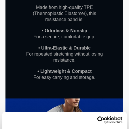
Made from high-quality TPE
(Thermoplastic Elastomer), this
resistance band is:
• Odorless & Nonslip
For a secure, comfortable grip.
• Ultra-Elastic & Durable
For repeated stretching without losing
resistance.
• Lightweight & Compact
For easy carrying and storage.