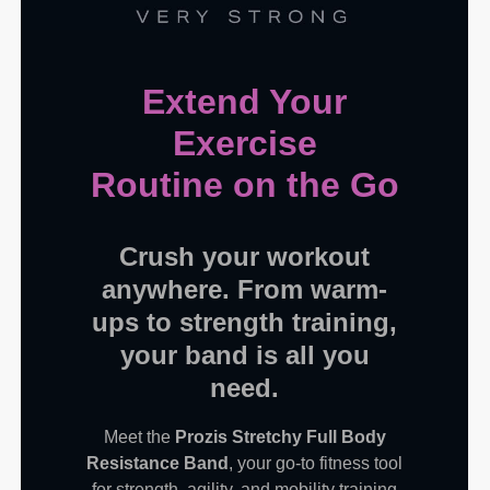
Extend Your
Exercise
Routine on the Go
Crush your workout
anywhere. From warm-
ups to strength training,
your band is all you
need.
Meet the
Prozis Stretchy Full Body
Resistance Band
, your go-to fitness tool
for strength, agility, and mobility training