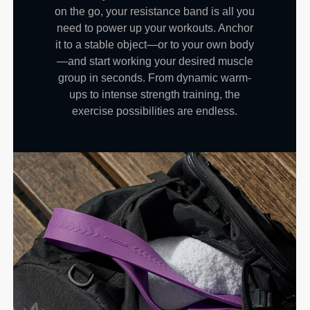
on the go, your resistance band is all you
need to power up your workouts. Anchor
it to a stable object—or to your own body
—and start working your desired muscle
group in seconds. From dynamic warm-
ups to intense strength training, the
exercise possibilities are endless.