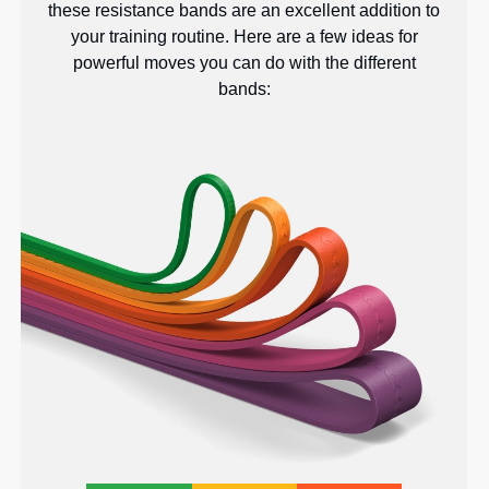
these resistance bands are an excellent addition to
your training routine. Here are a few ideas for
powerful moves you can do with the different
bands: