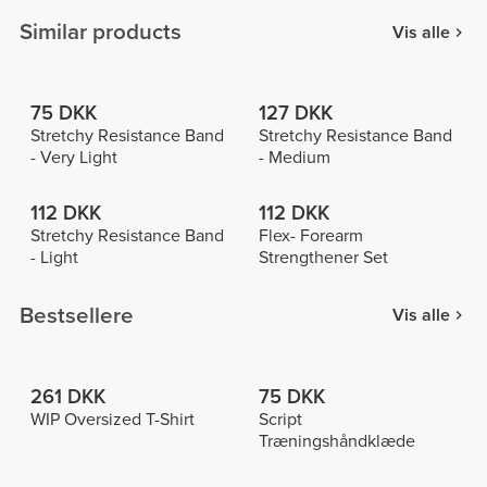
Similar products
Vis alle
75 DKK
127 DKK
Stretchy Resistance Band
Stretchy Resistance Band
- Very Light
- Medium
112 DKK
112 DKK
Stretchy Resistance Band
Flex- Forearm
- Light
Strengthener Set
Bestsellere
Vis alle
261 DKK
75 DKK
WIP Oversized T-Shirt
Script
Træningshåndklæde