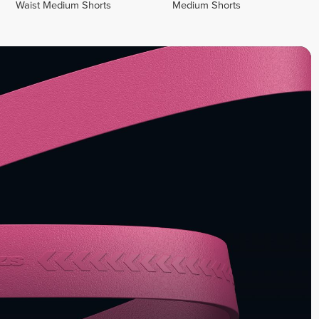
Waist Medium Shorts
Medium Shorts