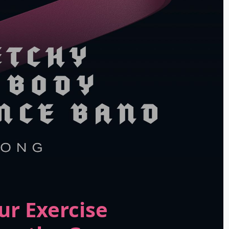
ur Exercise