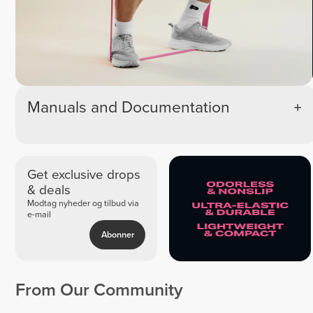
Manuals and Documentation
Get exclusive drops
& deals
Modtag nyheder og tilbud via
e-mail
Abonner
From Our Community
Kiko