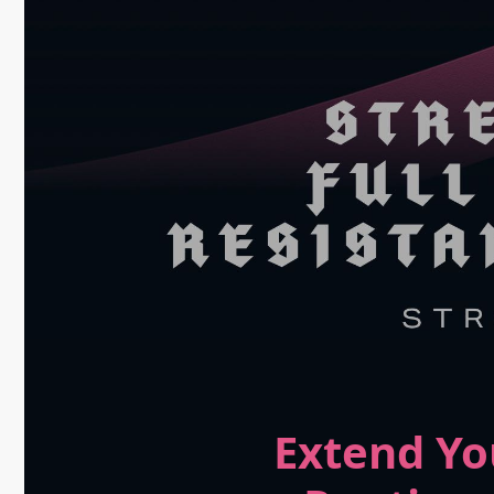
Extend Yo