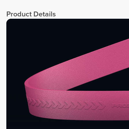
Product Details