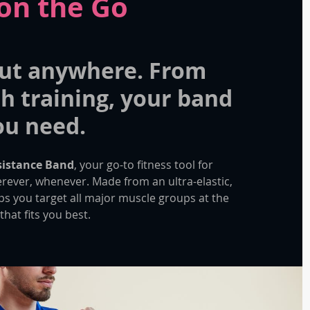
on the Go
ut anywhere. From
h training, your band
you need.
esistance Band
, your go-to fitness tool for
erever, whenever. Made from an ultra-elastic,
lps you target all major muscle groups at the
that fits you best.