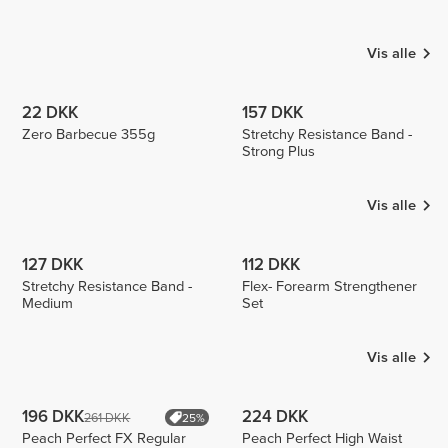
MONICA
Majevski
Luizajuli
1
1
Vis alle
22 DKK
157 DKK
Zero Barbecue 355g
Stretchy Resistance Band -
Strong Plus
Vis alle
127 DKK
112 DKK
Stretchy Resistance Band -
Flex- Forearm Strengthener
Medium
Set
Vis alle
196 DKK
224 DKK
261 DKK
25%
Peach Perfect FX Regular
Peach Perfect High Waist