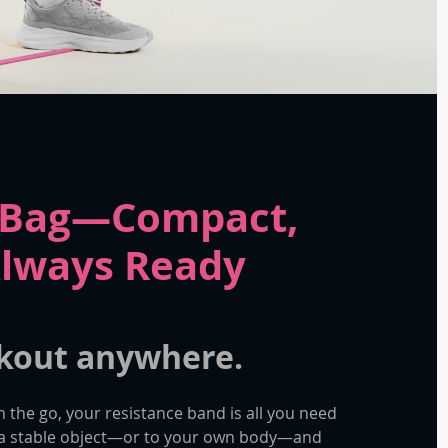
a Bag—Compact,
Always Ready
kout anywhere.
n the go, your resistance band is all you need
o a stable object—or to your own body—and