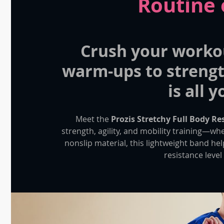
Routine 
Crush your worko
warm-ups to strengt
is all 
Meet the
Prozis Stretchy Full Body R
strength, agility, and mobility training—wh
nonslip material, this lightweight band he
resistance level 