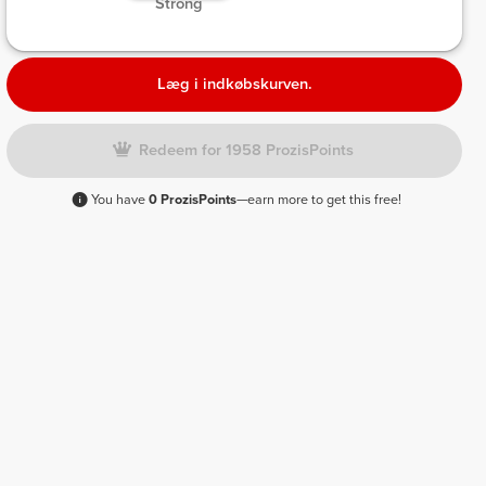
 Strong 
Læg i indkøbskurven.
Redeem for 1958 ProzisPoints
You have
0 ProzisPoints
—earn more to get this free!