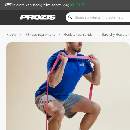
Din ordre kan stadig blive sendt i dag
03
:
19
:
09
Prozis
Fitness Equipment
Resistance Bands
Stretchy Resistan