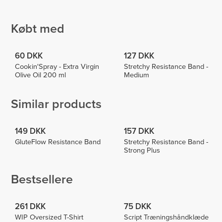
EmmieHeartsFood
Cabrita
Roosa
Laituri
3
3
2
Købt med
60 DKK
127 DKK
Cookin'Spray - Extra Virgin
Stretchy Resistance Band -
Olive Oil 200 ml
Medium
Similar products
149 DKK
157 DKK
GluteFlow Resistance Band
Stretchy Resistance Band -
Strong Plus
Bestsellere
261 DKK
75 DKK
WIP Oversized T-Shirt
Script Træningshåndklæde