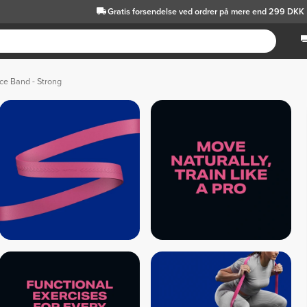
Gratis forsendelse
ved ordrer på mere end 299 DKK
ce Band - Strong