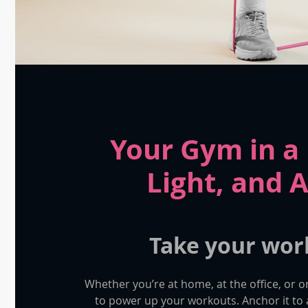
Your Gym in 
Light, and 
Take your wor
Whether you’re at home, at the office, or o
to power up your workouts. Anchor it t