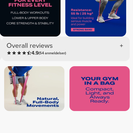
Overall reviews
4.9
(54 anmeldelser)
Thayna