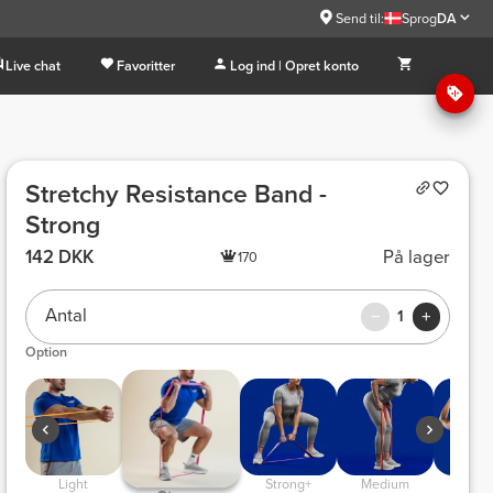
Send til:
Sprog
DA
Live chat
Favoritter
Log ind | Opret konto
Stretchy Resistance Band -
Strong
142 DKK
På lager
170
Antal
1
Option
 Light 
 Strong+ 
 Medium 
 Very L