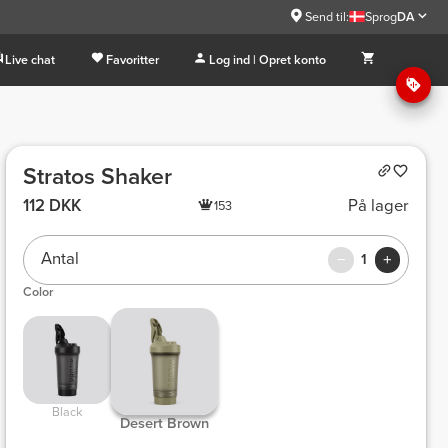
Send til:
Sprog
DA
Live chat
Favoritter
Log ind | Opret konto
Stratos Shaker
112 DKK
På lager
153
Antal
1
Color
 Black 
 Desert Brown 