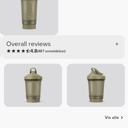
Overall reviews
4.8
(487 anmeldelser)
Vis alle
Efkan
Foukra