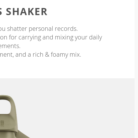
S SHAKER
ou shatter personal records.
on for carrying and mixing your daily
ements.
ment, and a rich & foamy mix.