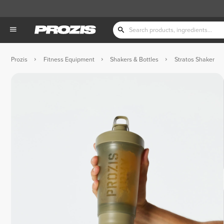
Prozis
Fitness Equipment
Shakers & Bottles
Stratos Shaker