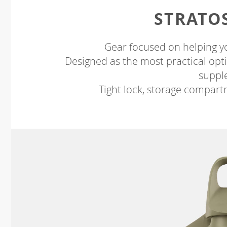
STRATO
Gear focused on helping y
Designed as the most practical opti
suppl
Tight lock, storage compart