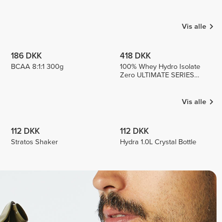
KURNAZ
Enzo
Patricia
Medina
2
1
2
Vis alle
186 DKK
418 DKK
BCAA 8:1:1 300g
100% Whey Hydro Isolate
Zero ULTIMATE SERIES
750g
Vis alle
112 DKK
112 DKK
Stratos Shaker
Hydra 1.0L Crystal Bottle