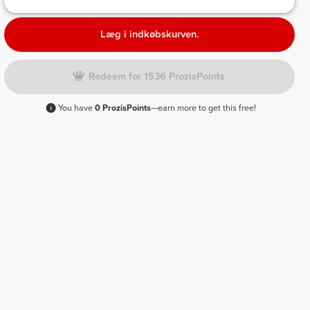
Læg i indkøbskurven.
Redeem for 1536 ProzisPoints
You have
0 ProzisPoints
—earn more to get this free!