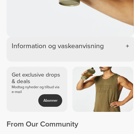
Information og vaskeanvisning
Get exclusive drops
& deals
Modtag nyheder og tilbud via
e-mail
Abonner
From Our Community
Frank
Miriam