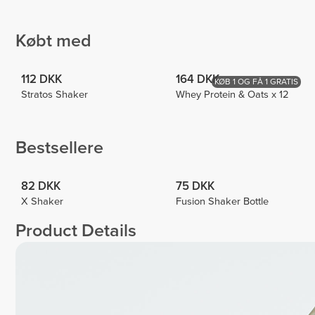
Jiogo
Pericleous
Edney
Pinto
1
4
4
Købt med
112 DKK
164 DKK
KØB 1 OG FÅ 1 GRATIS
Stratos Shaker
Whey Protein & Oats x 12
Bestsellere
82 DKK
75 DKK
X Shaker
Fusion Shaker Bottle
Product Details