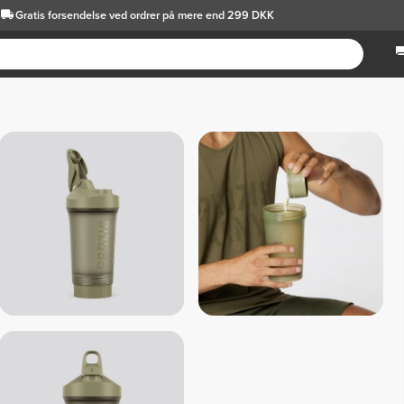
Gratis forsendelse
ved ordrer på mere end 299 DKK