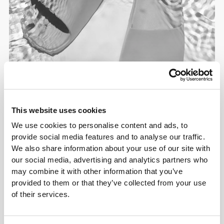
This website uses cookies
We use cookies to personalise content and ads, to
provide social media features and to analyse our traffic.
We also share information about your use of our site with
our social media, advertising and analytics partners who
may combine it with other information that you’ve
provided to them or that they’ve collected from your use
of their services.