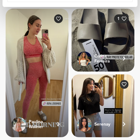
1
Carina
Ferreira
Paulina
Serenay
Wallner