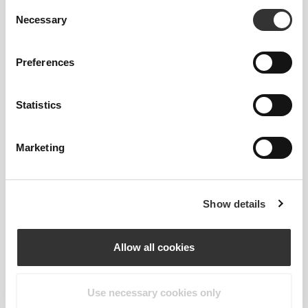
Consent
Necessary
Selection
Preferences
Statistics
Marketing
Information og vaskeanvisning
Show details
Overall reviews
Allow all cookies
4.9
(222 anmeldelser)
Use necessary cookies only
From Our Community
Vis alle