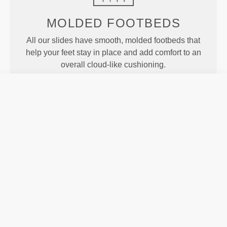
MOLDED
FOOTBEDS
All our slides have smooth, molded footbeds that
help your feet stay in place and add comfort to an
overall cloud-like cushioning.
MOTION
Our Revofoam© technology allows for better
flexibility of the slides, resulting in enhanced motion
and traction.