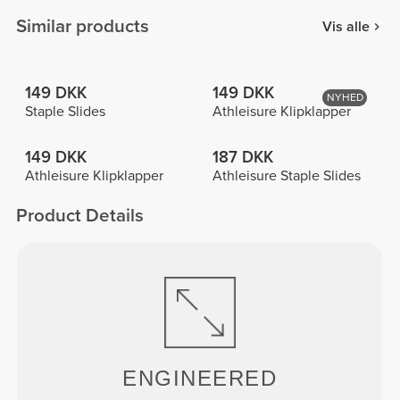
Similar products
Vis alle
149 DKK
149 DKK
NYHED
Staple Slides
Athleisure Klipklapper
149 DKK
187 DKK
Athleisure Klipklapper
Athleisure Staple Slides
Product Details
ENGINEERED