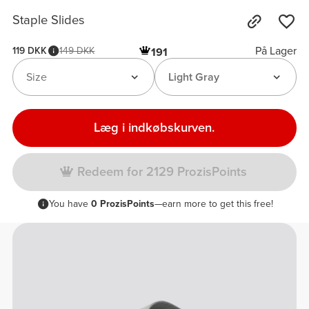
Staple Slides
På Lager
119 DKK
149 DKK
191
Size
Light Gray
Læg i indkøbskurven.
Redeem for 2129 ProzisPoints
You have
0 ProzisPoints
—earn more to get this free!