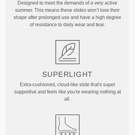
Designed to meet the demands of a very active
summer. This means these slides won’t lose their
shape after prolonged use and have a high degree
of resistance to daily wear and tear.
SUPERLIGHT
Extra-cushioned, cloud-like slide that's super
supportive and feels like you're wearing nothing at
all.