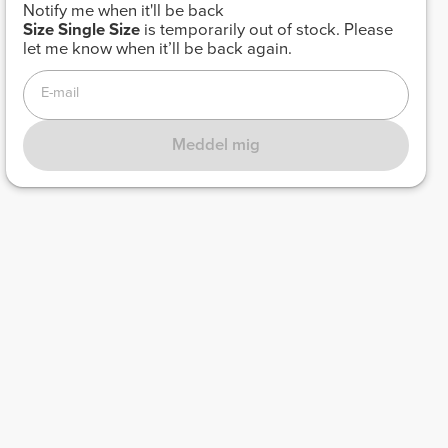
Notify me when it'll be back
Size
Single Size
is temporarily out of stock. Please
let me know when it’ll be back again.
E-mail
Meddel mig