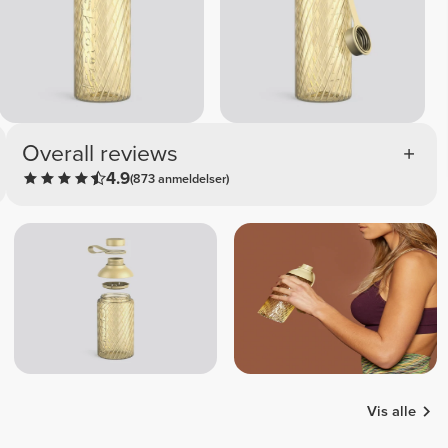
Overall reviews
4.9
(873 anmeldelser)
Vis alle
Patrícia