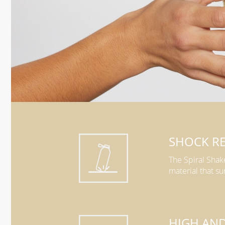
SHOCK RE
The Spiral Shak
material that su
HIGH AN