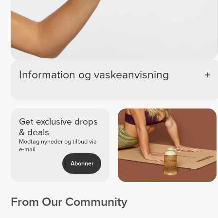
Information og vaskeanvisning
Get exclusive drops
& deals
Modtag nyheder og tilbud via
e-mail
Abonner
From Our Community
Espe