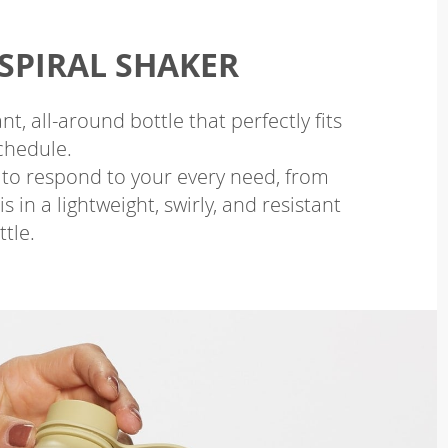
SPIRAL SHAKER
nt, all-around bottle that perfectly fits
chedule.
 to respond to your every need, from
 in a lightweight, swirly, and resistant
ttle.