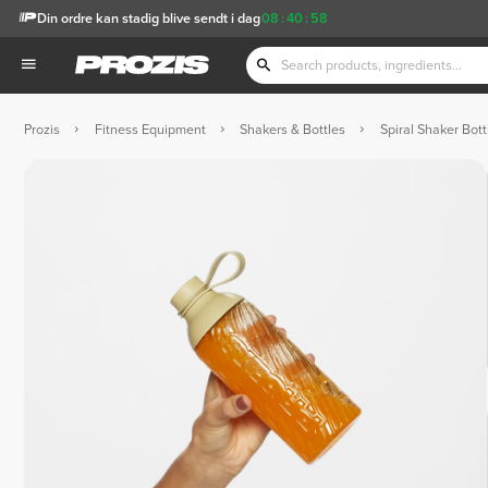
Din ordre kan stadig blive sendt i dag
08
:
40
:
57
Prozis
Fitness Equipment
Shakers & Bottles
Spiral Shaker Bott