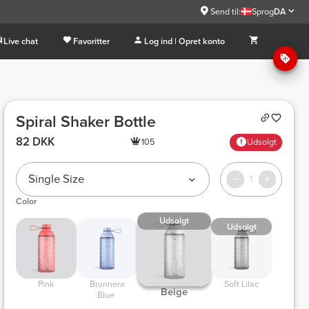
Send til:
Sprog
DA
Live chat
Favoritter
Log ind | Opret konto
Spiral Shaker Bottle
82 DKK
105
Udsolgt
Single Size
1
Color
Udsolgt
Udsolgt
 Pink 
 Brunnera 
 Soft Lilac 
 Beige 
Blue 