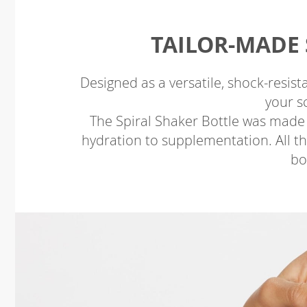
TAILOR-MADE 
Designed as a versatile, shock-resista
your s
The Spiral Shaker Bottle was made
hydration to supplementation. All this
bo