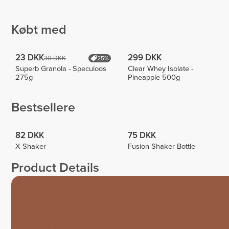
Eva
Workout
Beatriz
Biscaia
1
4
Købt med
23 DKK
299 DKK
30 DKK
25%
Superb Granola - Speculoos
Clear Whey Isolate -
275g
Pineapple 500g
Bestsellere
82 DKK
75 DKK
X Shaker
Fusion Shaker Bottle
Product Details