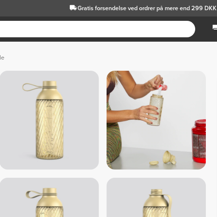
Gratis forsendelse
ved ordrer på mere end 299 DKK
le