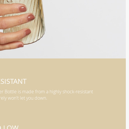
SISTANT
er Bottle is made from a highly shock-resistant
rely won't let you down.
D LOW