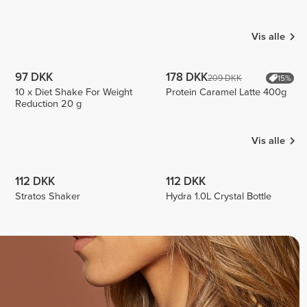
Luizajuli
Cabral
Emilio
3
3
Vis alle
97 DKK
178 DKK
209 DKK
15%
10 x Diet Shake For Weight
Protein Caramel Latte 400g
Reduction 20 g
Vis alle
112 DKK
112 DKK
Stratos Shaker
Hydra 1.0L Crystal Bottle