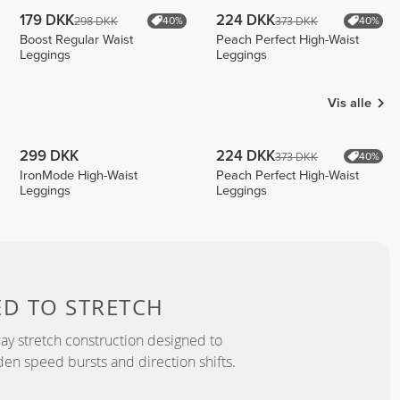
179 DKK
224 DKK
298 DKK
373 DKK
40%
40%
Boost Regular Waist
Peach Perfect High-Waist
Leggings
Leggings
Vis alle
299 DKK
224 DKK
373 DKK
40%
IronMode High-Waist
Peach Perfect High-Waist
Leggings
Leggings
ED TO
STRETCH
y stretch construction designed to
 speed bursts and direction shifts.