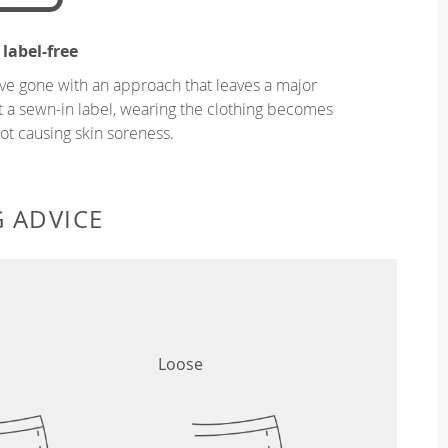
 label-free
ve gone with an approach that leaves a major
ut a sewn-in label, wearing the clothing becomes
t causing skin soreness.
G ADVICE
Loose