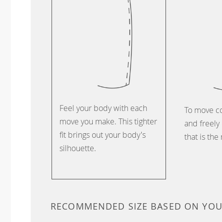
Feel your body with each
To move c
move you make. This tighter
and freely 
fit brings out your body's
that is the
silhouette.
RECOMMENDED SIZE BASED ON YO