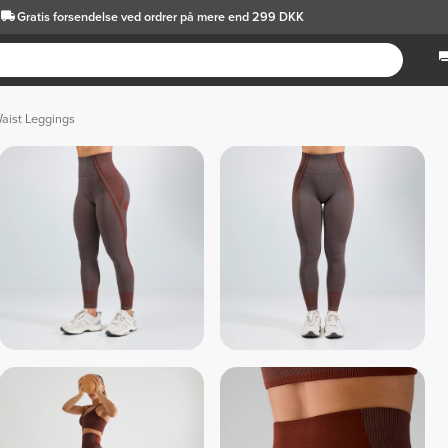
Gratis forsendelse
ved ordrer på mere end 299 DKK
aist Leggings