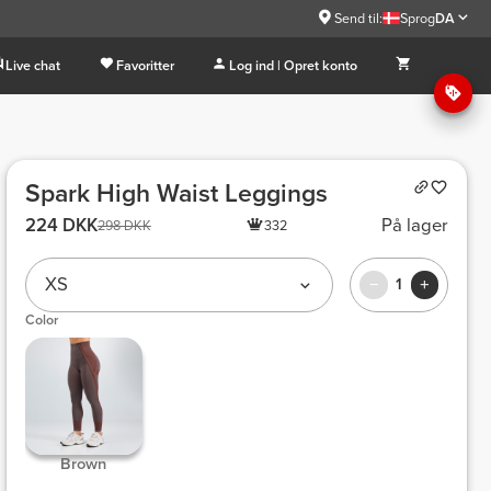
Send til:
Sprog
DA
Live chat
Favoritter
Log ind | Opret konto
Spark High Waist Leggings
224 DKK
På lager
298 DKK
332
XS
1
Color
 Brown 