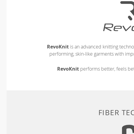
RevoKnit
is an advanced knitting techno
performing, skin-like garments with impr
RevoKnit
performs better, feels bet
FIBER T