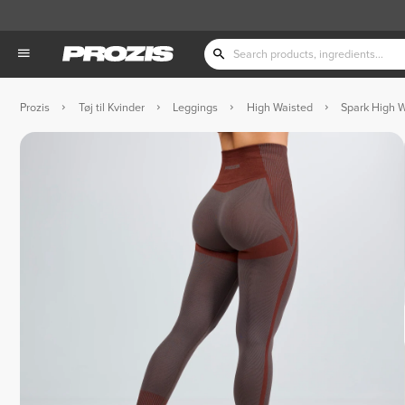
Prozis
Tøj til Kvinder
Leggings
High Waisted
Spark High W