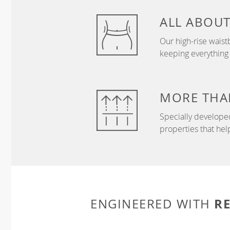
ALL ABOU
Our high-rise wais
keeping everything
MORE THA
Specially develope
properties that hel
R
ENGINEERED WITH