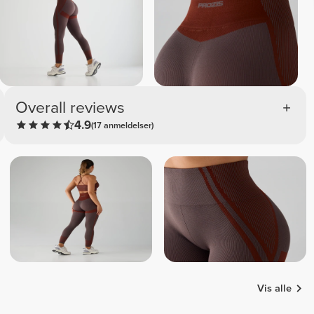
Overall reviews
4.9
(17 anmeldelser)
Vis alle