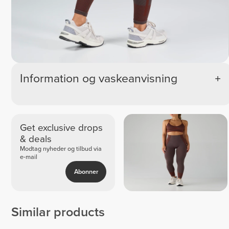
Information og vaskeanvisning
Get exclusive drops
& deals
Modtag nyheder og tilbud via
e-mail
Abonner
Similar products