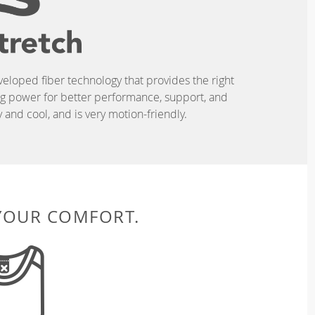
eveloped fiber technology that provides the right
ing power for better performance, support, and
and cool, and is very motion-friendly.
 YOUR COMFORT.