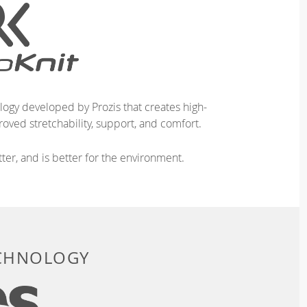
logy developed by Prozis that creates high-
oved stretchability, support, and comfort.
ter, and is better for the environment.
ECHNOLOGY