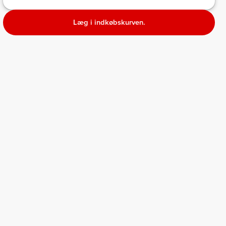
Læg i indkøbskurven.