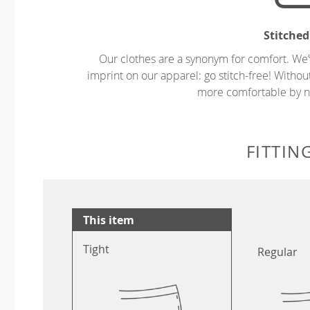
Stitched
Our clothes are a synonym for comfort. We’
imprint on our apparel: go stitch-free! Witho
more comfortable by no
FITTIN
This item
Tight
Regular