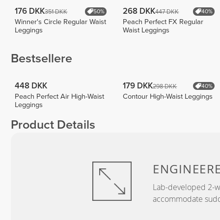
176 DKK
268 DKK
351 DKK
447 DKK
50%
40%
Winner's Circle Regular Waist
Peach Perfect FX Regular
Leggings
Waist Leggings
Bestsellere
448 DKK
179 DKK
298 DKK
40%
Peach Perfect Air High-Waist
Contour High-Waist Leggings
Leggings
Product Details
ENGINEER
Lab-developed 2-wa
accommodate sudden