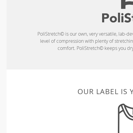
PoliStretch© is our own, very versatile, lab-d
level of compression with plenty of stretch
comfort. PoliStretch© keeps you dry 
OUR LABEL IS