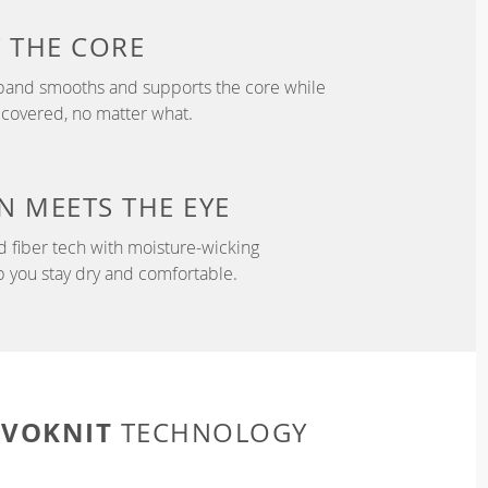
T
THE CORE
tband smooths and supports the core while
 covered, no matter what.
N
MEETS THE EYE
d fiber tech with moisture-wicking
p you stay dry and comfortable.
EVOKNIT
TECHNOLOGY