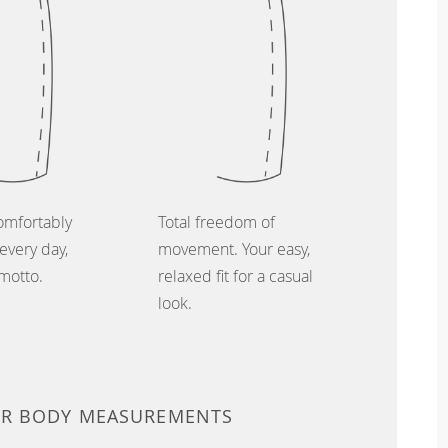
omfortably
Total freedom of
every day,
movement. Your easy,
 motto.
relaxed fit for a casual
look.
UR BODY MEASUREMENTS