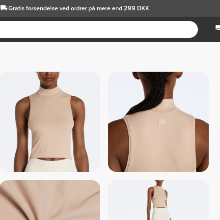
Gratis forsendelse
ved ordrer på mere end 299 DKK