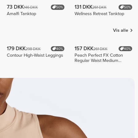
73 DKK
131 DKK
146 DKK
261 DKK
50%
50%
Amalfi Tanktop
Wellness Retreat Tanktop
Vis alle
179 DKK
157 DKK
298 DKK
261 DKK
40%
40%
Contour High-Waist Leggings
Peach Perfect FX Cotton
Regular Waist Medium
Shorts