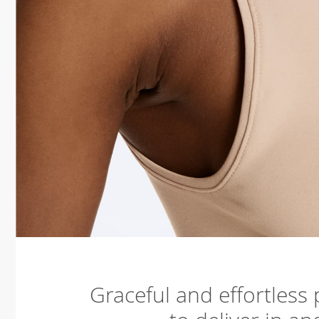
Graceful and effortless