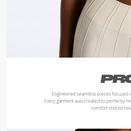
Engineered seamless pieces focused o
Every garment was created to perfectly 
comfort should ne