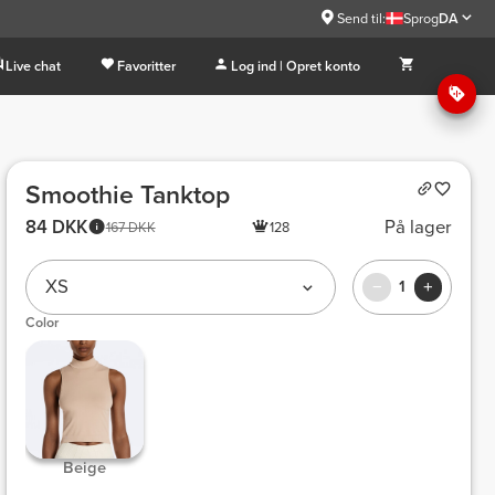
Send til:
Sprog
DA
Live chat
Favoritter
Log ind | Opret konto
Smoothie Tanktop
84 DKK
På lager
167 DKK
128
XS
1
Color
 Beige 