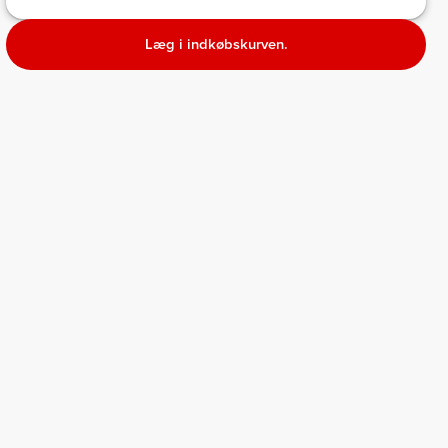
Læg i indkøbskurven.