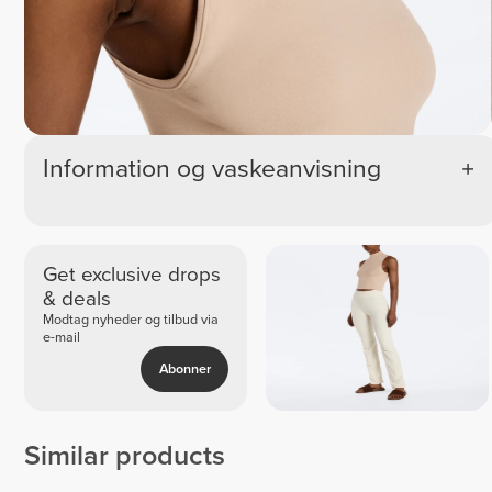
Information og vaskeanvisning
Get exclusive drops
& deals
Modtag nyheder og tilbud via
e-mail
Abonner
Similar products