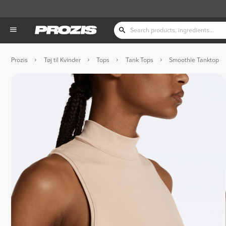
Prozis
Tøj til Kvinder
Tops
Tank Tops
Smoothie Tanktop