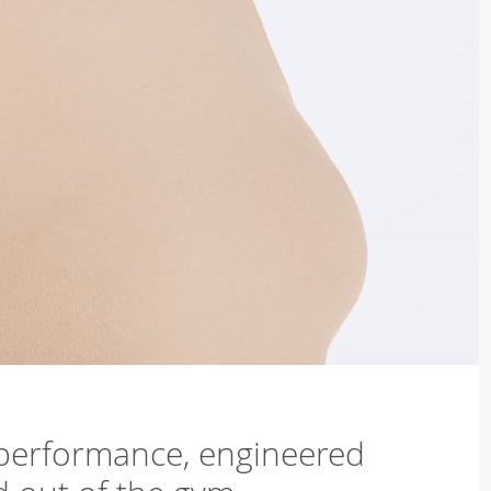
 performance, engineered