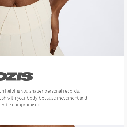
n helping you shatter personal records.
mesh with your body, because movement and
ver be compromised.