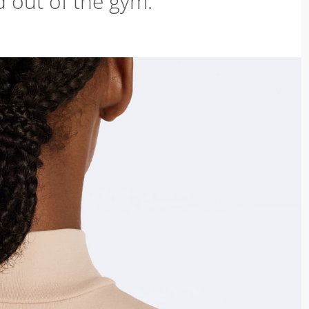
d out of the gym.