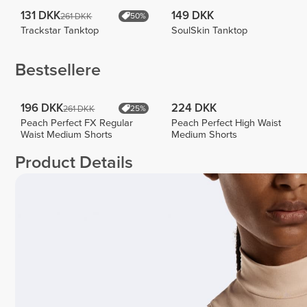
131 DKK
149 DKK
261 DKK
50%
Trackstar Tanktop
SoulSkin Tanktop
Bestsellere
196 DKK
224 DKK
261 DKK
25%
Peach Perfect FX Regular
Peach Perfect High Waist
Waist Medium Shorts
Medium Shorts
Product Details