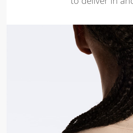
to deliver in an