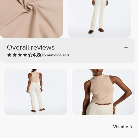
Overall reviews
4.8
(26 anmeldelser)
Vis alle