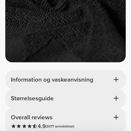
Information og vaskeanvisning
Størrelsesguide
Overall reviews
4.9
(3077 anmeldelser)