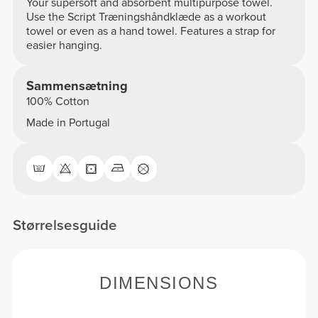
Your supersoft and absorbent multipurpose towel.
Use the Script Træningshåndklæde as a workout
towel or even as a hand towel. Features a strap for
easier hanging.
Sammensætning
100% Cotton
Made in Portugal
Størrelsesguide
DIMENSIONS