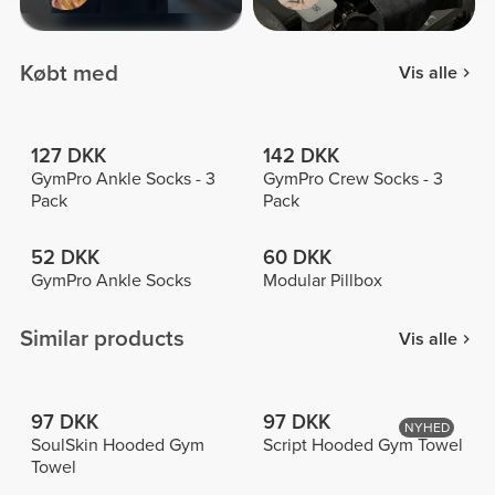
Købt med
Vis alle
127 DKK
142 DKK
GymPro Ankle Socks - 3
GymPro Crew Socks - 3
Pack
Pack
52 DKK
60 DKK
GymPro Ankle Socks
Modular Pillbox
Similar products
Vis alle
97 DKK
97 DKK
NYHED
SoulSkin Hooded Gym
Script Hooded Gym Towel
Towel