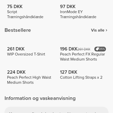
75 DKK
97 DKK
Script
IronMode EY
Træningshåndklæde
Træningshåndklæde
Bestsellere
Vis alle
261 DKK
196 DKK
261 DKK
25%
WIP Oversized T-Shirt
Peach Perfect FX Regular
Waist Medium Shorts
224 DKK
127 DKK
Peach Perfect High Waist
Cotton Lifting Straps x 2
Medium Shorts
Information og vaskeanvisning