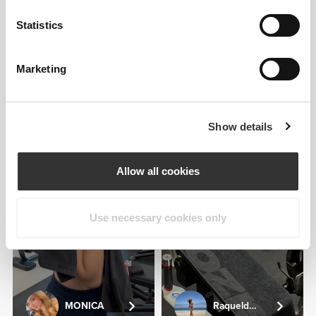
JMBODY
Statistics
3
Marketing
Show details
Antonio
Camacho
Allow all cookies
Use necessary cookies only
MONICA
Raqueldcunha