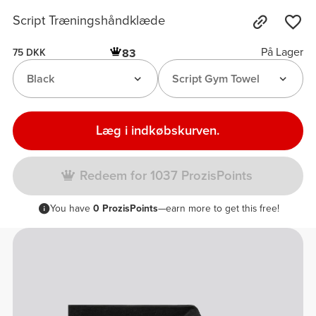
Script Træningshåndklæde
På Lager
83
75 DKK
Black
Script Gym Towel
Læg i indkøbskurven.
Redeem for 1037 ProzisPoints
You have
0 ProzisPoints
—earn more to get this free!