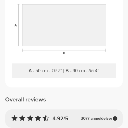
A -
50 cm -
19.7"
|
B -
90 cm -
35.4"
Overall reviews
4.92/5
3077 anmeldelser