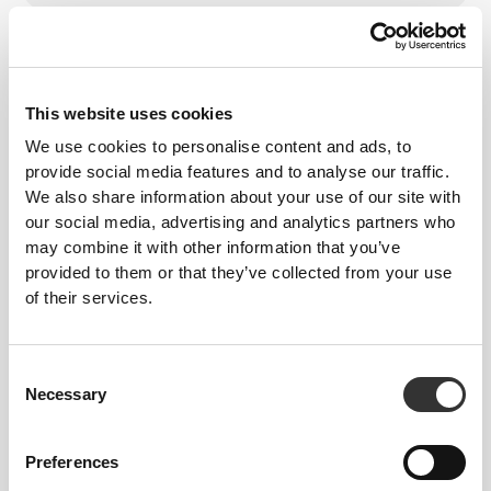
From Our Community
Vis alle
This website uses cookies
1
We use cookies to personalise content and ads, to
provide social media features and to analyse our traffic.
We also share information about your use of our site with
our social media, advertising and analytics partners who
may combine it with other information that you’ve
provided to them or that they’ve collected from your use
of their services.
Consent
Necessary
Selection
Preferences