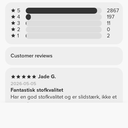
5
2867
4
197
3
11
2
0
1
2
Customer reviews
Jade G.
2026-05-05
Fantastisk stofkvalitet
Har en god stofkvalitet og er slidstærk, ikke et
af de håndklæder, der er tynde og let slides
med tiden.
See Original