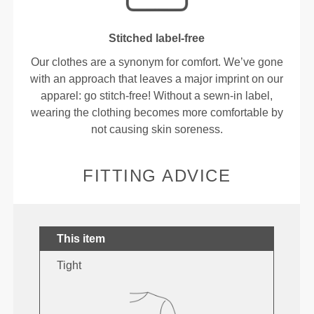
Stitched label-free
Our clothes are a synonym for comfort. We’ve gone
with an approach that leaves a major imprint on our
apparel: go stitch-free! Without a sewn-in label,
wearing the clothing becomes more comfortable by
not causing skin soreness.
FITTING ADVICE
This item
Tight