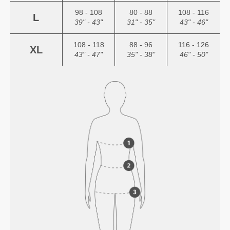
98 - 108
80 - 88
108 - 116
L
39" - 43"
31" - 35"
43" - 46"
108 - 118
88 - 96
116 - 126
XL
43" - 47"
35" - 38"
46" - 50"