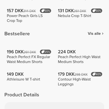
157 DKK
131 DKK
314 DKK
50%
261 DKK
50%
Power Peach Girls LS
Nebula Crop T-Shirt
Crop Top
Bestsellere
Vis alle
196 DKK
224 DKK
261 DKK
25%
Peach Perfect FX Regular
Peach Perfect High Waist
Waist Medium Shorts
Medium Shorts
149 DKK
179 DKK
298 DKK
40%
Athleisure W T-shirt
Contour High-Waist
Leggings
Product Details