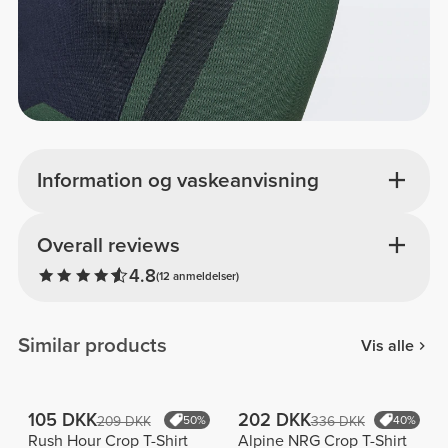
Information og vaskeanvisning
Overall reviews
4.8
(12 anmeldelser)
Similar products
Vis alle
105 DKK
202 DKK
209 DKK
50%
336 DKK
40%
Rush Hour Crop T-Shirt
Alpine NRG Crop T-Shirt