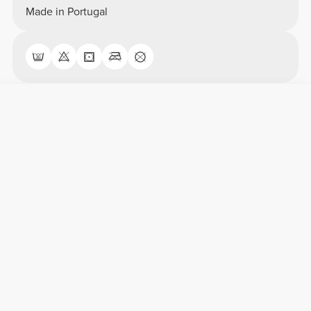
Made in Portugal
Overall reviews
4.75/5
12 anmeldelser
5
9
4
3
3
0
2
0
1
0
Comfort
4.8
Quality
4.8