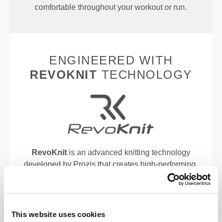
comfortable throughout your workout or run.
ENGINEERED WITH
REVOKNIT
TECHNOLOGY
RevoKnit
is an advanced knitting technology
developed by Prozis that creates high-performing,
skin-like garments with improved stretchability,
support, and comfort.
RevoKnit
performs better, feels better, and is better
This website uses cookies