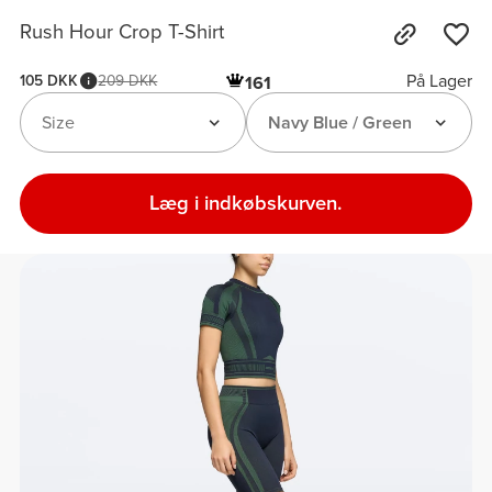
Rush Hour Crop T-Shirt
På Lager
105 DKK
209 DKK
161
Size
Navy Blue / Green
Læg i indkøbskurven.