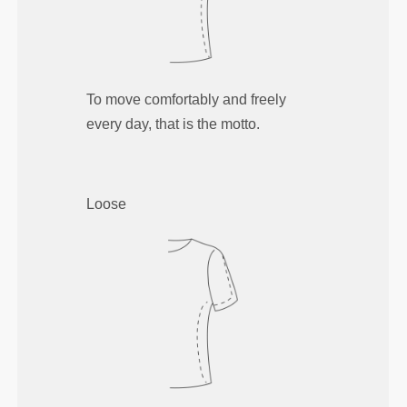
To move comfortably and freely
every day, that is the motto.
Loose