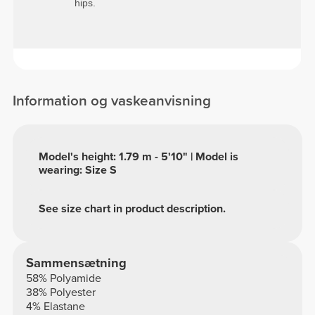
hips.
Information og vaskeanvisning
Model's height: 1.79 m - 5'10" | Model is
wearing: Size S
See size chart in product description.
Sammensætning
58% Polyamide
38% Polyester
4% Elastane