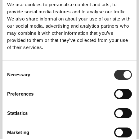
for the environment.
We use cookies to personalise content and ads, to
provide social media features and to analyse our traffic.
We also share information about your use of our site with
our social media, advertising and analytics partners who
may combine it with other information that you’ve
FIBER TECHNOLOGY
provided to them or that they’ve collected from your use
of their services.
Consent
Necessary
Selection
PoliStretch© is our own, very versatile, lab-
developed fiber technology that provides the right
Preferences
level of compression with plenty of stretching power
for better performance, support, and comfort.
Statistics
PoliStretch© keeps you dry and cool, and is very
motion-friendly.
Marketing