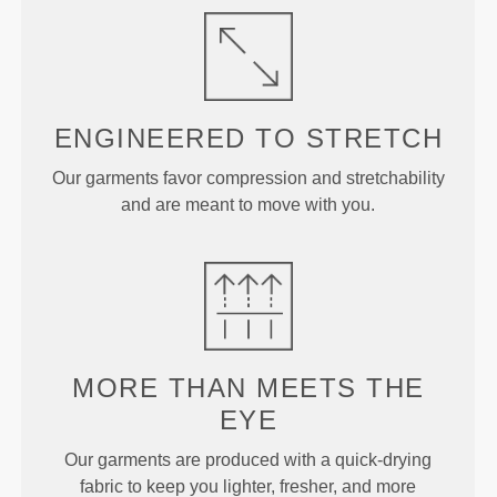
ENGINEERED TO
STRETCH
Our garments favor compression and stretchability
and are meant to move with you.
MORE THAN
MEETS THE
EYE
Our garments are produced with a quick-drying
fabric to keep you lighter, fresher, and more