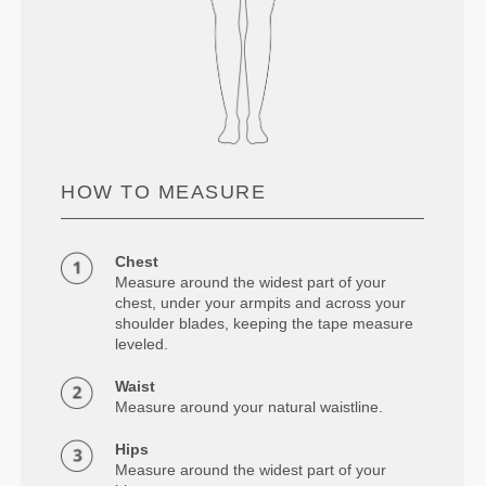
HOW TO MEASURE
Chest
Measure around the widest part of your
chest, under your armpits and across your
shoulder blades, keeping the tape measure
leveled.
Waist
Measure around your natural waistline.
Hips
Measure around the widest part of your