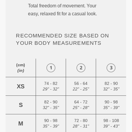
Total freedom of movement. Your
easy, relaxed fit for a casual look.
RECOMMENDED SIZE BASED ON
YOUR BODY MEASUREMENTS
(cm)
(in)
74 - 82
56 - 64
82 - 90
XS
29" - 32"
22" - 25"
32" - 35"
82 - 90
64 - 72
90 - 98
S
32" - 35"
25" - 28"
35" - 39"
90 - 98
72 - 80
98 - 108
M
35" - 39"
28" - 31"
39" - 43"