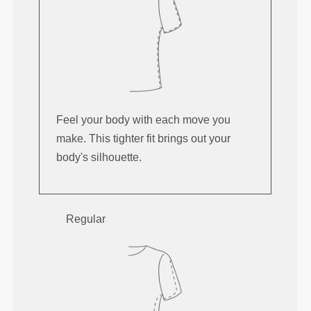
Feel your body with each move you
make. This tighter fit brings out your
body's silhouette.
Regular