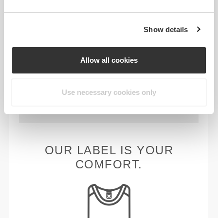
PRODUCT FEATURES
Show details
Allow all cookies
Use necessary cookies only
2-WAY STRETCH
OUR LABEL IS YOUR
COMFORT.