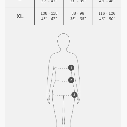
39" - 43"
31" - 35"
43" - 46"
108 - 118
88 - 96
116 - 126
XL
43" - 47"
35" - 38"
46" - 50"