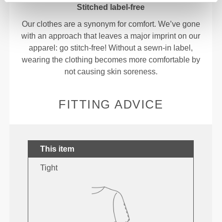
Stitched label-free
Our clothes are a synonym for comfort. We’ve gone
with an approach that leaves a major imprint on our
apparel: go stitch-free! Without a sewn-in label,
wearing the clothing becomes more comfortable by
not causing skin soreness.
FITTING ADVICE
This item
Tight