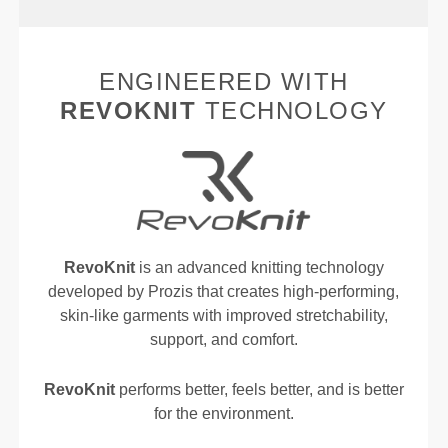
ENGINEERED WITH
REVOKNIT
TECHNOLOGY
RevoKnit
is an advanced knitting technology
developed by Prozis that creates high-performing,
skin-like garments with improved stretchability,
support, and comfort.
RevoKnit
performs better, feels better, and is better
for the environment.