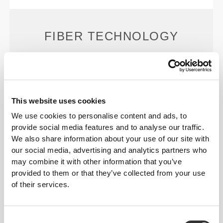
FIBER TECHNOLOGY
This website uses cookies
We use cookies to personalise content and ads, to
PoliStretch© is our own, very versatile, lab-
provide social media features and to analyse our traffic.
developed fiber technology that provides the right
We also share information about your use of our site with
level of compression with plenty of stretching power
our social media, advertising and analytics partners who
for better performance, support, and comfort.
may combine it with other information that you’ve
PoliStretch© keeps you dry and cool, and is very
provided to them or that they’ve collected from your use
motion-friendly.
of their services.
PRODUCT FEATURES
Consent