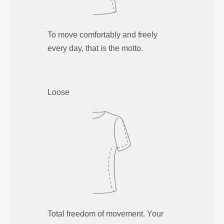
To move comfortably and freely
every day, that is the motto.
Loose
Total freedom of movement. Your