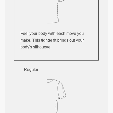
Feel your body with each move you
make. This tighter fit brings out your
body's silhouette.
Regular