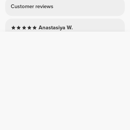
Customer reviews
Anastasiya W.
2026-07-22
Comfort
Quality
Crop T-Shirt
Ich mag das Design. Schade gibt es keine
passende Leggings nicht mehr dazu.
Rita R.
2026-01-11
Comfort
Quality
Jeg elskede
Perfekt sæt med god kvalitet og kompression.