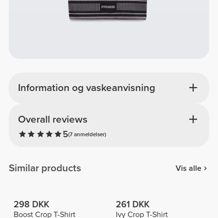
Information og vaskeanvisning
Overall reviews
5
(7 anmeldelser)
Similar products
Vis alle
298 DKK
261 DKK
Boost Crop T-Shirt
Ivy Crop T-Shirt