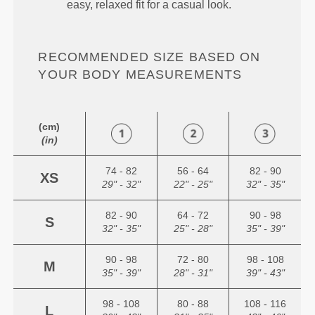
easy, relaxed fit for a casual look.
RECOMMENDED SIZE BASED ON
YOUR BODY MEASUREMENTS
(cm)
(in)
74 - 82
56 - 64
82 - 90
XS
29" - 32"
22" - 25"
32" - 35"
82 - 90
64 - 72
90 - 98
S
32" - 35"
25" - 28"
35" - 39"
90 - 98
72 - 80
98 - 108
M
35" - 39"
28" - 31"
39" - 43"
98 - 108
80 - 88
108 - 116
L