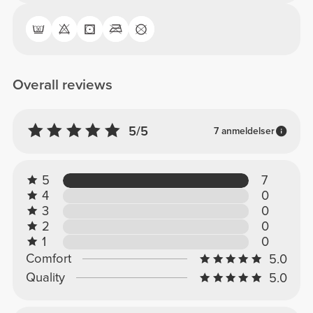
Overall reviews
5/5
7 anmeldelser
5
7
4
0
3
0
2
0
1
0
Comfort
5.0
Quality
5.0