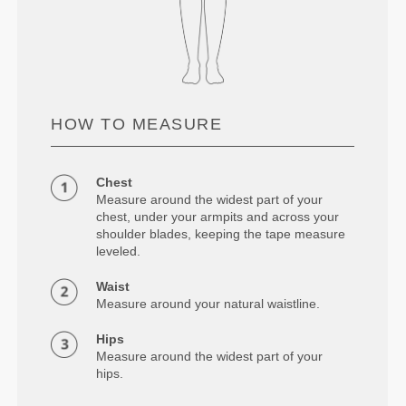
HOW TO MEASURE
Chest
Measure around the widest part of your
chest, under your armpits and across your
shoulder blades, keeping the tape measure
leveled.
Waist
Measure around your natural waistline.
Hips
Measure around the widest part of your
hips.