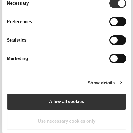
Necessary
Selection
Preferences
Statistics
2-WAY STRETCH
Marketing
OUR LABEL IS YOUR
Show details
COMFORT.
Allow all cookies
Use necessary cookies only