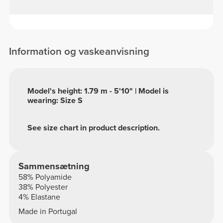
Information og vaskeanvisning
Model's height: 1.79 m - 5'10" | Model is
wearing: Size S
See size chart in product description.
Sammensætning
58% Polyamide
38% Polyester
4% Elastane
Made in Portugal