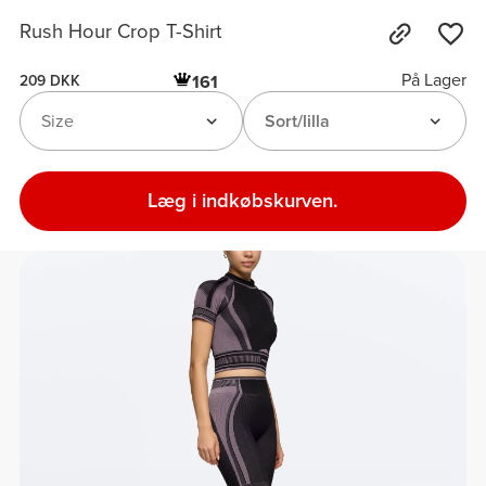
Rush Hour Crop T-Shirt
På Lager
161
209 DKK
Size
Sort/lilla
Læg i indkøbskurven.