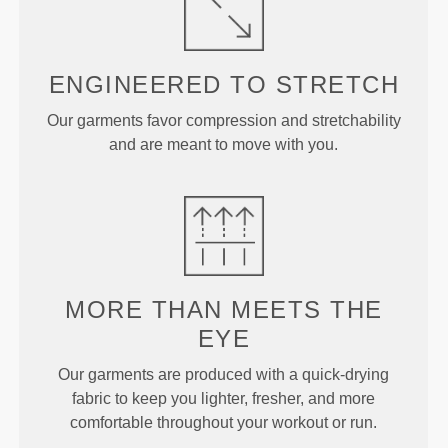
ENGINEERED TO
STRETCH
Our garments favor compression and stretchability
and are meant to move with you.
MORE THAN
MEETS THE
EYE
Our garments are produced with a quick-drying
fabric to keep you lighter, fresher, and more
comfortable throughout your workout or run.