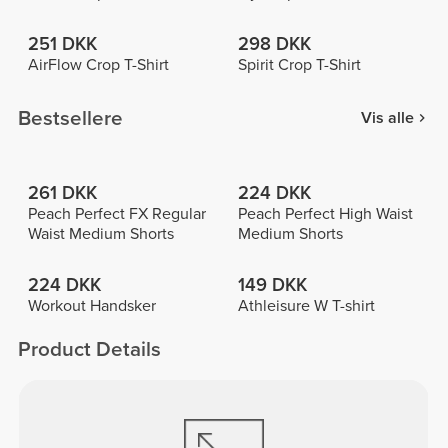
251 DKK
298 DKK
AirFlow Crop T-Shirt
Spirit Crop T-Shirt
Bestsellere
Vis alle
261 DKK
224 DKK
Peach Perfect FX Regular
Peach Perfect High Waist
Waist Medium Shorts
Medium Shorts
224 DKK
149 DKK
Workout Handsker
Athleisure W T-shirt
Product Details