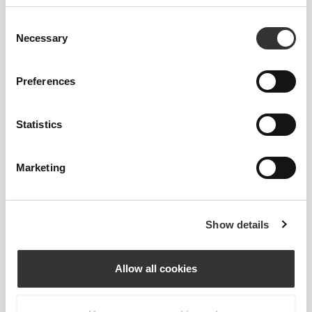
Størrelsesguide
Consent
Necessary
Selection
This item
Preferences
Statistics
Marketing
Show details
Allow all cookies
Feel your body with each move you make. This
tighter fit brings out your body's silhouette.