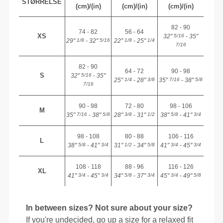
STØRRELSE
(cm)/(in)
(cm)/(in)
(cm)/(in)
82 - 90
74 - 82
56 - 64
XS
32"
- 35"
5/16
29"
- 32"
22"
- 25"
1/8
5/16
1/8
1/4
7/16
82 - 90
64 - 72
90 - 98
S
32"
- 35"
5/16
25"
- 28"
35"
- 38"
1/4
3/8
7/16
5/8
7/16
90 - 98
72 - 80
98 - 106
M
35"
- 38"
28"
- 31"
38"
- 41"
7/16
5/8
3/8
1/2
5/8
3/4
98 - 108
80 - 88
106 - 116
L
38"
- 41"
31"
- 34"
41"
- 45"
5/8
3/4
1/2
5/8
3/4
3/4
108 - 118
88 - 96
116 - 126
XL
41"
- 45"
34"
- 37"
45"
- 49"
3/4
3/4
5/8
3/4
3/4
5/8
In between sizes? Not sure about your size?
If you're undecided, go up a size for a relaxed fit