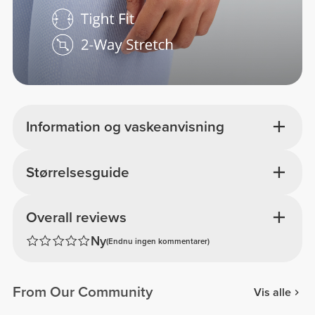
Information og vaskeanvisning
Størrelsesguide
Overall reviews
Ny
(Endnu ingen kommentarer)
From Our Community
Vis alle