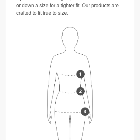
or down a size for a tighter fit. Our products are
crafted to fit true to size.