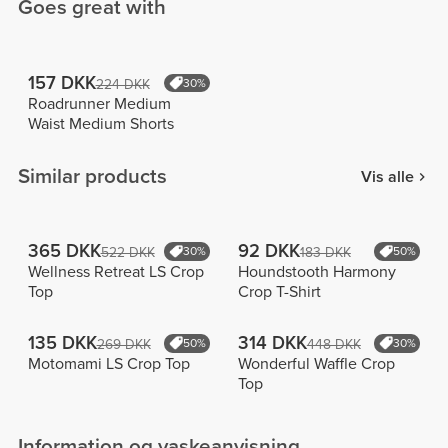
Goes great with
157 DKK
224 DKK
30%
Roadrunner Medium
Waist Medium Shorts
Similar products
Vis alle
365 DKK
92 DKK
522 DKK
30%
183 DKK
50%
Wellness Retreat LS Crop
Houndstooth Harmony
Top
Crop T-Shirt
135 DKK
314 DKK
269 DKK
50%
448 DKK
30%
Motomami LS Crop Top
Wonderful Waffle Crop
Top
Information og vaskeanvisning