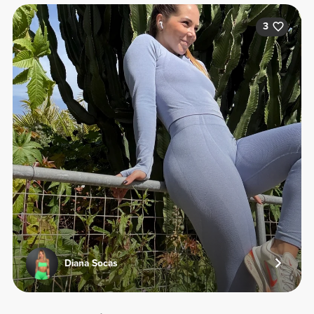
3
Diana Socas