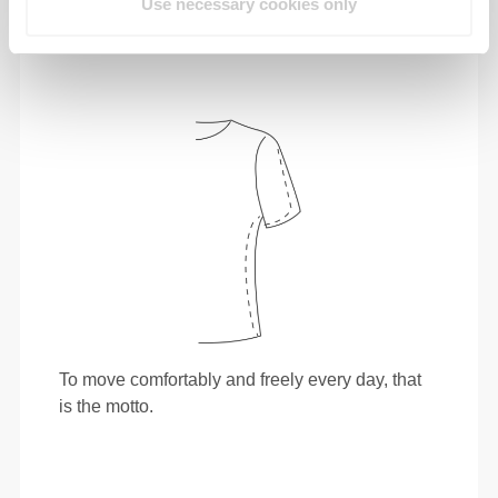
Use necessary cookies only
To move comfortably and freely every day, that
is the motto.