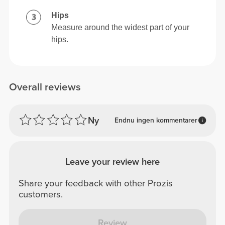
Hips
Measure around the widest part of your
hips.
Overall reviews
Ny
Endnu ingen kommentarer
Leave your review here
Share your feedback with other Prozis
customers.
Review