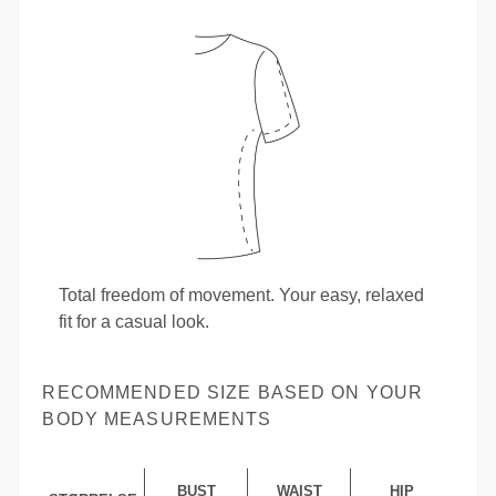
Total freedom of movement. Your easy, relaxed
fit for a casual look.
RECOMMENDED SIZE BASED ON YOUR
BODY MEASUREMENTS
BUST
WAIST
HIP