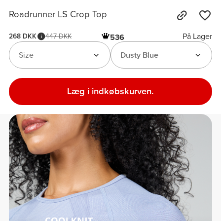
Roadrunner LS Crop Top
På Lager
268 DKK
447 DKK
536
Size
Dusty Blue
Læg i indkøbskurven.