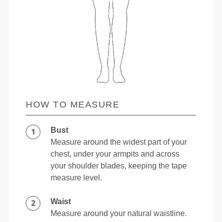
HOW TO MEASURE
Bust
Measure around the widest part of your
chest, under your armpits and across
your shoulder blades, keeping the tape
measure level.
Waist
Measure around your natural waistline.