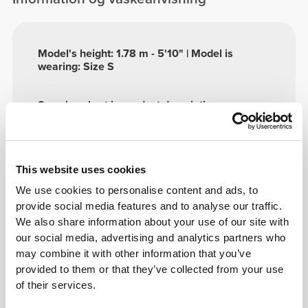
Model's height: 1.78 m - 5'10" | Model is
wearing: Size S
See size chart in product description.
Sammensætning
This website uses cookies
57% Polyester
39% Polyamide
We use cookies to personalise content and ads, to
4% Elastane
provide social media features and to analyse our traffic.
Made in Portugal
We also share information about your use of our site with
our social media, advertising and analytics partners who
may combine it with other information that you’ve
provided to them or that they’ve collected from your use
of their services.