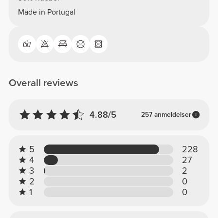
Made in Portugal
Overall reviews
4.88/5
257 anmeldelser
5
228
4
27
3
2
2
0
1
0