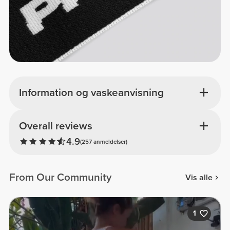
Information og vaskeanvisning
Overall reviews
4.9
(257 anmeldelser)
From Our Community
Vis alle
1