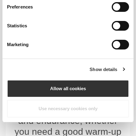
Preferences
Statistics
Marketing
Show details
Designed to help you
challenge your body.
Allow all cookies
Level up your training by
building strength, stamina,
Use necessary cookies only
and endurance, whether
you need a good warm-up