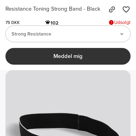
Resistance Toning Strong Band - Black
Udsolgt
102
75 DKK
Strong Resistance
Meddel mig