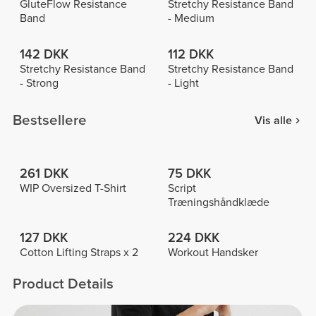
GluteFlow Resistance
Stretchy Resistance Band
Band
- Medium
142 DKK
112 DKK
Stretchy Resistance Band
Stretchy Resistance Band
- Strong
- Light
Bestsellere
Vis alle
261 DKK
75 DKK
WIP Oversized T-Shirt
Script
Træningshåndklæde
127 DKK
224 DKK
Cotton Lifting Straps x 2
Workout Handsker
Product Details