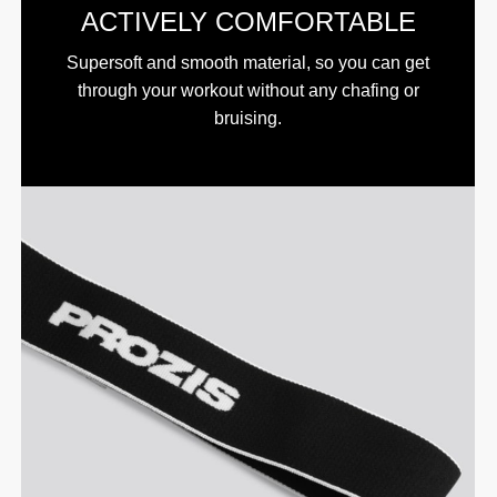
ACTIVELY COMFORTABLE
Supersoft and smooth material, so you can get
through your workout without any chafing or
bruising.