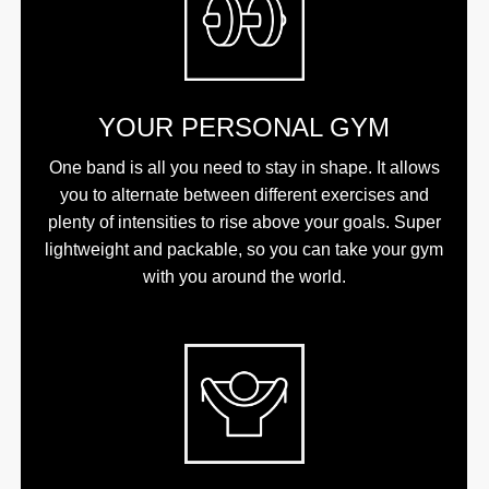
YOUR PERSONAL GYM
One band is all you need to stay in shape. It allows
you to alternate between different exercises and
plenty of intensities to rise above your goals. Super
lightweight and packable, so you can take your gym
with you around the world.