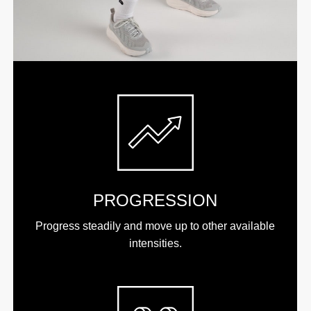
PROGRESSION
Progress steadily and move up to other available
intensities.