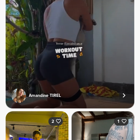
Amandine TIREL
2
1