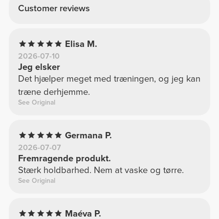
Customer reviews
Elisa M.
2026-07-10
Jeg elsker
Det hjælper meget med træningen, og jeg kan
træne derhjemme.
See Original
Germana P.
2026-07-07
Fremragende produkt.
Stærk holdbarhed. Nem at vaske og tørre.
See Original
Maéva P.