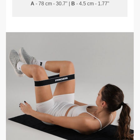
A
- 78 cm - 30.7" |
B
- 4.5 cm - 1.77"