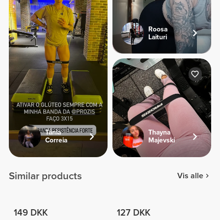
Roosa
Laituri
Tânia
Thayna
Correia
Majevski
Similar products
Vis alle
149 DKK
127 DKK