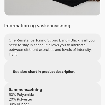
Information og vaskeanvisning
One Resistance Toning Strong Band - Black is all you
need to stay in shape. It allows you to alternate
between different exercises and levels of intensity.
Try it!
See size chart in product description.
Sammensætning
50% Polyamide
20% Polyester
30% Rubber