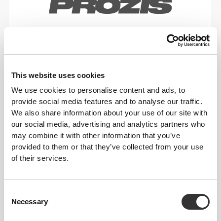
Gear focused on helping
you shatter personal
records.
This website uses cookies
We use cookies to personalise content and ads, to
provide social media features and to analyse our traffic.
We also share information about your use of our site with
our social media, advertising and analytics partners who
may combine it with other information that you’ve
provided to them or that they’ve collected from your use
of their services.
Consent
Necessary
Selection