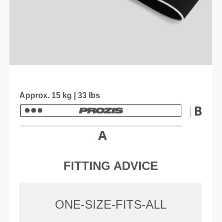
Approx. 15 kg | 33 lbs
FITTING ADVICE
ONE-SIZE-FITS-ALL