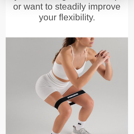
or want to steadily improve
your flexibility.