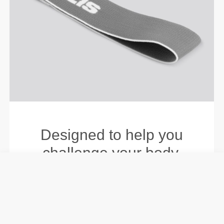
Designed to help you
challenge your body.
Level up your training by
building strength, stamina,
and endurance, whether