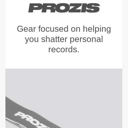
Gear focused on helping
you shatter personal
records.