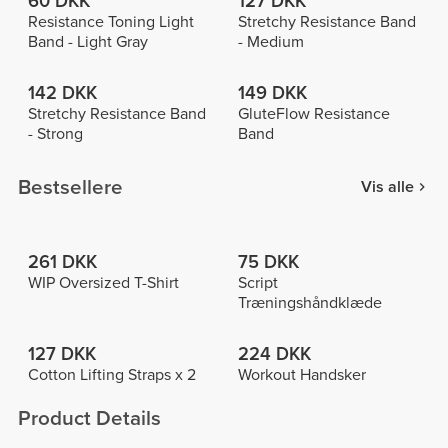
60 DKK
127 DKK
Resistance Toning Light
Stretchy Resistance Band
Band - Light Gray
- Medium
142 DKK
149 DKK
Stretchy Resistance Band
GluteFlow Resistance
- Strong
Band
Bestsellere
Vis alle
261 DKK
75 DKK
WIP Oversized T-Shirt
Script
Træningshåndklæde
127 DKK
224 DKK
Cotton Lifting Straps x 2
Workout Handsker
Product Details