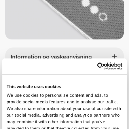
Information og vaskeanvisning
Overall reviews
4.9
(246 anmeldelser)
This website uses cookies
We use cookies to personalise content and ads, to
provide social media features and to analyse our traffic.
From Our Community
Vis alle
We also share information about your use of our site with
our social media, advertising and analytics partners who
may combine it with other information that you’ve
1
provided to them or that they’ve collected from your use