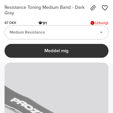
Resistance Toning Medium Band - Dark
Gray
Udsolgt
91
67 DKK
Medium Resistance
Meddel mig