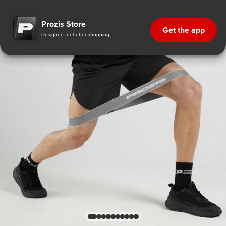
Prozis Store
Get the app
Designed for better shopping