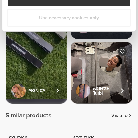
Use necessary cookies only
Cristielle
Lima
Abillette
MONICA
Turbi
Similar products
Vis alle