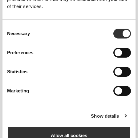
of their services.
Consent
Necessary
Selection
Preferences
Statistics
Marketing
Bárbara Torres
Show details
4
2
Allow all cookies