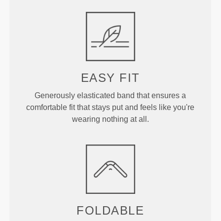
EASY FIT
Generously elasticated band that ensures a
comfortable fit that stays put and feels like you're
wearing nothing at all.
FOLDABLE