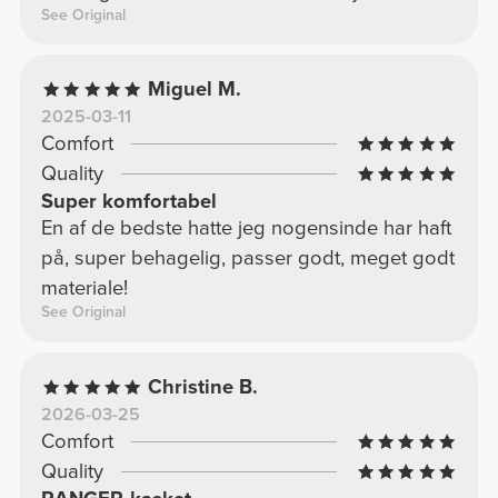
See Original
Miguel M.
2025-03-11
Comfort
Quality
Super komfortabel
En af de bedste hatte jeg nogensinde har haft
på, super behagelig, passer godt, meget godt
materiale!
See Original
Christine B.
2026-03-25
Comfort
Quality