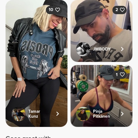
10
2
JMBODY
1
Tamar
Pinja
Kunz
Pitkänen