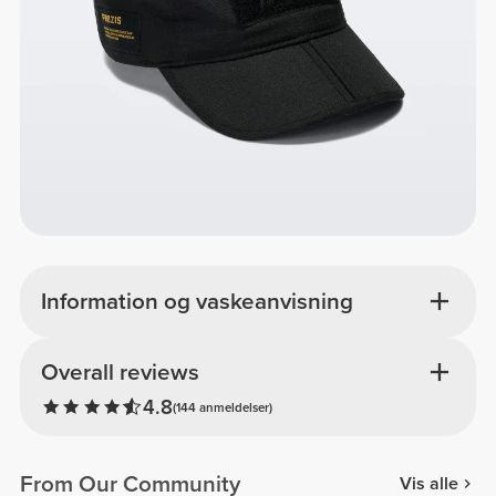
Information og vaskeanvisning
Overall reviews
4.8
(144 anmeldelser)
From Our Community
Vis alle