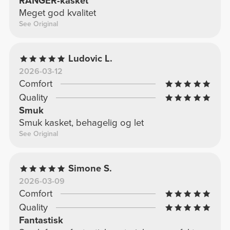
RANGER-kasket
Meget god kvalitet
See Original
Ludovic L.
2026-03-12
Comfort
Quality
Smuk
Smuk kasket, behagelig og let
See Original
Simone S.
2026-03-09
Comfort
Quality
Fantastisk