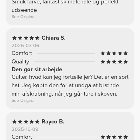
Smuk farve, fantastisk materiale og perfekt
udseende
See Original
Chiara S.
2026-03-06
Comfort
Quality
Den gør sit arbejde
Gutter, hvad kan jeg fortælle jer? Det er en sort
hat. Jeg købte den for at undgå at brænde
min afskrabning, når jeg går ture i skoven.
See Original
Rayco B.
2025-10-09
Comfort