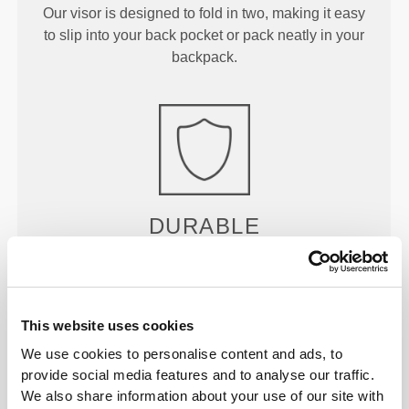
Our visor is designed to fold in two, making it easy
to slip into your back pocket or pack neatly in your
backpack.
DURABLE
Crafted with reinforced ripstop construction for
enhanced durability and easy repairs.
This website uses cookies
We use cookies to personalise content and ads, to
provide social media features and to analyse our traffic.
We also share information about your use of our site with