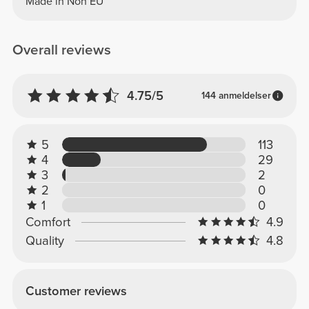
Made in Non EU
Overall reviews
4.75/5
144 anmeldelser
5
113
4
29
3
2
2
0
1
0
Comfort
4.9
Quality
4.8
Customer reviews