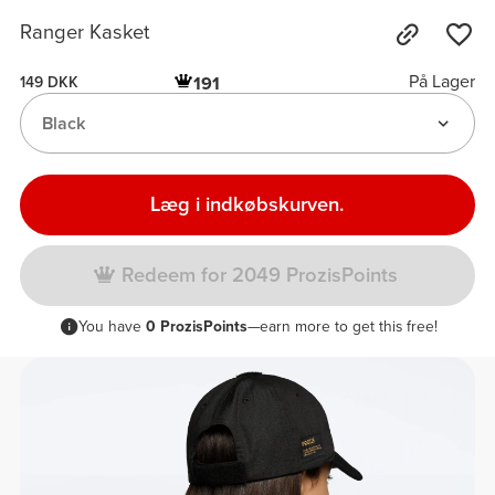
Ranger Kasket
På Lager
191
149 DKK
Black
Læg i indkøbskurven.
Redeem for 2049 ProzisPoints
You have
0 ProzisPoints
—earn more to get this free!