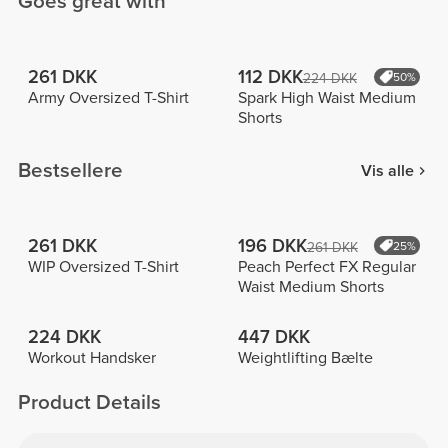
Goes great with
261 DKK
112 DKK
224 DKK
50%
Army Oversized T-Shirt
Spark High Waist Medium
Shorts
Bestsellere
Vis alle
261 DKK
196 DKK
261 DKK
25%
WIP Oversized T-Shirt
Peach Perfect FX Regular
Waist Medium Shorts
224 DKK
447 DKK
Workout Handsker
Weightlifting Bælte
Product Details