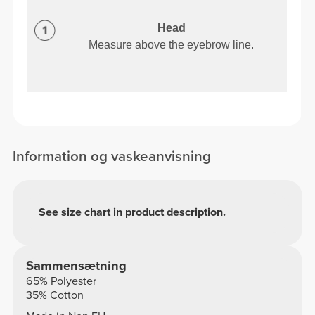
Head
Measure above the eyebrow line.
Information og vaskeanvisning
See size chart in product description.
Sammensætning
65% Polyester
35% Cotton