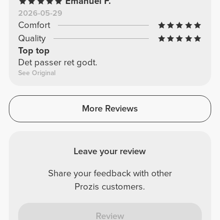
Emanuel F.
2026-05-29
Comfort
Quality
Top top
Det passer ret godt.
See Original
More Reviews
Leave your review
Share your feedback with other
Prozis customers.
Review