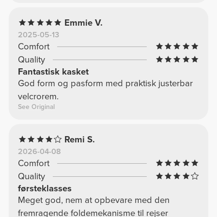
Emmie V.
2025-05-13
Comfort
Quality
Fantastisk kasket
God form og pasform med praktisk justerbar
velcrorem.
See Original
Remi S.
2026-04-08
Comfort
Quality
førsteklasses
Meget god, nem at opbevare med den
fremragende foldemekanisme til rejser