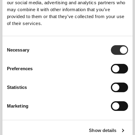
our social media, advertising and analytics partners who
may combine it with other information that you’ve
CUSTOMIZABLE
provided to them or that they’ve collected from your use
of their services.
Velcro panels for attaching identification, morale
patches, or insignias.
Consent
Necessary
Selection
Preferences
ADJUSTABLE
Statistics
Easily adjustable velcro strap for a perfect fit.
Marketing
FITTING ADVICE
Show details