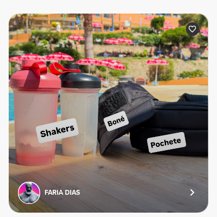
FARIA DIAS