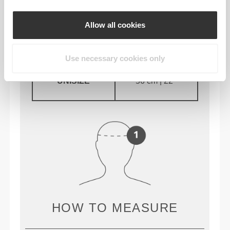
Allow all cookies
STØRRELSE
CIRCUMFERENCE
Use necessary cookies only
UNISIZE
56 cm | 22’’
HOW TO MEASURE