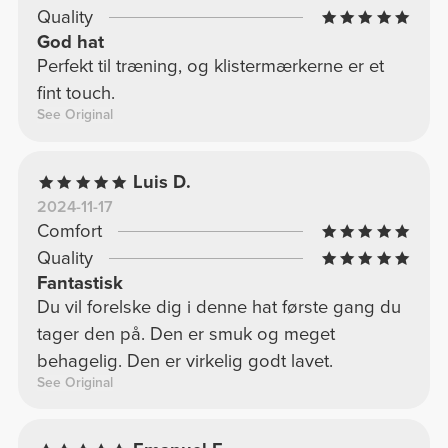
Quality
God hat
Perfekt til træning, og klistermærkerne er et
fint touch.
See Original
Luis D.
2024-11-17
Comfort
Quality
Fantastisk
Du vil forelske dig i denne hat første gang du
tager den på. Den er smuk og meget
behagelig. Den er virkelig godt lavet.
See Original