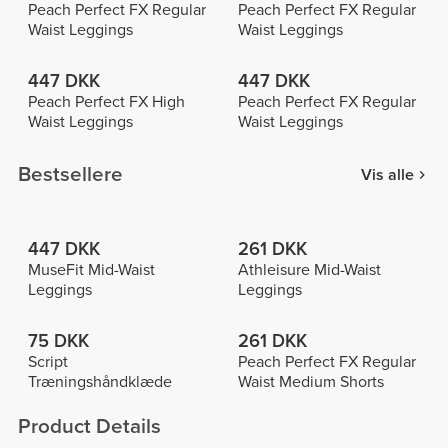
Peach Perfect FX Regular
Peach Perfect FX Regular
Waist Leggings
Waist Leggings
447 DKK
447 DKK
Peach Perfect FX High
Peach Perfect FX Regular
Waist Leggings
Waist Leggings
Bestsellere
Vis alle
447 DKK
261 DKK
MuseFit Mid-Waist
Athleisure Mid-Waist
Leggings
Leggings
75 DKK
261 DKK
Script
Peach Perfect FX Regular
Træningshåndklæde
Waist Medium Shorts
Product Details