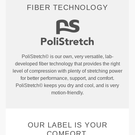
FIBER TECHNOLOGY
PoliStretch© is our own, very versatile, lab-
developed fiber technology that provides the right
level of compression with plenty of stretching power
for better performance, support, and comfort.
PoliStretch© keeps you dry and cool, and is very
motion-friendly.
OUR LABEL IS YOUR
COMFORT.