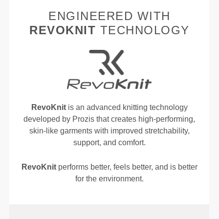
ENGINEERED WITH
REVOKNIT
TECHNOLOGY
RevoKnit
is an advanced knitting technology
developed by Prozis that creates high-performing,
skin-like garments with improved stretchability,
support, and comfort.
RevoKnit
performs better, feels better, and is better
for the environment.