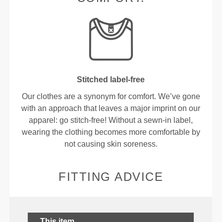
Stitched label-free
Our clothes are a synonym for comfort. We’ve gone
with an approach that leaves a major imprint on our
apparel: go stitch-free! Without a sewn-in label,
wearing the clothing becomes more comfortable by
not causing skin soreness.
FITTING ADVICE
This item