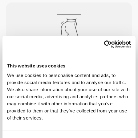
PEACH
PERFECT
A special construction that visually empowers your
This website uses cookies
curves, while still letting you do all the exercising
We use cookies to personalise content and ads, to
you want. Designed to make you look your best
provide social media features and to analyse our traffic.
while training to stay your best.
We also share information about your use of our site with
our social media, advertising and analytics partners who
may combine it with other information that you’ve
provided to them or that they’ve collected from your use
of their services.
ENGINEERED TO
STRETCH