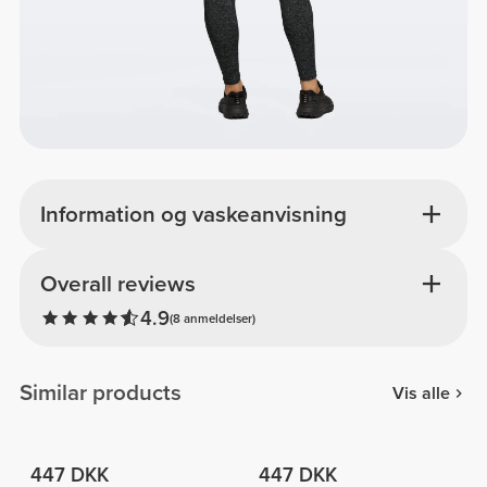
Information og vaskeanvisning
Overall reviews
4.9
(8 anmeldelser)
Similar products
Vis alle
447 DKK
447 DKK