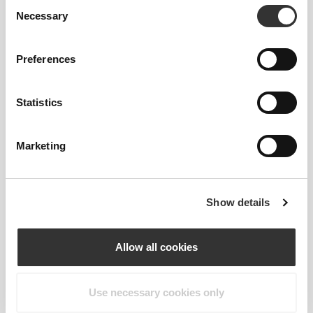
Consent
Lab-developed 2-way stretch construction designed
Necessary
Selection
to accommodate sudden speed bursts and direction
shifts.
Preferences
Statistics
Marketing
MIDDLE
POINT
Slightly higher than our regular waistband, for
Show details
added comfort and a little more coverage.
Allow all cookies
Use necessary cookies only