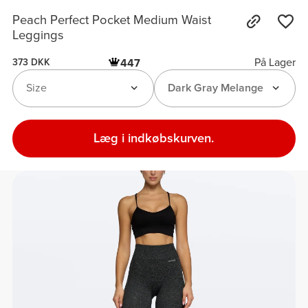
Peach Perfect Pocket Medium Waist
Leggings
På Lager
447
373 DKK
Size
Dark Gray Melange
Læg i indkøbskurven.