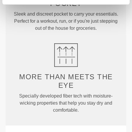
POCKET
Sleek and discreet pocket to carry your essentials.
Perfect for a workout, run, or if you're just stepping
out of the house for groceries.
MORE THAN
MEETS THE
EYE
Specially developed fiber tech with moisture-
wicking properties that help you stay dry and
comfortable.