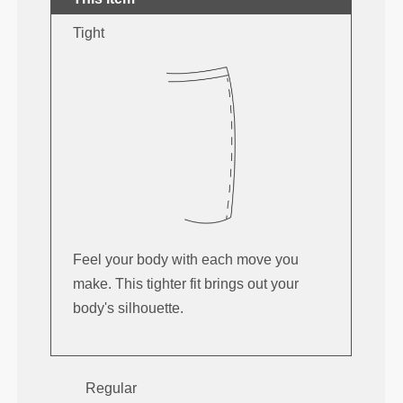
Tight
Feel your body with each move you
make. This tighter fit brings out your
body's silhouette.
Regular