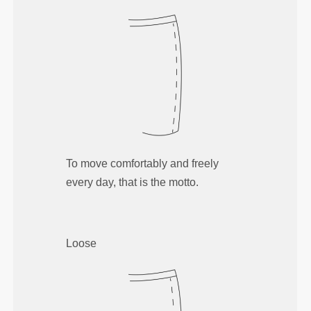
To move comfortably and freely
every day, that is the motto.
Loose