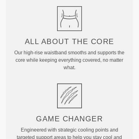
ALL ABOUT
THE CORE
Our high-rise waistband smooths and supports the
core while keeping everything covered, no matter
what.
GAME
CHANGER
Engineered with strategic cooling points and
targeted support areas to help you stay cool and