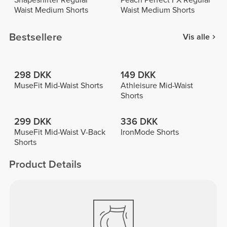
Shapeshifter Regular
Peach Perfect FX Regular
Waist Medium Shorts
Waist Medium Shorts
Bestsellere
Vis alle
298 DKK
149 DKK
MuseFit Mid-Waist Shorts
Athleisure Mid-Waist
Shorts
299 DKK
336 DKK
MuseFit Mid-Waist V-Back
IronMode Shorts
Shorts
Product Details