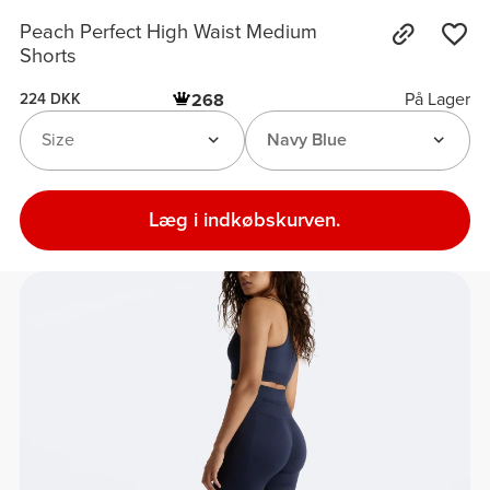
Peach Perfect High Waist Medium
Shorts
På Lager
268
224 DKK
Size
Navy Blue
Læg i indkøbskurven.