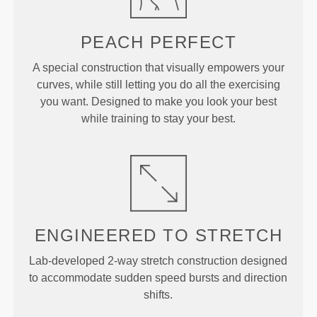
PEACH
PERFECT
A special construction that visually empowers your
curves, while still letting you do all the exercising
you want. Designed to make you look your best
while training to stay your best.
ENGINEERED TO
STRETCH
Lab-developed 2-way stretch construction designed
to accommodate sudden speed bursts and direction
shifts.