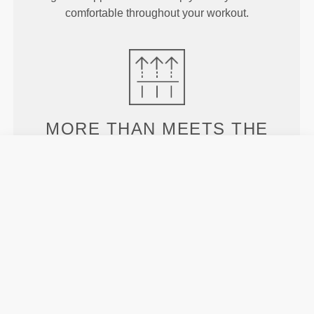
comfortable throughout your workout.
MORE THAN
MEETS THE
EYE
Specially developed fiber tech with moisture-
wicking properties that help you stay dry and
comfortable.
ENGINEERED WITH
REVOKNIT
TECHNOLOGY