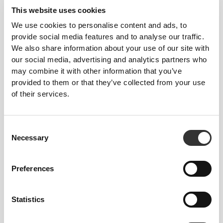
This website uses cookies
3
1
We use cookies to personalise content and ads, to
provide social media features and to analyse our traffic.
We also share information about your use of our site with
our social media, advertising and analytics partners who
may combine it with other information that you’ve
Katha
Grabbe
provided to them or that they’ve collected from your use
of their services.
2
Consent
Necessary
Selection
Preferences
Maria
Isabel
Covas
Amaral
Pinto
Statistics