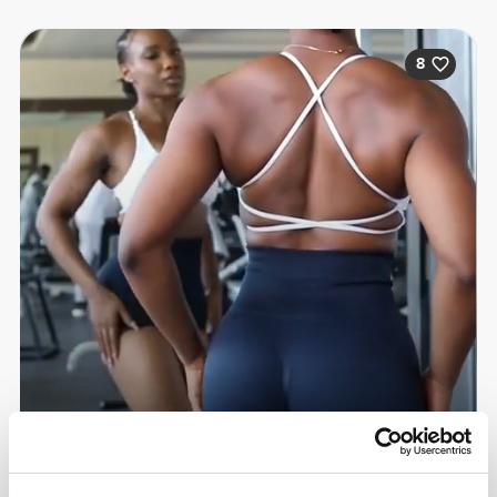
8
Sandra