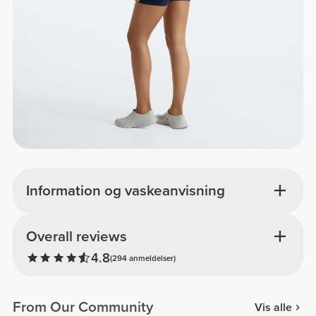
Information og vaskeanvisning
Overall reviews
4.8
(294 anmeldelser)
From Our Community
Vis alle