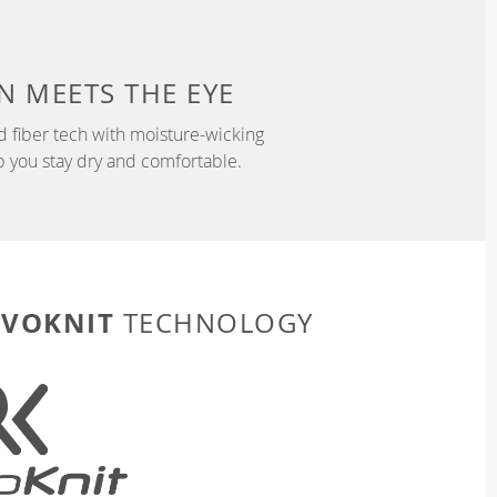
N
MEETS THE EYE
d fiber tech with moisture-wicking
p you stay dry and comfortable.
EVOKNIT
TECHNOLOGY