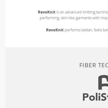
RevoKnit
is an advanced knitting techno
performing, skin-like garments with impr
RevoKnit
performs better, feels bet
FIBER T