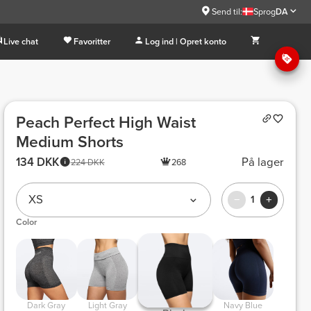
Send til:
Sprog
DA
Live chat
Favoritter
Log ind | Opret konto
Peach Perfect High Waist
Medium Shorts
134 DKK
På lager
224 DKK
268
XS
1
Color
 Dark Gray 
 Light Gray 
 Navy Blue 