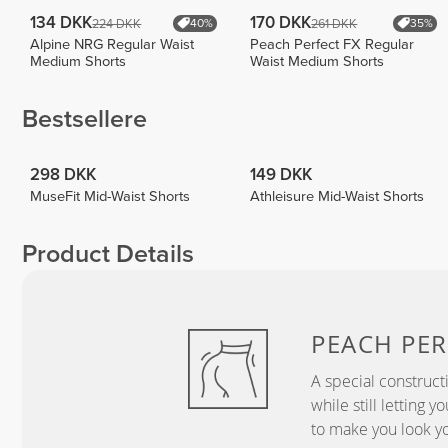
134 DKK
170 DKK
224 DKK
261 DKK
40%
35%
Alpine NRG Regular Waist
Peach Perfect FX Regular
Medium Shorts
Waist Medium Shorts
Bestsellere
298 DKK
149 DKK
MuseFit Mid-Waist Shorts
Athleisure Mid-Waist Shorts
Product Details
PEACH
PER
A special construct
while still letting 
to make you look yo