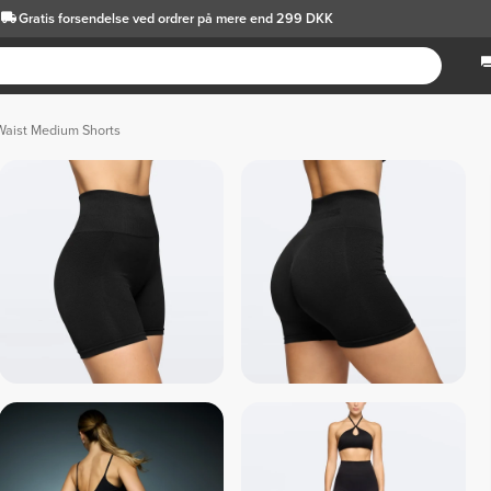
Gratis forsendelse
ved ordrer på mere end 299 DKK
Waist Medium Shorts