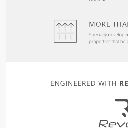
MORE THA
Specially develope
properties that hel
R
ENGINEERED WITH