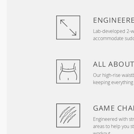
ENGINEER
Lab-developed 2-wa
accommodate sudden
ALL ABOU
Our high-rise wais
keeping everything
GAME
CHA
Engineered with str
areas to help you s
workout.