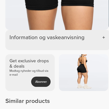
Information og vaskeanvisning
Get exclusive drops
& deals
Modtag nyheder og tilbud via
e-mail
Abonner
Similar products