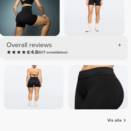
Overall reviews
4.8
(607 anmeldelser)
Vis alle