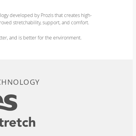
logy developed by Prozis that creates high-
oved stretchability, support, and comfort.
ter, and is better for the environment.
ECHNOLOGY