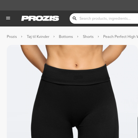
Prozis
Tøj til Kvinder
Bottoms
Shorts
Peach Perfect High 