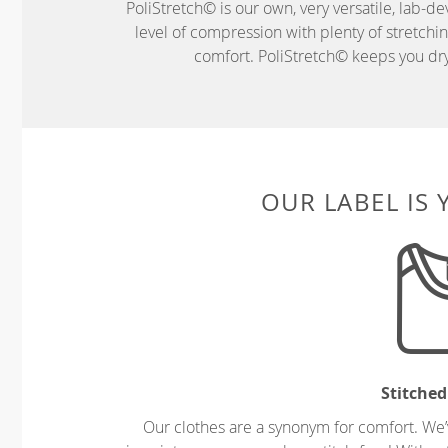
PoliStretch© is our own, very versatile, lab-d
level of compression with plenty of stretch
comfort. PoliStretch© keeps you dry 
OUR LABEL IS
Stitched
Our clothes are a synonym for comfort. We’