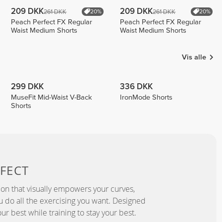
209 DKK
209 DKK
261 DKK
261 DKK
20%
20%
Peach Perfect FX Regular
Peach Perfect FX Regular
Waist Medium Shorts
Waist Medium Shorts
Vis alle
299 DKK
336 DKK
MuseFit Mid-Waist V-Back
IronMode Shorts
Shorts
FECT
ion that visually empowers your curves,
you do all the exercising you want. Designed
ur best while training to stay your best.