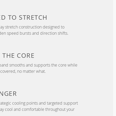
ED TO
STRETCH
y stretch construction designed to
 speed bursts and direction shifts.
T
THE CORE
tband smooths and supports the core while
 covered, no matter what.
NGER
ategic cooling points and targeted support
tay cool and comfortable throughout your