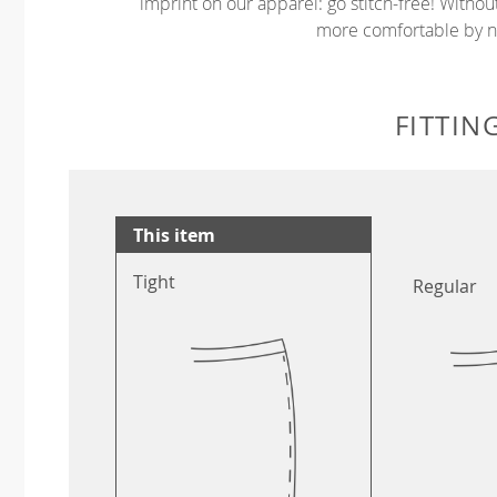
imprint on our apparel: go stitch-free! Witho
more comfortable by no
FITTIN
This item
Tight
Regular