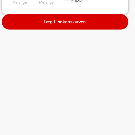
 Black 
Melange 
Melange 
Læg i indkøbskurven.