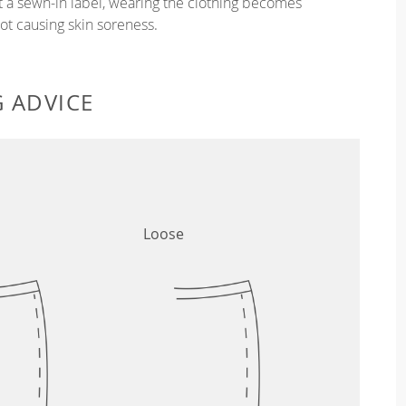
ut a sewn-in label, wearing the clothing becomes
t causing skin soreness.
G ADVICE
Loose