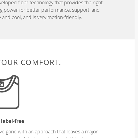
eveloped fiber technology that provides the right
ing power for better performance, support, and
and cool, and is very motion-friendly.
 YOUR COMFORT.
 label-free
ve gone with an approach that leaves a major