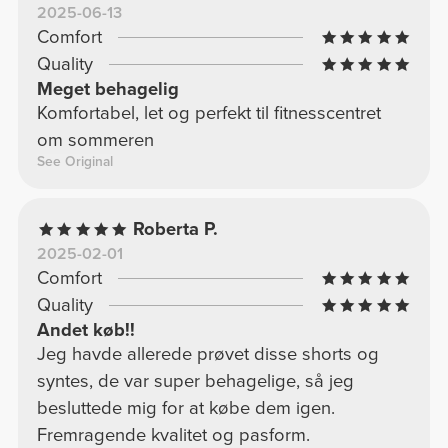
2025-06-13
Comfort
Quality
Meget behagelig
Komfortabel, let og perfekt til fitnesscentret
om sommeren
See Original
Roberta P.
2025-02-01
Comfort
Quality
Andet køb!!
Jeg havde allerede prøvet disse shorts og
syntes, de var super behagelige, så jeg
besluttede mig for at købe dem igen.
Fremragende kvalitet og pasform.