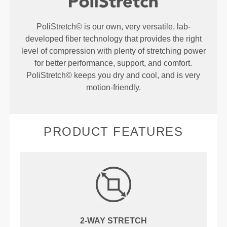
PoliStretch© is our own, very versatile, lab-
developed fiber technology that provides the right
level of compression with plenty of stretching power
for better performance, support, and comfort.
PoliStretch© keeps you dry and cool, and is very
motion-friendly.
PRODUCT FEATURES
2-WAY STRETCH