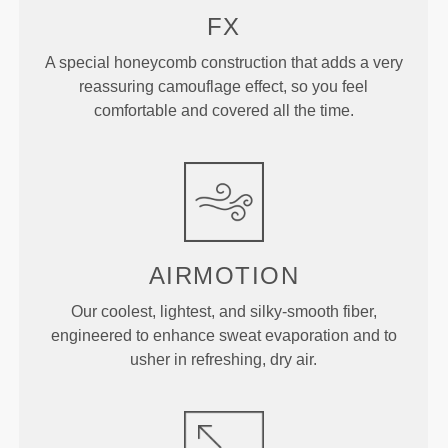
FX
A special honeycomb construction that adds a very
reassuring camouflage effect, so you feel
comfortable and covered all the time.
AIRMOTION
Our coolest, lightest, and silky-smooth fiber,
engineered to enhance sweat evaporation and to
usher in refreshing, dry air.