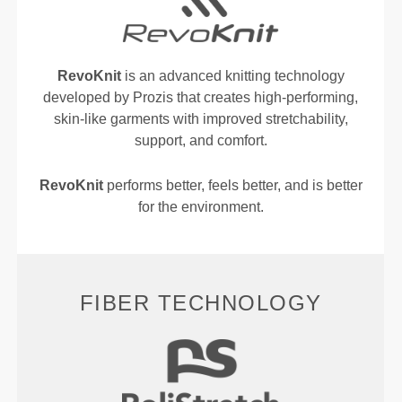
RevoKnit
is an advanced knitting technology
developed by Prozis that creates high-performing,
skin-like garments with improved stretchability,
support, and comfort.
RevoKnit
performs better, feels better, and is better
for the environment.
FIBER TECHNOLOGY