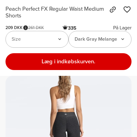
Peach Perfect FX Regular Waist Medium
Shorts
På Lager
209 DKK
261 DKK
335
Size
Dark Gray Melange
Læg i indkøbskurven.