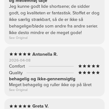
og mellemhøj talje
Jeg kunne godt lide shortsene; de sidder
godt, og kvaliteten er fantastisk. Stoffet er dog
ikke særlig strækbart, så de er ikke så
behagelige/bløde som andre fra andre serier.
Ikke desto mindre er de meget gode!
See Original
Antonella R.
2026-04-08
Comfort
Quality
behagelig og ikke-gennemsigtig
Meget behagelig og ruller ikke op på låret
See Original
Greta V.