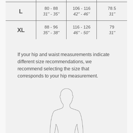
80 - 88
106 - 116
78.5
L
31" - 35"
42" - 46"
31"
88 - 96
116 - 126
79
XL
35" - 38"
46" - 50"
31"
If your hip and waist measurements indicate
different size recommendations, we
recommend selecting the size that
corresponds to your hip measurement.