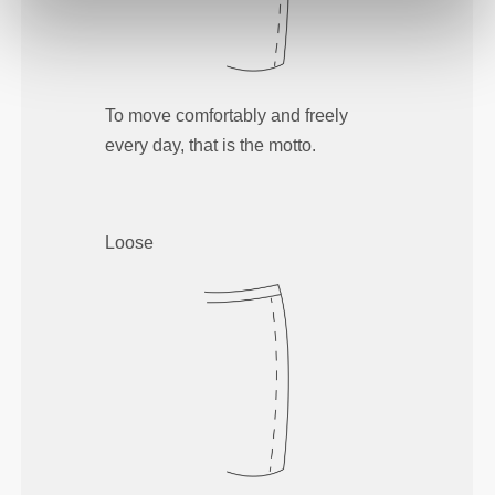
To move comfortably and freely
every day, that is the motto.
Loose