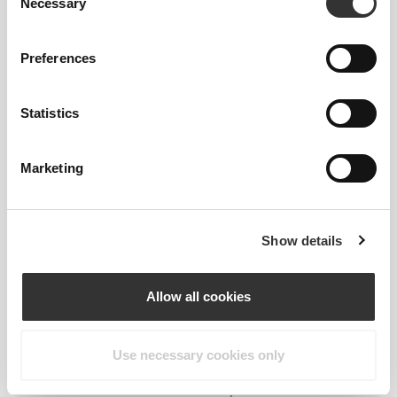
Necessary
Selection
Preferences
Statistics
Feel your body with each move you
make. This tighter fit brings out your
Marketing
body's silhouette.
Show details
Regular
Allow all cookies
Use necessary cookies only