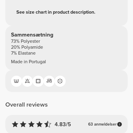
See size chart in product description.
Sammensætning
73% Polyester
20% Polyamide
7% Elastane
Made in Portugal
Overall reviews
4.83/5
63 anmeldelser