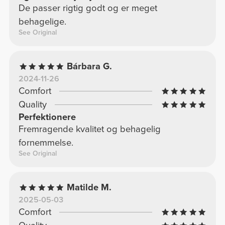
De passer rigtig godt og er meget
behagelige.
See Original
Bárbara G.
2024-11-26
Comfort
Quality
Perfektionere
Fremragende kvalitet og behagelig
fornemmelse.
See Original
Matilde M.
2025-05-03
Comfort