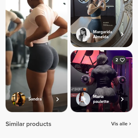
Margarida
Almeida
2
Maria
Sandra
paulette
Similar products
Vis alle