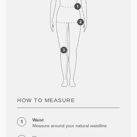
HOW TO MEASURE
Waist
Measure around your natural waistline.