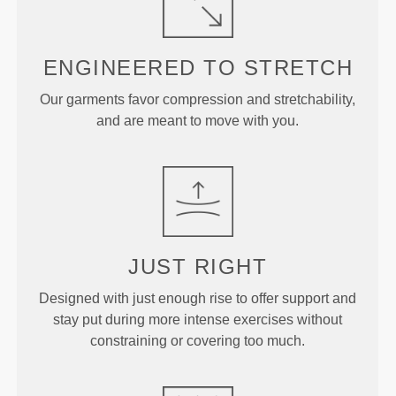
ENGINEERED TO
STRETCH
Our garments favor compression and stretchability,
and are meant to move with you.
JUST
RIGHT
Designed with just enough rise to offer support and
stay put during more intense exercises without
constraining or covering too much.