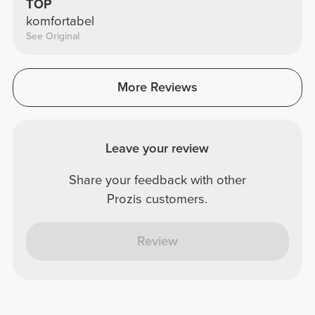
TOP
komfortabel
See Original
More Reviews
Leave your review
Share your feedback with other
Prozis customers.
Review