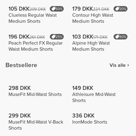
105 DKK
179 DKK
209 DKK
50%
224 DKK
20%
Clueless Regular Waist
Contour High Waist
Medium Shorts
Medium Shorts
196 DKK
103 DKK
261 DKK
25%
171 DKK
40%
Peach Perfect FX Regular
Alpine High Waist
Waist Medium Shorts
Medium Shorts
Bestsellere
Vis alle
298 DKK
149 DKK
MuseFit Mid-Waist Shorts
Athleisure Mid-Waist
Shorts
299 DKK
336 DKK
MuseFit Mid-Waist V-Back
IronMode Shorts
Shorts