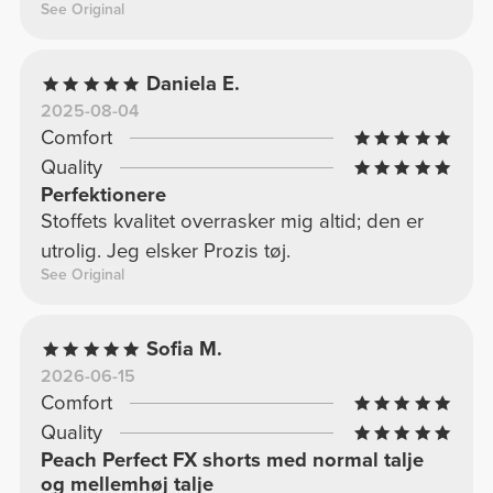
See Original
Daniela E.
2025-08-04
Comfort
Quality
Perfektionere
Stoffets kvalitet overrasker mig altid; den er
utrolig. Jeg elsker Prozis tøj.
See Original
Sofia M.
2026-06-15
Comfort
Quality
Peach Perfect FX shorts med normal talje
og mellemhøj talje