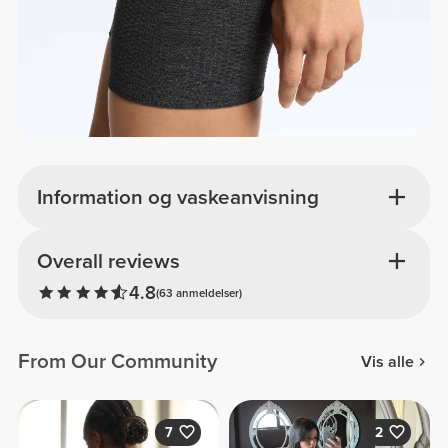
Information og vaskeanvisning
Overall reviews
4.8
(63 anmeldelser)
From Our Community
Vis alle
7
2