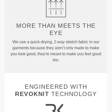
MORE THAN
MEETS THE
EYE
We use a quick-drying, 2-way stretch fabric in our
garments because they aren’t only made to make
you look good, they're meant to make you feel good
too.
ENGINEERED WITH
REVOKNIT
TECHNOLOGY