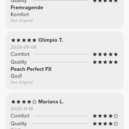
Quality
Fremragende
Komfort
See Original
Olímpio T.
2026-05-06
Comfort
Quality
Peach Perfect FX
God!
See Original
Mariana L.
2025-11-18
Comfort
Quality