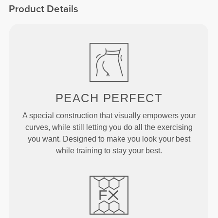
Product Details
PEACH
PERFECT
A special construction that visually empowers your
curves, while still letting you do all the exercising
you want. Designed to make you look your best
while training to stay your best.