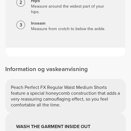
Hips
Measure around the widest part of your
hips.
Inseam
Measure from crotch to below the ankle.
Information og vaskeanvisning
Peach Perfect FX Regular Waist Medium Shorts
feature a special honeycomb construction that adds a
very reassuring camouflaging effect, so you feel
comfortable all the time.
WASH THE GARMENT INSIDE OUT