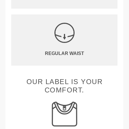
REGULAR WAIST
OUR LABEL IS YOUR
COMFORT.