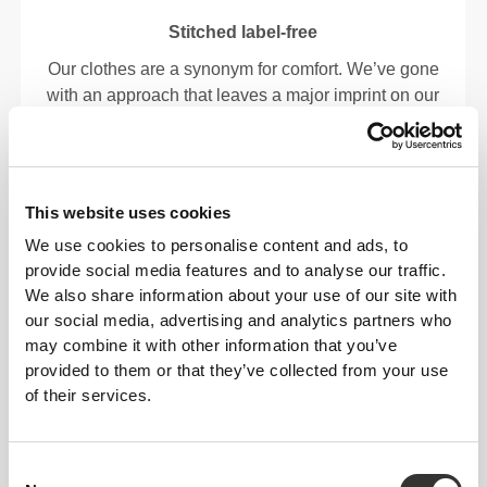
Stitched label-free
Our clothes are a synonym for comfort. We’ve gone
with an approach that leaves a major imprint on our
apparel: go stitch-free! Without a sewn-in label,
wearing the clothing becomes more comfortable by
not causing skin soreness.
This website uses cookies
FITTING ADVICE
We use cookies to personalise content and ads, to
provide social media features and to analyse our traffic.
We also share information about your use of our site with
our social media, advertising and analytics partners who
This item
may combine it with other information that you’ve
provided to them or that they’ve collected from your use
Tight
of their services.
Consent