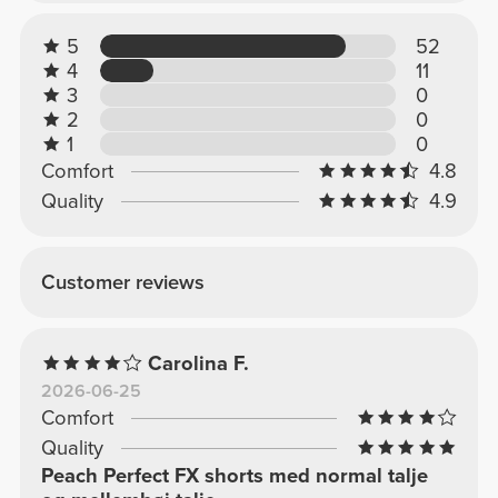
5
52
4
11
3
0
2
0
1
0
Comfort
4.8
Quality
4.9
Customer reviews
Carolina F.
2026-06-25
Comfort
Quality
Peach Perfect FX shorts med normal talje