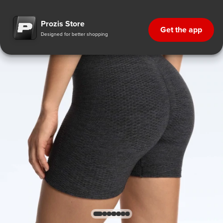
Prozis Store
Get the app
Designed for better shopping