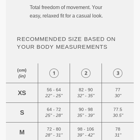
Total freedom of movement. Your
easy, relaxed fit for a casual look.
RECOMMENDED SIZE BASED ON
YOUR BODY MEASUREMENTS
(cm)
(in)
56 - 64
82 - 90
77
XS
22" - 25"
32" - 35"
30"
64 - 72
90 - 98
77.5
S
25" - 28"
35" - 39"
30.5"
72 - 80
98 - 106
78
M
28" - 31"
39" - 42"
31"