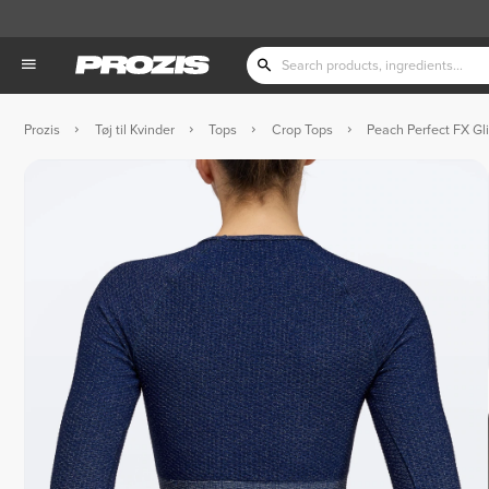
Prozis
Tøj til Kvinder
Tops
Crop Tops
Peach Perfect FX Gli