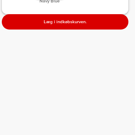
 Navy Blue 
Læg i indkøbskurven.