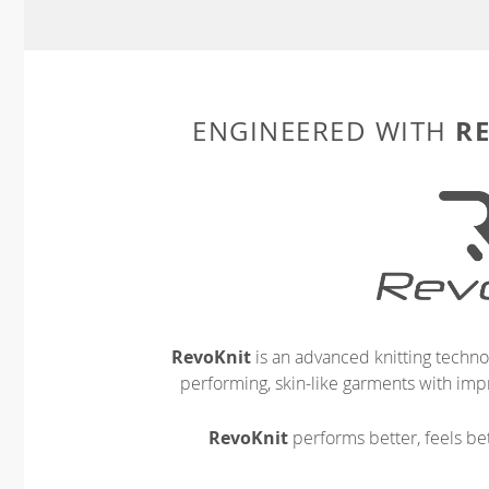
R
ENGINEERED WITH
RevoKnit
is an advanced knitting techno
performing, skin-like garments with impr
RevoKnit
performs better, feels bet