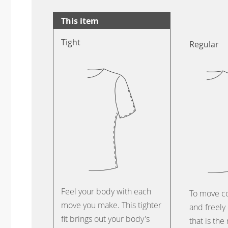
This item
Tight
Regular
Feel your body with each
To move c
move you make. This tighter
and freely 
fit brings out your body's
that is the