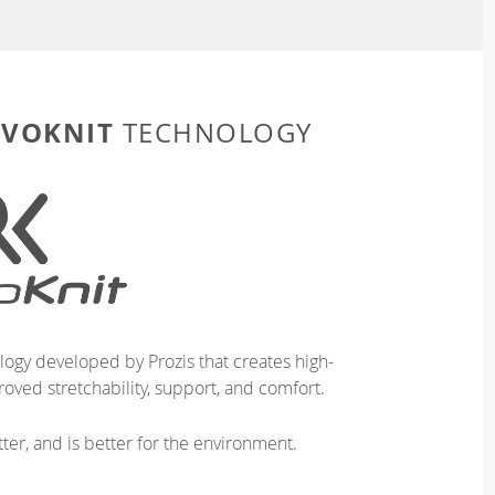
EVOKNIT
TECHNOLOGY
logy developed by Prozis that creates high-
oved stretchability, support, and comfort.
ter, and is better for the environment.