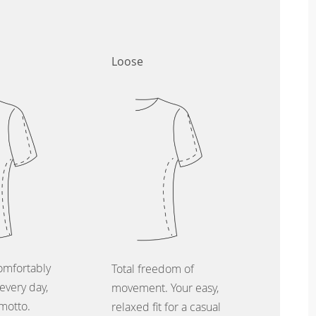
Loose
omfortably
Total freedom of
every day,
movement. Your easy,
 motto.
relaxed fit for a casual