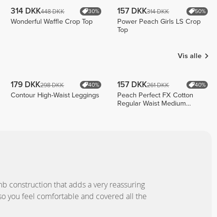
314 DKK
157 DKK
448 DKK
314 DKK
30%
50%
Wonderful Waffle Crop Top
Power Peach Girls LS Crop
Top
Vis alle
179 DKK
157 DKK
298 DKK
261 DKK
40%
40%
Contour High-Waist Leggings
Peach Perfect FX Cotton
Regular Waist Medium
Shorts
b construction that adds a very reassuring
so you feel comfortable and covered all the