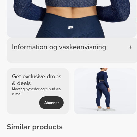
Information og vaskeanvisning
Get exclusive drops
& deals
Modtag nyheder og tilbud via
e-mail
Abonner
Similar products