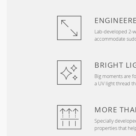
ENGINEER
Lab-developed 2-wa
accommodate sudden
BRIGHT
LI
Big moments are fo
a UV light thread t
MORE THA
Specially develope
properties that hel