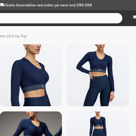
Gratis forsendelse
ved ordrer på mere end 299 DKK
tter LS Crop Top