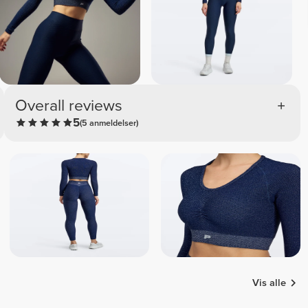
Overall reviews
5
(5 anmeldelser)
Vis alle