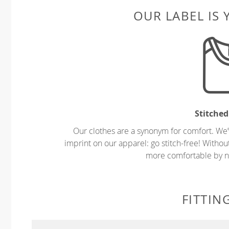
OUR LABEL IS
Stitched
Our clothes are a synonym for comfort. We’
imprint on our apparel: go stitch-free! Witho
more comfortable by no
FITTIN