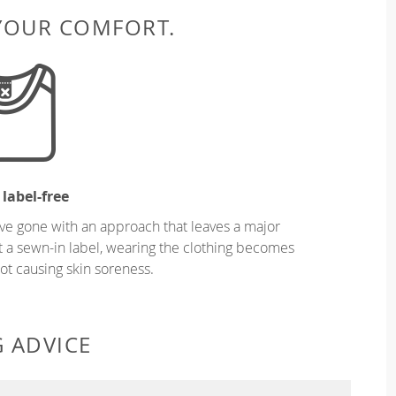
 YOUR COMFORT.
 label-free
ve gone with an approach that leaves a major
ut a sewn-in label, wearing the clothing becomes
t causing skin soreness.
G ADVICE