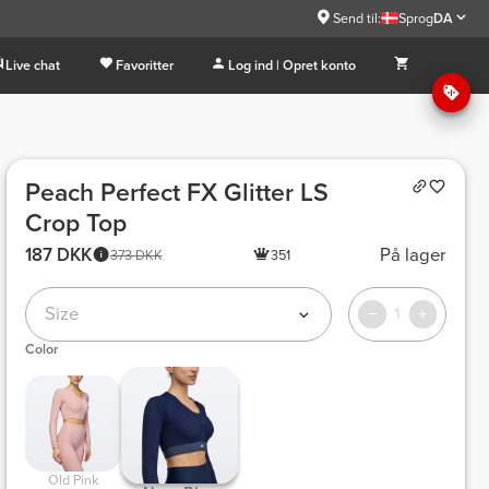
Send til:
Sprog
DA
Live chat
Favoritter
Log ind | Opret konto
Peach Perfect FX Glitter LS
Crop Top
187 DKK
På lager
373 DKK
351
Size
1
Color
 Old Pink 