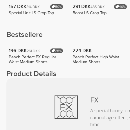
157 DKK
291 DKK
314 DKK
485 DKK
50%
40%
Special Unit LS Crop Top
Boost LS Crop Top
Bestsellere
196 DKK
224 DKK
261 DKK
25%
Peach Perfect FX Regular
Peach Perfect High Waist
Waist Medium Shorts
Medium Shorts
Product Details
FX
A special honeycom
camouflage effect, 
time.