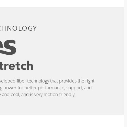
ECHNOLOGY
eveloped fiber technology that provides the right
ing power for better performance, support, and
and cool, and is very motion-friendly.