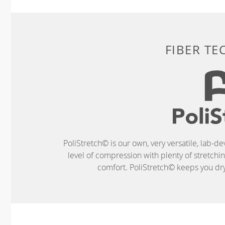
FIBER T
PoliStretch© is our own, very versatile, lab-d
level of compression with plenty of stretch
comfort. PoliStretch© keeps you dry 