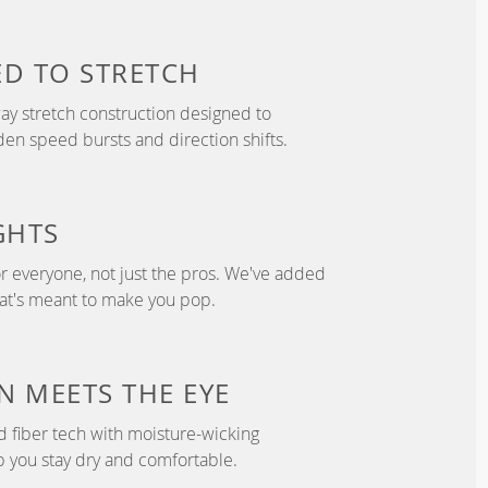
ED TO
STRETCH
y stretch construction designed to
 speed bursts and direction shifts.
GHTS
r everyone, not just the pros. We've added
hat's meant to make you pop.
N
MEETS THE EYE
d fiber tech with moisture-wicking
p you stay dry and comfortable.