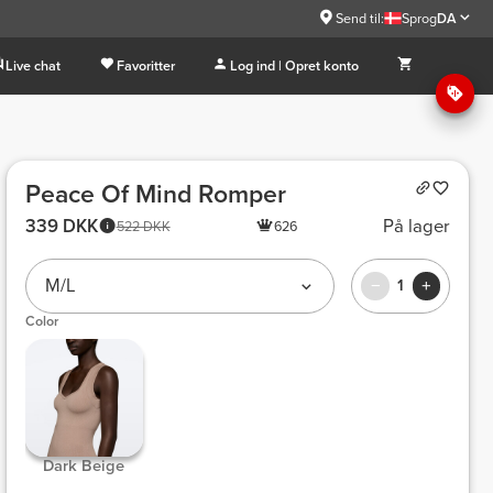
Send til:
Sprog
DA
Live chat
Favoritter
Log ind | Opret konto
Peace Of Mind Romper
339 DKK
På lager
522 DKK
626
M/L
1
Color
 Dark Beige 