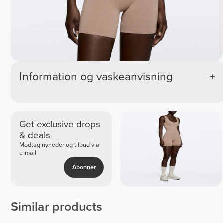
Information og vaskeanvisning
Get exclusive drops
& deals
Modtag nyheder og tilbud via
e-mail
Abonner
Similar products