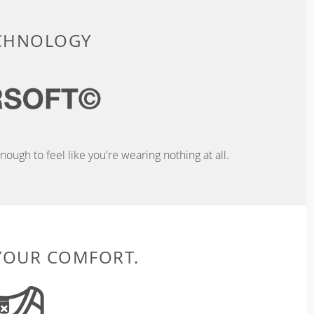
ECHNOLOGY
ough to feel like you're wearing nothing at all.
 YOUR COMFORT.