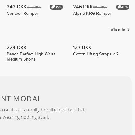
242 DKK
246 DKK
373 DKK
410 DKK
35%
40%
Contour Romper
Alpine NRG Romper
Vis alle
224 DKK
127 DKK
Peach Perfect High Waist
Cotton Lifting Straps x 2
Medium Shorts
ENT MODAL
se it's a naturally breathable fiber that
e wearing nothing at all.