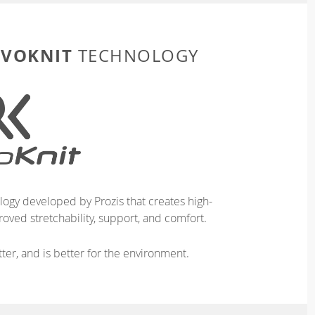
EVOKNIT
TECHNOLOGY
logy developed by Prozis that creates high-
oved stretchability, support, and comfort.
ter, and is better for the environment.