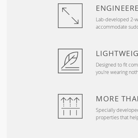
ENGINEER
Lab-developed 2-wa
accommodate sudden
LIGHTWEI
Designed to fit com
you're wearing nothi
MORE THA
Specially develope
properties that hel