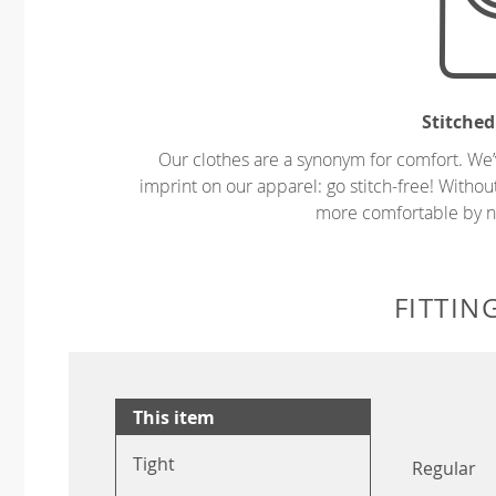
Stitched
Our clothes are a synonym for comfort. We’
imprint on our apparel: go stitch-free! Witho
more comfortable by no
FITTIN
This item
Tight
Regular