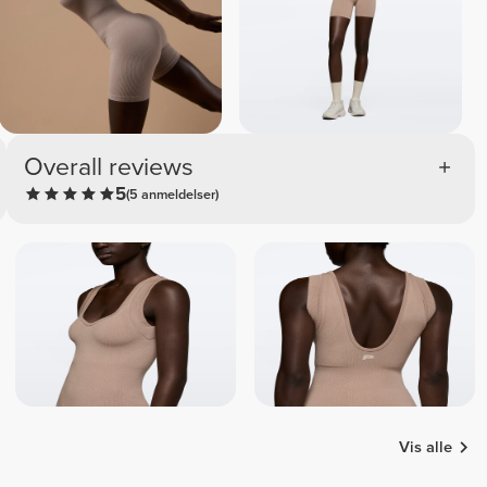
Overall reviews
5
(5 anmeldelser)
Vis alle