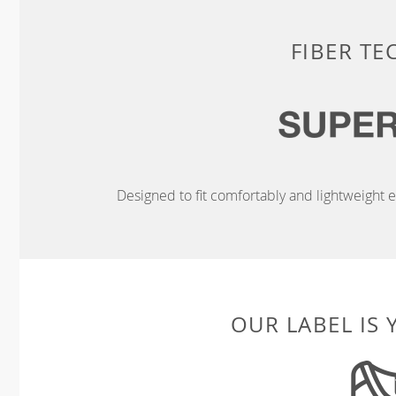
FIBER T
Designed to fit comfortably and lightweight en
OUR LABEL IS