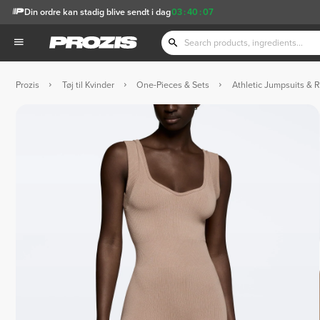
Din ordre kan stadig blive sendt i dag
03
:
40
:
06
Prozis
Tøj til Kvinder
One-Pieces & Sets
Athletic Jumpsuits & 