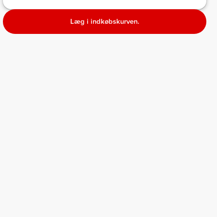
Læg i indkøbskurven.