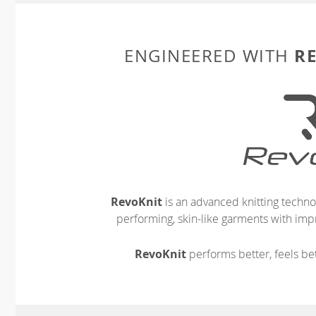
R
ENGINEERED WITH
RevoKnit
is an advanced knitting techno
performing, skin-like garments with impr
RevoKnit
performs better, feels bet