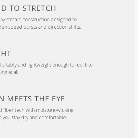
ED TO
STRETCH
y stretch construction designed to
 speed bursts and direction shifts.
GHT
fortably and lightweight enough to feel like
ng at all.
N
MEETS THE EYE
d fiber tech with moisture-wicking
p you stay dry and comfortable.