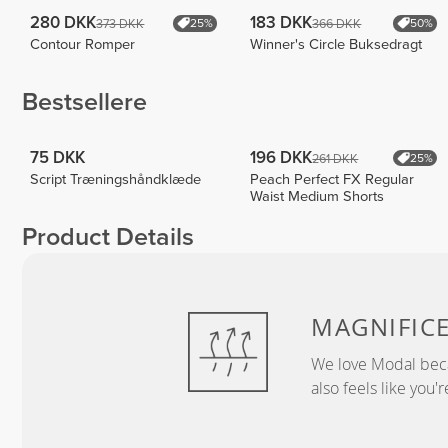
280 DKK
183 DKK
373 DKK
366 DKK
25%
50%
Contour Romper
Winner's Circle Buksedragt
Bestsellere
75 DKK
196 DKK
261 DKK
25%
Script Træningshåndklæde
Peach Perfect FX Regular
Waist Medium Shorts
Product Details
MAGNIFIC
We love Modal becau
also feels like you'r