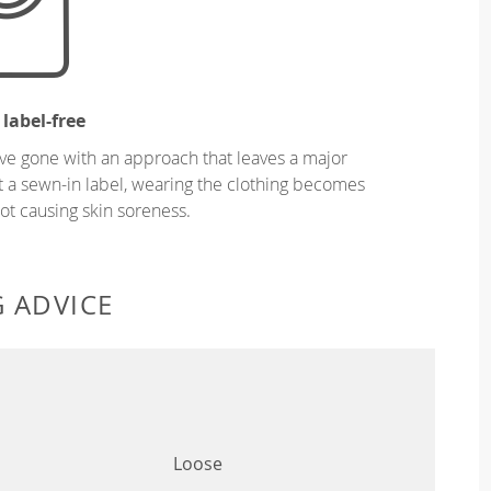
 label-free
ve gone with an approach that leaves a major
ut a sewn-in label, wearing the clothing becomes
t causing skin soreness.
G ADVICE
Loose