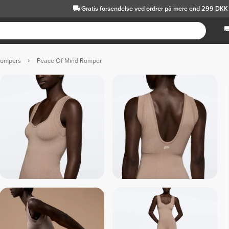
Gratis forsendelse
ved ordrer på mere end 299 DKK
Rompers
Peace Of Mind Romper